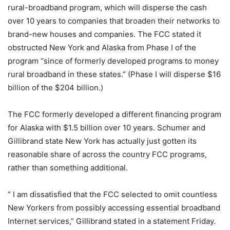
rural-broadband program, which will disperse the cash
over 10 years to companies that broaden their networks to
brand-new houses and companies. The FCC stated it
obstructed New York and Alaska from Phase I of the
program “since of formerly developed programs to money
rural broadband in these states.” (Phase I will disperse $16
billion of the $204 billion.)
The FCC formerly developed a different financing program
for Alaska with $1.5 billion over 10 years. Schumer and
Gillibrand state New York has actually just gotten its
reasonable share of across the country FCC programs,
rather than something additional.
” I am dissatisfied that the FCC selected to omit countless
New Yorkers from possibly accessing essential broadband
Internet services,” Gillibrand stated in a statement Friday.