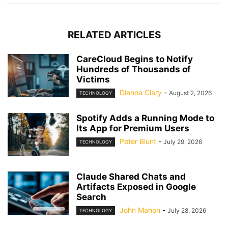
RELATED ARTICLES
CareCloud Begins to Notify
Hundreds of Thousands of
Victims
Dianna Clary
-
August 2, 2026
TECHNOLOGY
Spotify Adds a Running Mode to
Its App for Premium Users
Peter Blunt
-
July 29, 2026
TECHNOLOGY
Claude Shared Chats and
Artifacts Exposed in Google
Search
John Mahon
-
July 28, 2026
TECHNOLOGY