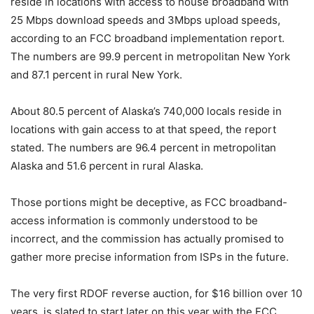
reside in locations with access to house broadband with
25 Mbps download speeds and 3Mbps upload speeds,
according to an FCC broadband implementation report.
The numbers are 99.9 percent in metropolitan New York
and 87.1 percent in rural New York.
About 80.5 percent of Alaska’s 740,000 locals reside in
locations with gain access to at that speed, the report
stated. The numbers are 96.4 percent in metropolitan
Alaska and 51.6 percent in rural Alaska.
Those portions might be deceptive, as FCC broadband-
access information is commonly understood to be
incorrect, and the commission has actually promised to
gather more precise information from ISPs in the future.
The very first RDOF reverse auction, for $16 billion over 10
years, is slated to start later on this year with the FCC