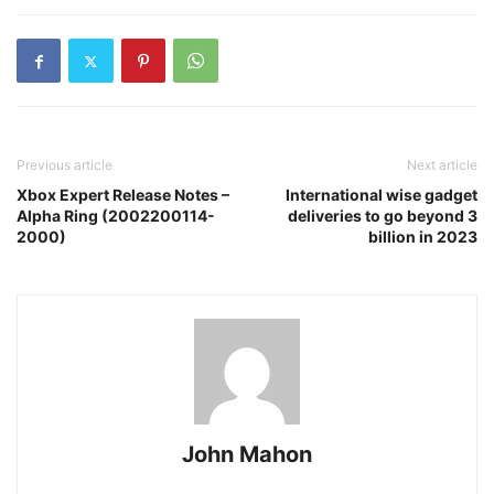
Previous article
Next article
Xbox Expert Release Notes –
International wise gadget
Alpha Ring (2002200114-
deliveries to go beyond 3
2000)
billion in 2023
John Mahon