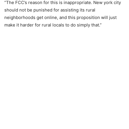
“The FCC’s reason for this is inappropriate. New york city
should not be punished for assisting its rural
neighborhoods get online, and this proposition will just
make it harder for rural locals to do simply that.”