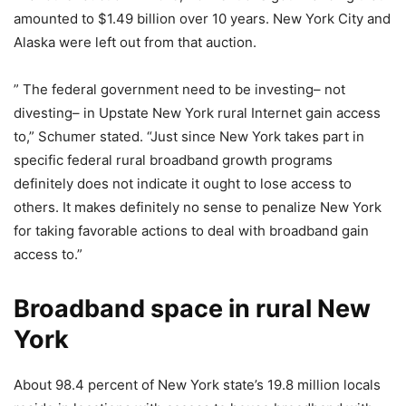
amounted to $1.49 billion over 10 years. New York City and
Alaska were left out from that auction.
” The federal government need to be investing– not
divesting– in Upstate New York rural Internet gain access
to,” Schumer stated. “Just since New York takes part in
specific federal rural broadband growth programs
definitely does not indicate it ought to lose access to
others. It makes definitely no sense to penalize New York
for taking favorable actions to deal with broadband gain
access to.”
Broadband space in rural New
York
About 98.4 percent of New York state’s 19.8 million locals