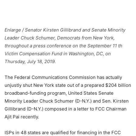
Enlarge
/
Senator Kirsten Gillibrand and Senate Minority
Leader Chuck Schumer, Democrats from New York,
throughout a press conference on the September 11 th
Victim Compensation Fund in Washington, DC, on
Thursday, July 18, 2019.
The Federal Communications Commission has actually
unjustly shut New York state out of a prepared $204 billion
broadband-funding program, United States Senate
Minority Leader Chuck Schumer (D-N.Y.) and Sen. Kirsten
Gillibrand (D-N.Y.) composed in a letter to FCC Chairman
Ajit Pai recently.
ISPs in 48 states are qualified for financing in the FCC