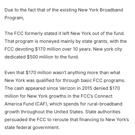
Due to the fact that of the existing New York Broadband
Program,
The FCC formerly stated it left New York out of the fund.
That program is moneyed mainly by state grants, with the
FCC devoting $170 million over 10 years. New york city
dedicated $500 million to the fund.
Even that $170 million wasn’t anything more than what
New York was qualified for through basic FCC programs.
The cash appeared since Verizon in 2015 denied $170
million for New York growths in the FCC’s Connect
America Fund (CAF), which spends for rural-broadband
growth throughout the United States. State authorities
persuaded the FCC to reroute that financing to New York’s
state federal government.