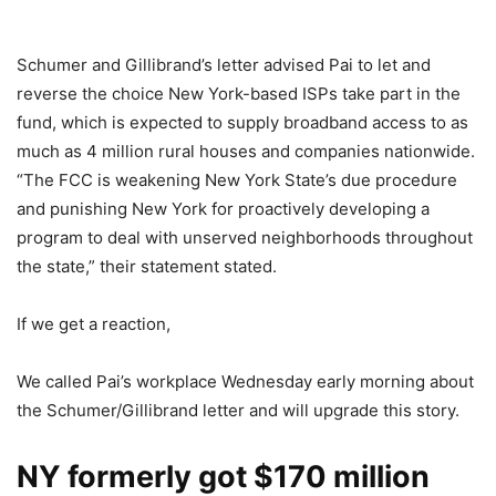
Schumer and Gillibrand’s letter advised Pai to let and
reverse the choice New York-based ISPs take part in the
fund, which is expected to supply broadband access to as
much as 4 million rural houses and companies nationwide.
“The FCC is weakening New York State’s due procedure
and punishing New York for proactively developing a
program to deal with unserved neighborhoods throughout
the state,” their statement stated.
If we get a reaction,
We called Pai’s workplace Wednesday early morning about
the Schumer/Gillibrand letter and will upgrade this story.
NY formerly got $170 million