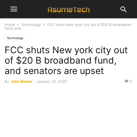
Home
Technology
FCC shuts New york city out of $20 B broadband
fund, and...
Technology
FCC shuts New york city out
of $20 B broadband fund,
and senators are upset
0
By
John Mahon
-
January 23, 2020