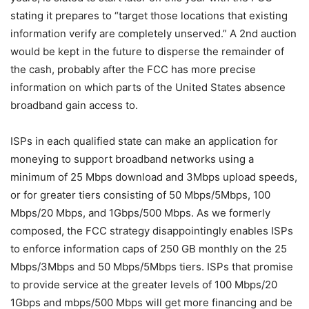
stating it prepares to “target those locations that existing
information verify are completely unserved.” A 2nd auction
would be kept in the future to disperse the remainder of
the cash, probably after the FCC has more precise
information on which parts of the United States absence
broadband gain access to.
ISPs in each qualified state can make an application for
moneying to support broadband networks using a
minimum of 25 Mbps download and 3Mbps upload speeds,
or for greater tiers consisting of 50 Mbps/5Mbps, 100
Mbps/20 Mbps, and 1Gbps/500 Mbps. As we formerly
composed, the FCC strategy disappointingly enables ISPs
to enforce information caps of 250 GB monthly on the 25
Mbps/3Mbps and 50 Mbps/5Mbps tiers. ISPs that promise
to provide service at the greater levels of 100 Mbps/20
1Gbps and mbps/500 Mbps will get more financing and be