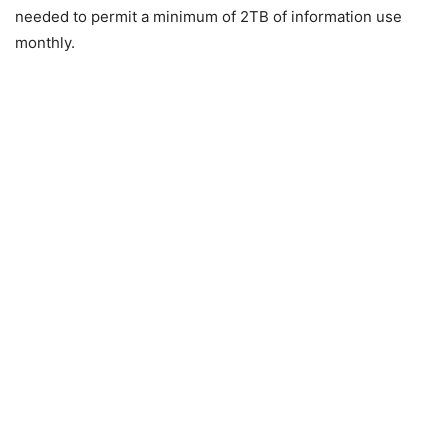
needed to permit a minimum of 2TB of information use
monthly.