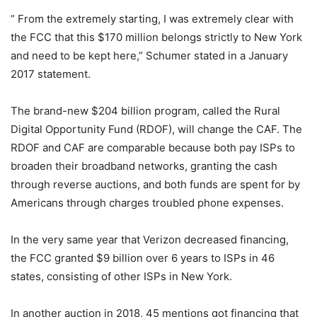
” From the extremely starting, I was extremely clear with
the FCC that this $170 million belongs strictly to New York
and need to be kept here,” Schumer stated in a January
2017 statement.
The brand-new $204 billion program, called the Rural
Digital Opportunity Fund (RDOF), will change the CAF. The
RDOF and CAF are comparable because both pay ISPs to
broaden their broadband networks, granting the cash
through reverse auctions, and both funds are spent for by
Americans through charges troubled phone expenses.
In the very same year that Verizon decreased financing,
the FCC granted $9 billion over 6 years to ISPs in 46
states, consisting of other ISPs in New York.
In another auction in 2018, 45 mentions got financing that