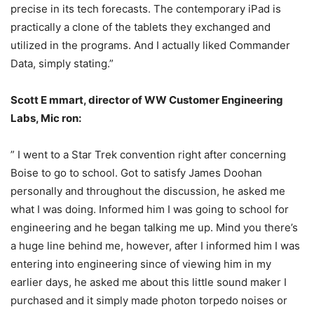
precise in its tech forecasts. The contemporary iPad is
practically a clone of the tablets they exchanged and
utilized in the programs. And I actually liked Commander
Data, simply stating.”
Scott E
mmart, director of WW Customer Engineering
Labs, Mic
ron:
” I went to a Star Trek convention right after concerning
Boise to go to school. Got to satisfy James Doohan
personally and throughout the discussion, he asked me
what I was doing. Informed him I was going to school for
engineering and he began talking me up. Mind you there’s
a huge line behind me, however, after I informed him I was
entering into engineering since of viewing him in my
earlier days, he asked me about this little sound maker I
purchased and it simply made photon torpedo noises or