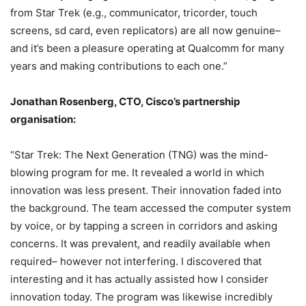
from Star Trek (e.g., communicator, tricorder, touch
screens, sd card, even replicators) are all now genuine–
and it’s been a pleasure operating at Qualcomm for many
years and making contributions to each one.”
Jonathan Rosenberg, CTO, Cisco’s partnership
organisation:
“Star Trek: The Next Generation (TNG) was the mind-
blowing program for me. It revealed a world in which
innovation was less present. Their innovation faded into
the background. The team accessed the computer system
by voice, or by tapping a screen in corridors and asking
concerns. It was prevalent, and readily available when
required– however not interfering. I discovered that
interesting and it has actually assisted how I consider
innovation today. The program was likewise incredibly