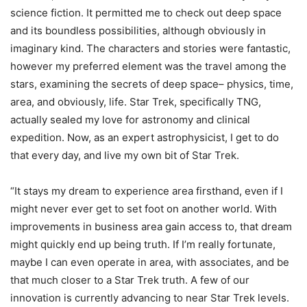
science fiction. It permitted me to check out deep space
and its boundless possibilities, although obviously in
imaginary kind. The characters and stories were fantastic,
however my preferred element was the travel among the
stars, examining the secrets of deep space– physics, time,
area, and obviously, life. Star Trek, specifically TNG,
actually sealed my love for astronomy and clinical
expedition. Now, as an expert astrophysicist, I get to do
that every day, and live my own bit of Star Trek.
“It stays my dream to experience area firsthand, even if I
might never ever get to set foot on another world. With
improvements in business area gain access to, that dream
might quickly end up being truth. If I’m really fortunate,
maybe I can even operate in area, with associates, and be
that much closer to a Star Trek truth. A few of our
innovation is currently advancing to near Star Trek levels.