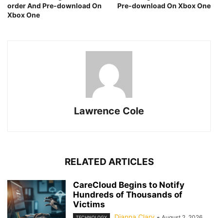
order And Pre-download On
Pre-download On Xbox One
Xbox One
Lawrence Cole
RELATED ARTICLES
CareCloud Begins to Notify
Hundreds of Thousands of
Victims
Dianna Clary
-
August 2, 2026
TECHNOLOGY