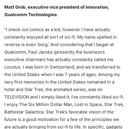
Matt Grob, executive vice president of innovation,
Qualcomm Technologies:
“I check out comics as a kid, however I have actually
constantly enjoyed all sort of sci-fi. My name spelled in
reverse is even ‘borg.’ And considering that I began at
Qualcomm, Paul Jacobs (presently the business’s
executive chairman) has actually constantly called me
Locutus. I was born in Switzerland, and we transferred to
the United States when I was 7 years of ages. Among my
very first memories in the United States remained in a
hotel and Star Trek, the animated series, was on
TELEVISION and I simply liked it. I’ve constantly liked sci-fi.
I enjoy The Six Million Dollar Man, Lost in Space, Star Trek,
Battlestar Galactica. Star Trek’s favorable vision of the
future is a good motivation for a few of the principles we
are actually bringing from sci-fi to life. In specific, gadgets