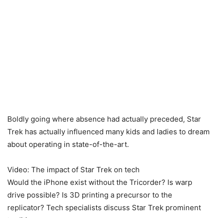
Boldly going where absence had actually preceded, Star
Trek has actually influenced many kids and ladies to dream
about operating in state-of-the-art.
Video: The impact of Star Trek on tech
Would the iPhone exist without the Tricorder? Is warp
drive possible? Is 3D printing a precursor to the
replicator? Tech specialists discuss Star Trek prominent