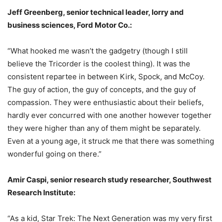
Jeff Greenberg, senior technical leader, lorry and
business sciences, Ford Motor Co.:
“What hooked me wasn’t the gadgetry (though I still
believe the Tricorder is the coolest thing). It was the
consistent repartee in between Kirk, Spock, and McCoy.
The guy of action, the guy of concepts, and the guy of
compassion. They were enthusiastic about their beliefs,
hardly ever concurred with one another however together
they were higher than any of them might be separately.
Even at a young age, it struck me that there was something
wonderful going on there.”
Amir Caspi, senior research study researcher, Southwest
Research Institute:
“As a kid, Star Trek: The Next Generation was my very first