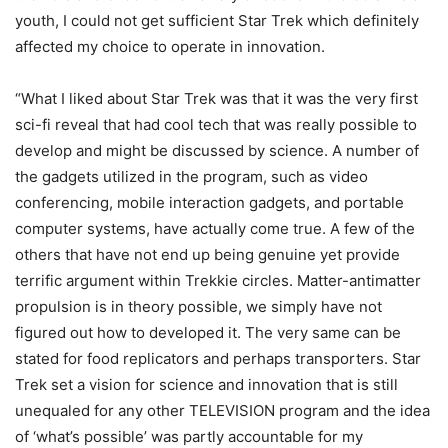
youth, I could not get sufficient Star Trek which definitely
affected my choice to operate in innovation.
“What I liked about Star Trek was that it was the very first
sci-fi reveal that had cool tech that was really possible to
develop and might be discussed by science. A number of
the gadgets utilized in the program, such as video
conferencing, mobile interaction gadgets, and portable
computer systems, have actually come true. A few of the
others that have not end up being genuine yet provide
terrific argument within Trekkie circles. Matter-antimatter
propulsion is in theory possible, we simply have not
figured out how to developed it. The very same can be
stated for food replicators and perhaps transporters. Star
Trek set a vision for science and innovation that is still
unequaled for any other TELEVISION program and the idea
of ‘what’s possible’ was partly accountable for my