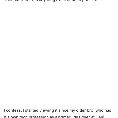
I confess, I started viewing it since my older bro (who has
his own tech profession as a primary designer at Dell)