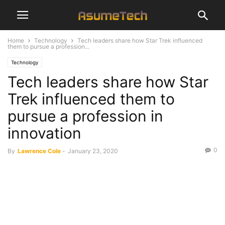
Home
Technology
Tech leaders share how Star Trek influenced
them to pursue a profession...
Technology
Tech leaders share how Star
Trek influenced them to
pursue a profession in
innovation
0
By
Lawrence Cole
-
January 23, 2020