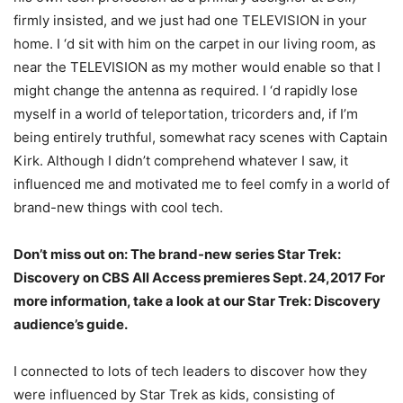
firmly insisted, and we just had one TELEVISION in your
home. I ‘d sit with him on the carpet in our living room, as
near the TELEVISION as my mother would enable so that I
might change the antenna as required. I ‘d rapidly lose
myself in a world of teleportation, tricorders and, if I’m
being entirely truthful, somewhat racy scenes with Captain
Kirk. Although I didn’t comprehend whatever I saw, it
influenced me and motivated me to feel comfy in a world of
brand-new things with cool tech.
Don’t miss out on: The brand-new series Star Trek:
Discovery on CBS All Access premieres Sept. 24,2017 For
more information, take a look at our Star Trek: Discovery
audience’s guide.
I connected to lots of tech leaders to discover how they
were influenced by Star Trek as kids, consisting of