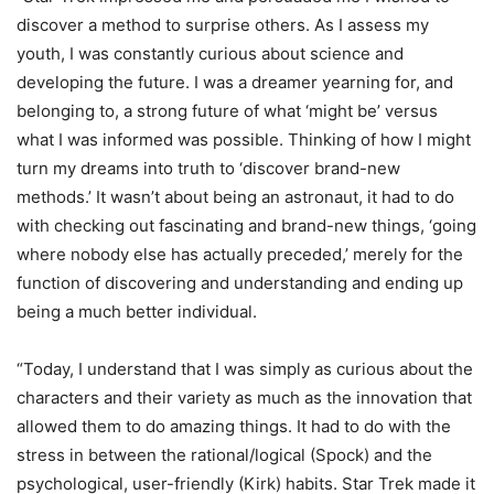
discover a method to surprise others. As I assess my
youth, I was constantly curious about science and
developing the future. I was a dreamer yearning for, and
belonging to, a strong future of what ‘might be’ versus
what I was informed was possible. Thinking of how I might
turn my dreams into truth to ‘discover brand-new
methods.’ It wasn’t about being an astronaut, it had to do
with checking out fascinating and brand-new things, ‘going
where nobody else has actually preceded,’ merely for the
function of discovering and understanding and ending up
being a much better individual.
“Today, I understand that I was simply as curious about the
characters and their variety as much as the innovation that
allowed them to do amazing things. It had to do with the
stress in between the rational/logical (Spock) and the
psychological, user-friendly (Kirk) habits. Star Trek made it