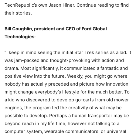
TechRepublic’s own Jason Hiner. Continue reading to find
their stories.
Bill Coughlin, president and CEO of Ford Global
Technologies:
“I keep in mind seeing the initial Star Trek series as a lad. It
was jam-packed and thought-provoking with action and
drama. Most significantly, it communicated a fantastic and
positive view into the future. Weekly, you might go where
nobody has actually preceded and picture how innovation
might change everybody’s lifestyle for the much better. To
a kid who discovered to develop go-carts from old mower
engines, the program fed the creativity of what may be
possible to develop. Perhaps a human transporter may be
beyond reach in my life time, however not talking to a
computer system, wearable communicators, or universal