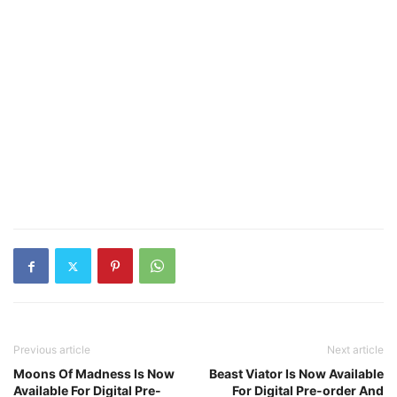
Previous article
Next article
Moons Of Madness Is Now
Beast Viator Is Now Available
Available For Digital Pre-
For Digital Pre-order And