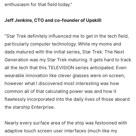
enthusiasm for that field today.”
Jeff Jenkins, CTO and co-founder of Upskill:
“Star Trek definitely influenced me to get in the tech field,
particularly computer technology. While my moms and
dads matured with the initial series, Star Trek: The Next
Generation was my Star Trek maturing. It gets hard to track
all the tech that this TELEVISION series anticipated. Even
wearable innovation like clever glasses were on screen,
however what I discovered most interesting was how
common all of that calculating power was and how it
flawlessly incorporated into the daily lives of those aboard
the starship Enterprise.
Nearly every surface area of the ship was festooned with
adaptive touch screen user interfaces (much like my