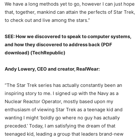
We have a long methods yet to go, however I can just hope
that, together, mankind can attain the perfects of Star Trek,
to check out and live among the stars.”
SEE: How we discovered to speak to computer systems,
and how they discovered to address back (PDF
download) (TechRepublic)
Andy Lowery, CEO and creator, RealWear:
“The Star Trek series has actually constantly been an
inspiring story to me. I signed up with the Navy as a
Nuclear Reactor Operator, mostly based upon my
enthusiasm of viewing Star Trek as a teenage kid and
wanting I might ‘boldly go where no guy has actually
preceded.’ Today, I am satisfying the dream of that
teenaged kid, leading a group that leaders brand-new