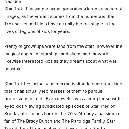
tradition.
Star Trek. The simple name generates a large selection of
images, as the vibrant scenes from the numerous Star
Trek series and films have actually been a staple in the
lives of legions of kids for years.
Plenty of grownups were fans from the start, however the
magical appeal of starships and aliens and far worlds
likewise interested kids as they dreamt about what was
possible.
Star Trek has actually been a motivation to numerous kids
that it has actually led masses of them to pursue
professions in tech. Even myself. I was among those wide-
eyed kids viewing syndicated episodes of Star Trek on
Sunday afternoons back in the 70 s. Already a passionate
fan of The Brady Bunch and The Partridge Family, Star
Trek differed from anything I ‘d ever seen prior to.