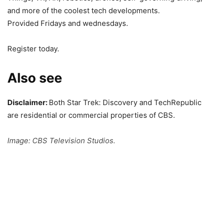
and more of the coolest tech developments.
Provided Fridays and wednesdays.
Register today.
Also see
Disclaimer:
Both Star Trek: Discovery and TechRepublic
are residential or commercial properties of CBS.
Image: CBS Television Studios.