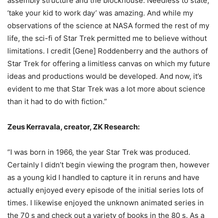
assembly structure and the blockhouse. Needless to state,
‘take your kid to work day’ was amazing. And while my
observations of the science at NASA formed the rest of my
life, the sci-fi of Star Trek permitted me to believe without
limitations. I credit [Gene] Roddenberry and the authors of
Star Trek for offering a limitless canvas on which my future
ideas and productions would be developed. And now, it’s
evident to me that Star Trek was a lot more about science
than it had to do with fiction.”
Zeus Kerravala, creator, ZK Research:
“I was born in 1966, the year Star Trek was produced.
Certainly I didn’t begin viewing the program then, however
as a young kid I handled to capture it in reruns and have
actually enjoyed every episode of the initial series lots of
times. I likewise enjoyed the unknown animated series in
the 70 s and check out a variety of books in the 80 s. As a