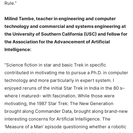
Rule.”
Milind Tambe, teacher in engineering and computer
technology and commercial and systems engineering at
the University of Southern California (USC) and fellow for
the Association for the Advancement of Artificial
Intelligence:
“Science fiction in star and basic Trek in specific
contributed in motivating me to pursue a Ph.D. in computer
technology and more particularly in expert system. I
enjoyed reruns of the initial Star Trek in India in the 80 s–
where I matured– with fascination. While those were
motivating, the 1987 Star Trek: The New Generation
brought along Commander Data, brought along brand-new
interesting concerns for Artificial Intelligence. The
‘Measure of a Man’ episode questioning whether a robotic