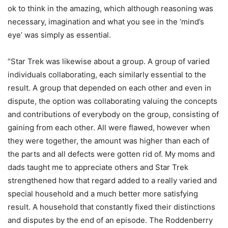
ok to think in the amazing, which although reasoning was
necessary, imagination and what you see in the ‘mind’s
eye’ was simply as essential.
“Star Trek was likewise about a group. A group of varied
individuals collaborating, each similarly essential to the
result. A group that depended on each other and even in
dispute, the option was collaborating valuing the concepts
and contributions of everybody on the group, consisting of
gaining from each other. All were flawed, however when
they were together, the amount was higher than each of
the parts and all defects were gotten rid of. My moms and
dads taught me to appreciate others and Star Trek
strengthened how that regard added to a really varied and
special household and a much better more satisfying
result. A household that constantly fixed their distinctions
and disputes by the end of an episode. The Roddenberry