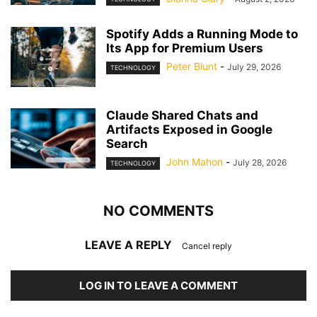
Spotify Adds a Running Mode to
Its App for Premium Users
Peter Blunt
-
July 29, 2026
TECHNOLOGY
Claude Shared Chats and
Artifacts Exposed in Google
Search
John Mahon
-
July 28, 2026
TECHNOLOGY
NO COMMENTS
LEAVE A REPLY
Cancel reply
LOG IN TO LEAVE A COMMENT