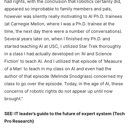
had rights, with the conclusion that robotics certainly did,
appeared so improbable to family members and pals,
however was silently really motivating to AI Ph.D. trainees
(at Carnegie Mellon, where I was a Ph.D. trainee at the
time, the next day there were a number of conversations).
Several years later on, when I finished my Ph.D. and
started teaching AI at USC, I utilized Star Trek thoroughly
in a class I had actually developed on ‘AI and Science
Fiction’ to teach AI. And I utilized that episode of ‘Measure
of a Man’ to teach in my class on AI and even had the
author of that episode (Melinda Snodgrass) concerned my
class to go over the episode. Today, in the age of AI, these
concerns of robotic rights do not appear up until now
brought.”
SEE: IT leader’s guide to the future of expert system (Tech
Pro Research)