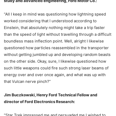
study and advanced engineering, Ford Motor Co.:
“All I keep in mind was questioning how lightning speed
worked considering that I understood according to
Einstein, that absolutely nothing might take a trip faster
than the speed of light without travelling through a difficult
boundless mass inflection point. Well, alright I likewise
questioned how particles reassembled in the transporter
without getting jumbled up and developing random beasts
on the other side. Okay, sure, I likewise questioned how
such little weapons could fire such strong laser beams of
energy over and over once again, and what was up with
that Vulcan nerve pinch?”
Jim Buczkowski, Henry Ford Technical Fellow and
director of Ford Electronics Research:
“Star Trek impressed me and persuaded me I wished to