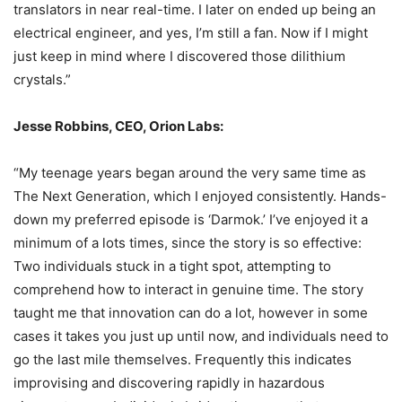
translators in near real-time. I later on ended up being an
electrical engineer, and yes, I’m still a fan. Now if I might
just keep in mind where I discovered those dilithium
crystals.”
Jesse Robbins, CEO, Orion Labs:
“My teenage years began around the very same time as
The Next Generation, which I enjoyed consistently. Hands-
down my preferred episode is ‘Darmok.’ I’ve enjoyed it a
minimum of a lots times, since the story is so effective:
Two individuals stuck in a tight spot, attempting to
comprehend how to interact in genuine time. The story
taught me that innovation can do a lot, however in some
cases it takes you just up until now, and individuals need to
go the last mile themselves. Frequently this indicates
improvising and discovering rapidly in hazardous