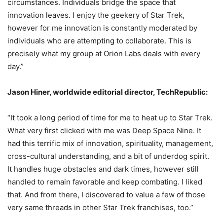
circumstances. Individuals bridge the space that
innovation leaves. I enjoy the geekery of Star Trek,
however for me innovation is constantly moderated by
individuals who are attempting to collaborate. This is
precisely what my group at Orion Labs deals with every
day.”
Jason Hiner, worldwide editorial director, TechRepublic:
“It took a long period of time for me to heat up to Star Trek.
What very first clicked with me was Deep Space Nine. It
had this terrific mix of innovation, spirituality, management,
cross-cultural understanding, and a bit of underdog spirit.
It handles huge obstacles and dark times, however still
handled to remain favorable and keep combating. I liked
that. And from there, I discovered to value a few of those
very same threads in other Star Trek franchises, too.”