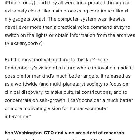
iPhone today), and they all were incorporated through an
extremely cloud-like main processing core (much like all
my gadgets today). The computer system was likewise
never ever more than a practical voice command away to
switch on the lights or obtain information from the archives
(Alexa anybody?).
But the most motivating thing to this kid? Gene
Roddenberry’s vision of a future where innovation made it
possible for mankind’s much better angels. It released us
as a worldwide (and multi-planetary) society to focus on
clinical discovery, to make cultural contributions, and to
concentrate on self-growth. I can’t consider a much better
or more motivating vision for human-computer
interaction.”
Ken Washington, CTO and vice president of research