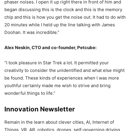
phaser noises. I open it up right there in front of him and
began discussing this is the clock and this is the memory
chip and this is how you get the noise out. It had to do with
20 minutes while I held up the line talking with James
Doohan. It was incredible.”
Alex Neskin, CTO and co-founder, Petcube:
“I took pleasure in Star Trek a lot. It permitted your
creativity to consider the unidentified and what else might
be found. These kinds of experiences when I was more
youthful certainly made me wish to strive and bring
wonderful things to life.”
Innovation Newsletter
Remain in the learn about clever cities, AI, Internet of
Things, VR, AR, robotics, drones, self-governing driving,