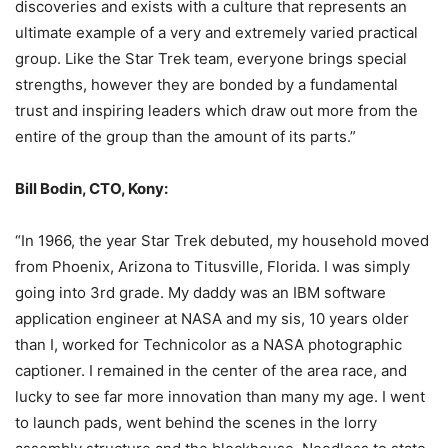
discoveries and exists with a culture that represents an
ultimate example of a very and extremely varied practical
group. Like the Star Trek team, everyone brings special
strengths, however they are bonded by a fundamental
trust and inspiring leaders which draw out more from the
entire of the group than the amount of its parts.”
Bill Bodin, CTO, Kony:
“In 1966, the year Star Trek debuted, my household moved
from Phoenix, Arizona to Titusville, Florida. I was simply
going into 3rd grade. My daddy was an IBM software
application engineer at NASA and my sis, 10 years older
than I, worked for Technicolor as a NASA photographic
captioner. I remained in the center of the area race, and
lucky to see far more innovation than many my age. I went
to launch pads, went behind the scenes in the lorry