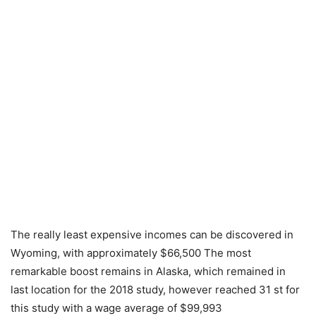
The really least expensive incomes can be discovered in
Wyoming, with approximately $66,500 The most
remarkable boost remains in Alaska, which remained in
last location for the 2018 study, however reached 31 st for
this study with a wage average of $99,993