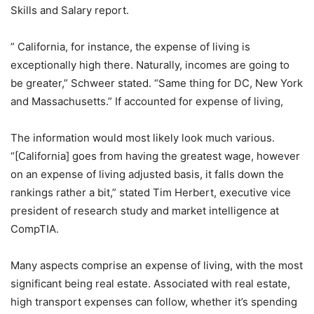
Skills and Salary report.
” California, for instance, the expense of living is
exceptionally high there. Naturally, incomes are going to
be greater,” Schweer stated. “Same thing for DC, New York
and Massachusetts.” If accounted for expense of living,
The information would most likely look much various.
“[California] goes from having the greatest wage, however
on an expense of living adjusted basis, it falls down the
rankings rather a bit,” stated Tim Herbert, executive vice
president of research study and market intelligence at
CompTIA.
Many aspects comprise an expense of living, with the most
significant being real estate. Associated with real estate,
high transport expenses can follow, whether it’s spending