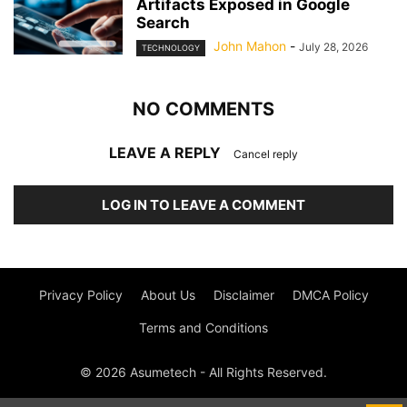
Artifacts Exposed in Google
Search
John Mahon
-
July 28, 2026
TECHNOLOGY
NO COMMENTS
LEAVE A REPLY
Cancel reply
LOG IN TO LEAVE A COMMENT
Privacy Policy
About Us
Disclaimer
DMCA Policy
Terms and Conditions
© 2026 Asumetech - All Rights Reserved.