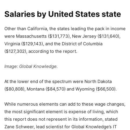
Salaries by United States state
Other than California, the states leading the pack in income
were Massachusetts ($131,773), New Jersey ($131,640),
Virginia ($129,143), and the District of Columbia
($127,302), according to the report.
Image: Global Knowledge.
At the lower end of the spectrum were North Dakota
($80,808), Montana ($84,570) and Wyoming ($66,500).
While numerous elements can add to these wage changes,
the most significant element is expense of living, which
this report does not represent in its information, stated
Zane Schweer, lead scientist for Global Knowledge’s IT