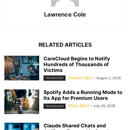
Lawrence Cole
RELATED ARTICLES
CareCloud Begins to Notify
Hundreds of Thousands of
Victims
Dianna Clary
-
August 2, 2026
TECHNOLOGY
Spotify Adds a Running Mode to
Its App for Premium Users
Peter Blunt
-
July 29, 2026
TECHNOLOGY
Claude Shared Chats and