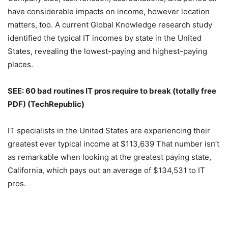
have considerable impacts on income, however location
matters, too. A current Global Knowledge research study
identified the typical IT incomes by state in the United
States, revealing the lowest-paying and highest-paying
places.
SEE:
60 bad routines IT pros require to break (totally free
PDF)
(TechRepublic)
IT specialists in the United States are experiencing their
greatest ever typical income at $113,639 That number isn’t
as remarkable when looking at the greatest paying state,
California, which pays out an average of $134,531 to IT
pros.