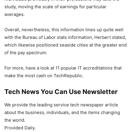
study, moving the scale of earnings for particular
averages.
Overall, nevertheless, this information lines up quite well
with the Bureau of Labor stats information, Herbert stated,
which likewise positioned seaside cities at the greater end
of the pay spectrum.
For more, have a look at 11 popular IT accreditations that
make the most cash on TechRepublic.
Tech News You Can Use Newsletter
We provide the leading service tech newspaper article
about the business, individuals, and the items changing
the world.
Provided Daily.