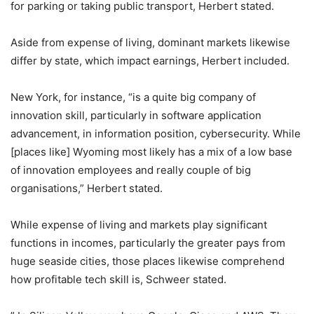
for parking or taking public transport, Herbert stated.
Aside from expense of living, dominant markets likewise
differ by state, which impact earnings, Herbert included.
New York, for instance, “is a quite big company of
innovation skill, particularly in software application
advancement, in information position, cybersecurity. While
[places like] Wyoming most likely has a mix of a low base
of innovation employees and really couple of big
organisations,” Herbert stated.
While expense of living and markets play significant
functions in incomes, particularly the greater pays from
huge seaside cities, those places likewise comprehend
how profitable tech skill is, Schweer stated.