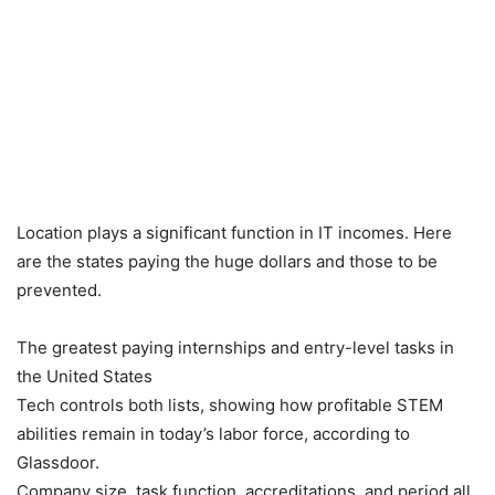
Location plays a significant function in IT incomes. Here
are the states paying the huge dollars and those to be
prevented.
The greatest paying internships and entry-level tasks in
the United States
Tech controls both lists, showing how profitable STEM
abilities remain in today’s labor force, according to
Glassdoor.
Company size, task function, accreditations, and period all