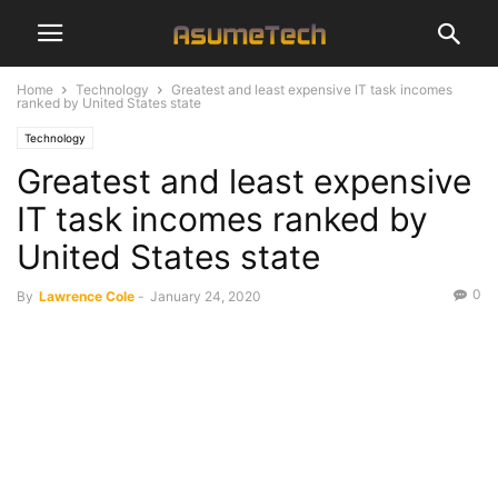
Home
Technology
Greatest and least expensive IT task incomes
ranked by United States state
Technology
Greatest and least expensive
IT task incomes ranked by
United States state
0
By
Lawrence Cole
-
January 24, 2020