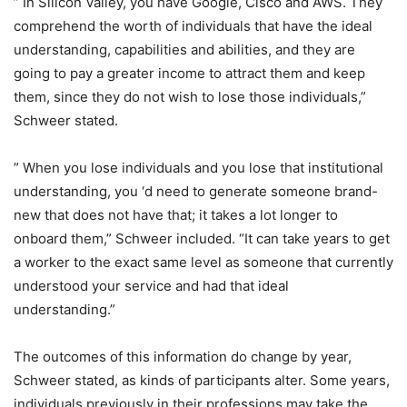
” In Silicon Valley, you have Google, Cisco and AWS. They
comprehend the worth of individuals that have the ideal
understanding, capabilities and abilities, and they are
going to pay a greater income to attract them and keep
them, since they do not wish to lose those individuals,”
Schweer stated.
” When you lose individuals and you lose that institutional
understanding, you ‘d need to generate someone brand-
new that does not have that; it takes a lot longer to
onboard them,” Schweer included. “It can take years to get
a worker to the exact same level as someone that currently
understood your service and had that ideal
understanding.”
The outcomes of this information do change by year,
Schweer stated, as kinds of participants alter. Some years,
individuals previously in their professions may take the