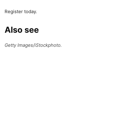
Register today.
Also see
Getty Images/iStockphoto.