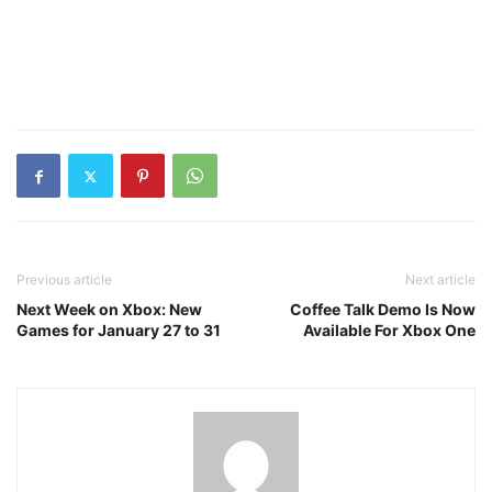
Previous article
Next article
Next Week on Xbox: New
Coffee Talk Demo Is Now
Games for January 27 to 31
Available For Xbox One