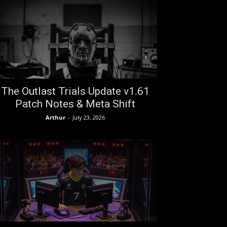
The Outlast Trials Update v1.61
Patch Notes & Meta Shift
Arthur
-
July 23, 2026