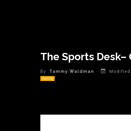
The Sports Desk– 
Modified
By
Tammy Waldman
Gaming