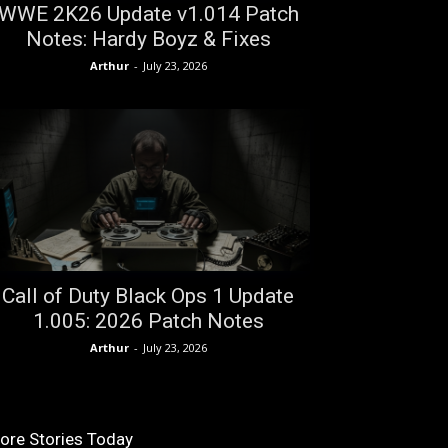
WWE 2K26 Update v1.014 Patch
Notes: Hardy Boyz & Fixes
Arthur
-
July 23, 2026
Call of Duty Black Ops 1 Update
1.005: 2026 Patch Notes
Arthur
-
July 23, 2026
ore Stories Today