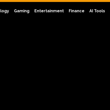
logy
Gaming
Entertainment
Finance
AI Tools