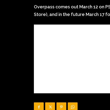
Overpass comes out March 12 on P
Store), and in the future March 17 f