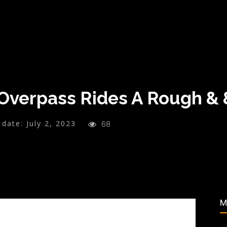
Overpass Rides A Rough &
 date:
July 2, 2023
68
M