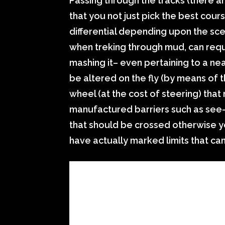
Passing through the tracks (there a
that you not just pick the best cou
differential depending upon the scen
when treking through mud, can requi
mashing it– even pertaining to a nea
be altered on the fly (by means of 
wheel (at the cost of steering) tha
manufactured barriers such as see-
that should be crossed otherwise y
have actually marked limits that ca