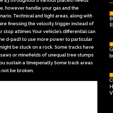
re 43 throughout 6 various places) needs
rse, however handle your gas and the
G
ario. Technical and tight areas, along with
B
re finessing the velocity trigger instead of
R
r stop attimes Your vehicle’s differential can
the d-pad) to use more power to particular
A
t might be stuck on a rock. Some tracks have
G
saws or minefields of unequal tree stumps
b
ou sustain a timepenalty Some track areas
n not be broken.
T
C
H
V