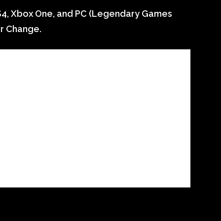
S4, Xbox One, and PC (Legendary Games
or Change.