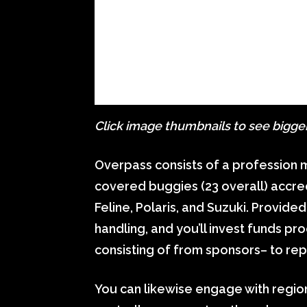
Click image thumbnails to see bigge
Overpass consists of a profession 
covered buggies (23 overall) accred
Feline, Polaris, and Suzuki. Provid
handling, and you’ll invest funds 
consisting of from sponsors– to rep
You can likewise engage with region