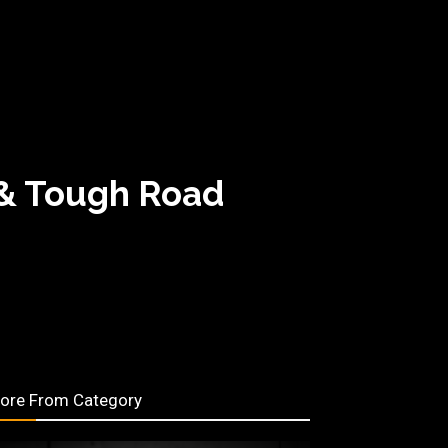
 & Tough Road
ore From Category