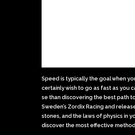
Speed is typically the goal when yo
certainly wish to go as fast as you 
se than discovering the best path to
Sweden’s Zordix Racing and released
stones, and the laws of physics in
discover the most effective method