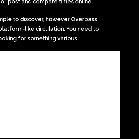
 or post and compare times online.
imple to discover, however Overpass
/platform-like circulation. You need to
looking for something various.