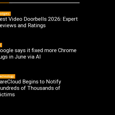
adgets
est Video Doorbells 2026: Expert
eviews and Ratings
I
oogle says it fixed more Chrome
ugs in June via AI
echnology
areCloud Begins to Notify
undreds of Thousands of
ictims