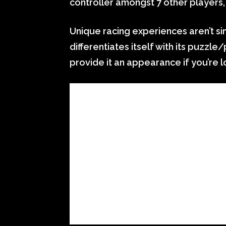
controller amongst 7 other players,
Unique racing experiences aren’t s
differentiates itself with its puzzle
provide it an appearance if you’re 