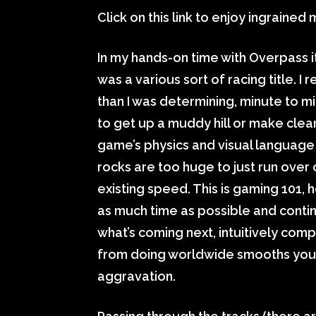
Click on this link to enjoy ingrained
In my hands-on time with Overpass i
was a various sort of racing title. I
than I was determining, minute to mi
to get up a muddy hill or make clear
game’s physics and visual language 
rocks are too huge to just run over o
existing speed. This is gaming 101
as much time as possible and cont
what’s coming next, intuitively com
from doing worldwide smooths your
aggravation.