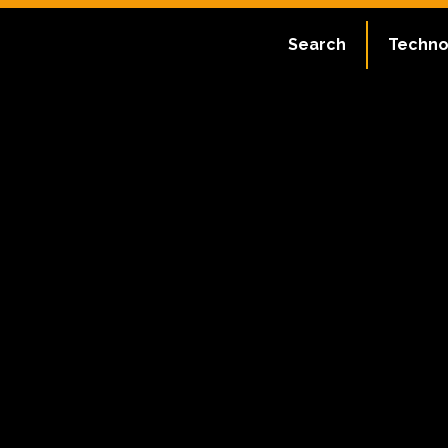
Search
Techno