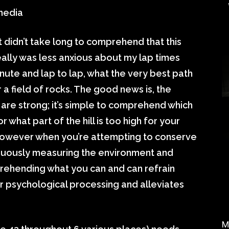
 media
t didn’t take long to comprehend that this
 really was less anxious about my lap times
nute and lap to lap, what the very best path
 a field of rocks. The good news is, the
are strong; it’s simple to comprehend which
r what part of the hill is too high for your
, however when you’re attempting to conserve
inuously measuring the environment and
prehending what you can and can refrain
 psychological processing and alleviates
M