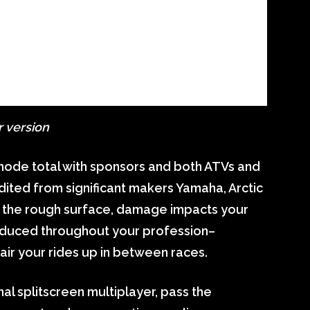
r version
mode total with sponsors and both ATVs and
ited from significant makers Yamaha, Arctic
ed the rough surface, damage impacts your
produced throughout your profession–
air your rides up in between races.
al splitscreen multiplayer, pass the