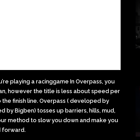
u’re playing a racinggame In Overpass, you
can, however the title is less about speed per
 the finish line. Overpass ( developed by
 by Bigben) tosses up barriers, hills, mud,
 your method to slow you down and make you
 forward.