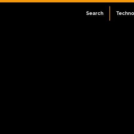
Search
Techno