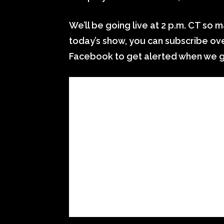
We’ll be going live at 2 p.m. CT so ma
today’s show, you can subscribe over
Facebook to get alerted when we go