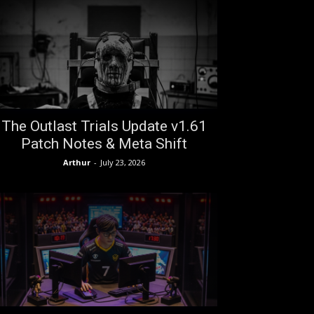
The Outlast Trials Update v1.61
Patch Notes & Meta Shift
Arthur
-
July 23, 2026