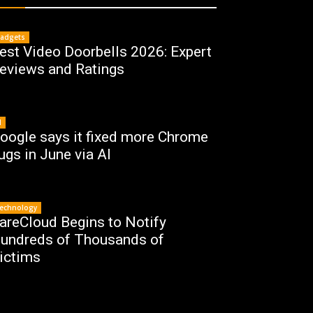
adgets
est Video Doorbells 2026: Expert
eviews and Ratings
I
oogle says it fixed more Chrome
ugs in June via AI
echnology
areCloud Begins to Notify
undreds of Thousands of
ictims