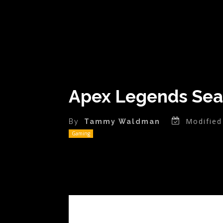
Apex Legends Sea
Modified
By
Tammy Waldman
Gaming