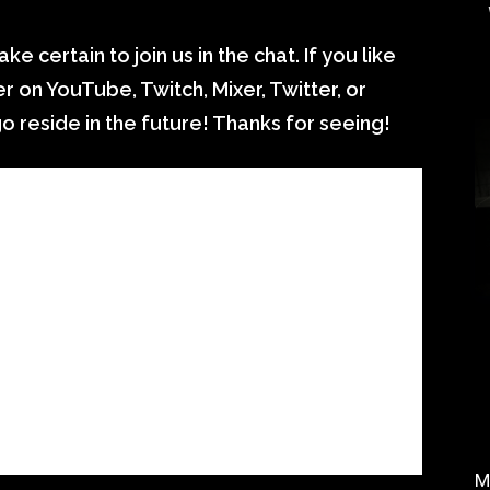
ke certain to join us in the chat. If you like
 on YouTube, Twitch, Mixer, Twitter, or
 reside in the future! Thanks for seeing!
M