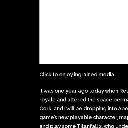
Click to enjoy ingrained media
It was one year ago today when Re
royale and altered the space perm
Cork, and I will be dropping into A
game’s new playable character, m
and play some Titanfall 2, who und