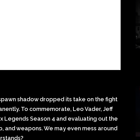
spawn shadow dropped its take on the fight
anently. To commemorate, Leo Vader, Jeff
pex Legends Season 4 and evaluating out the
ap, and weapons. We may even mess around
erstands?