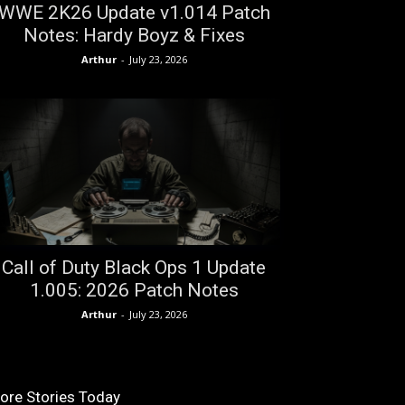
WWE 2K26 Update v1.014 Patch
Notes: Hardy Boyz & Fixes
Arthur
-
July 23, 2026
Call of Duty Black Ops 1 Update
1.005: 2026 Patch Notes
Arthur
-
July 23, 2026
ore Stories Today