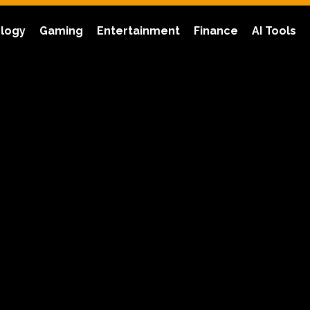
logy
Gaming
Entertainment
Finance
AI Tools