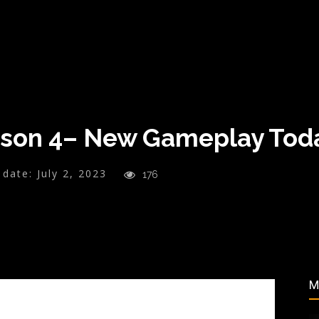
son 4– New Gameplay Toda
 date:
July 2, 2023
176
M