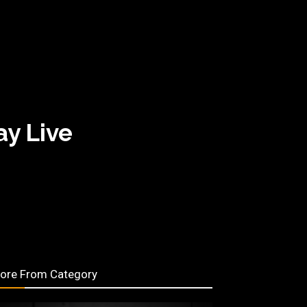
y Live
ore From Category