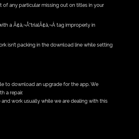
 of any particular missing out on titles in your
ith a Ã¢â‚¬Å“trialÃ¢â‚¬Â tag improperly in
rk isn’t packing in the download line while setting
able to download an upgrade for the app. We
 a repair.
se and work usually while we are dealing with this