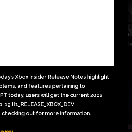
day’s Xbox Insider Release Notes highlight
blems, and features pertaining to
PT today, users will get the current 2002
op: 19 H1_RELEASE_XBOX_DEV
checking out for more information.