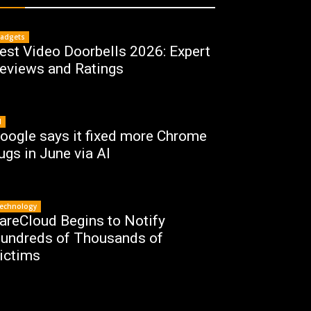
adgets
est Video Doorbells 2026: Expert
eviews and Ratings
I
oogle says it fixed more Chrome
ugs in June via AI
echnology
areCloud Begins to Notify
undreds of Thousands of
ictims