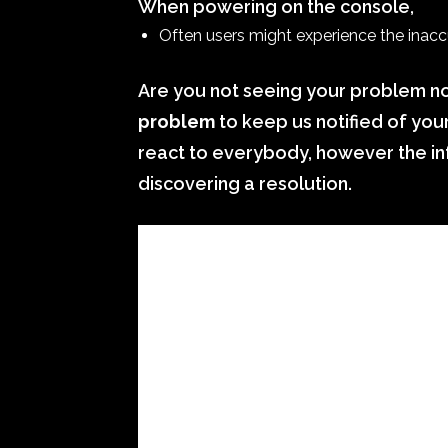
When powering on the console,
Often users might experience the inaccur
Are you not seeing your problem no
problem
to keep us notified of you
react to everybody, however the inf
discovering a resolution.