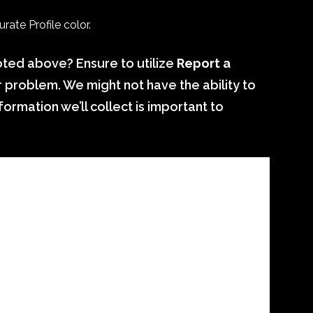
ate Profile color.
ted above? Ensure to utilize
Report a
r problem. We might not have the ability to
ormation we’ll collect is important to