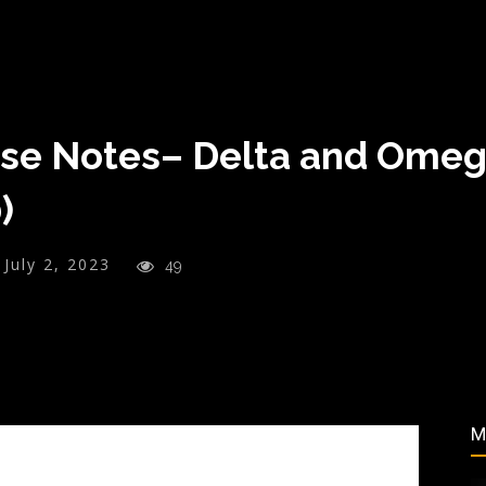
ase Notes– Delta and Omeg
)
July 2, 2023
49
M