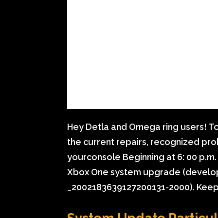
Hey Detla and Omega ring users! To
the current repairs, recognized pro
yourconsole Beginning at 6: 00 p.m. 
Xbox One system upgrade (devel
_2002183639127200131-2000). Keep 