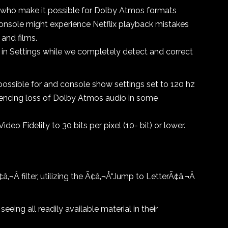
who make it possible for Dolby Atmos formats
onsole might experience Netflix playback mistakes
and films.
 in Settings while we completely detect and correct
ssible for and console show settings set to 120 hz
eriencing loss of Dolby Atmos audio in some
Video Fidelity to 30 bits per pixel (10- bit) or lower.
‚¬Â filter, utilizing the Ã¢â‚¬Å“Jump to LetterÃ¢â‚¬Â
eing all readily available material in their