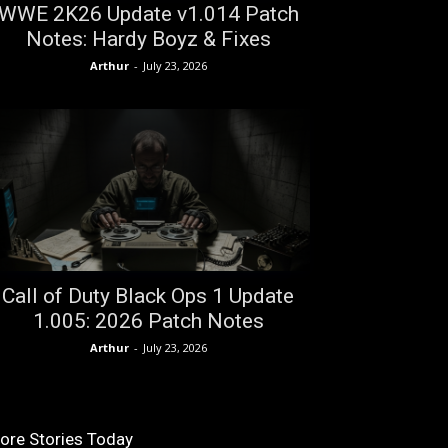
WWE 2K26 Update v1.014 Patch
Notes: Hardy Boyz & Fixes
Arthur
-
July 23, 2026
Call of Duty Black Ops 1 Update
1.005: 2026 Patch Notes
Arthur
-
July 23, 2026
ore Stories Today