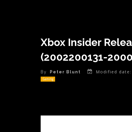
Xbox Insider Rele
(2002200131-2000
Modified date:
By
Peter Blunt
Gaming