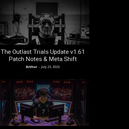
The Outlast Trials Update v1.61
Patch Notes & Meta Shift
Arthur
-
July 23, 2026