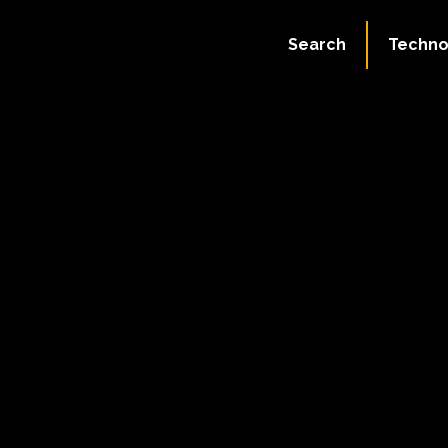
Search
Techno