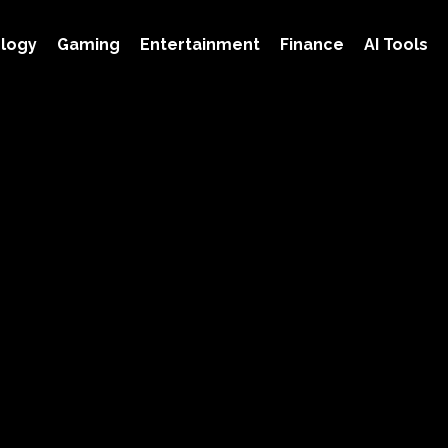
logy
Gaming
Entertainment
Finance
AI Tools