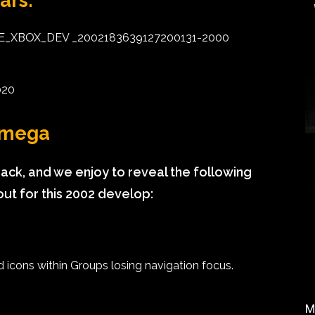
ars:
SE_XBOX_DEV _2002183639127200131-2000
020
 Omega
ck, and we enjoy to reveal the following
out for this 2002 develop:
icons within Groups losing navigation focus.
M