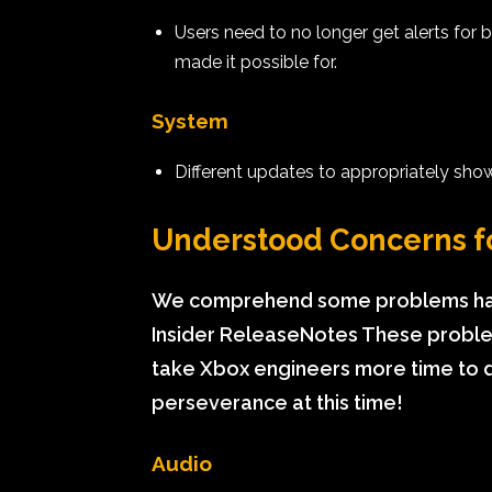
Users need to no longer get alerts for
made it possible for.
System
Different updates to appropriately sho
Understood Concerns f
We comprehend some problems have
Insider ReleaseNotes These problem
take Xbox engineers more time to d
perseverance at this time!
Audio