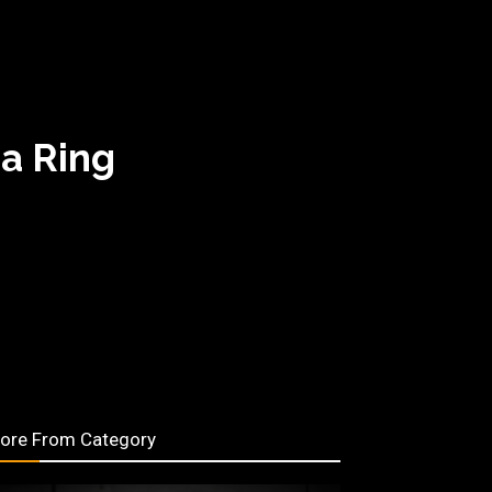
a Ring
ore From Category