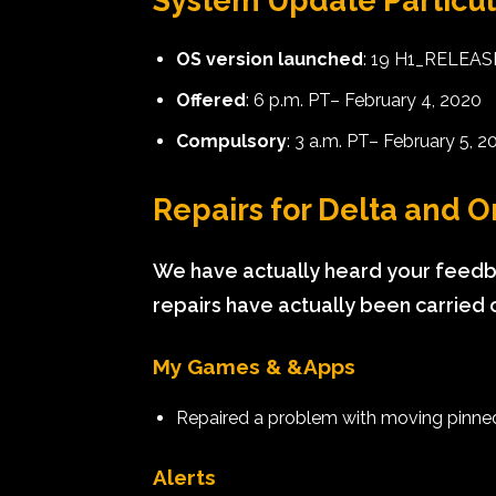
System Update Particul
OS version launched
: 19 H1_RELEA
Offered
: 6 p.m. PT– February 4, 2020
Compulsory
: 3 a.m. PT– February 5, 2
Repairs for Delta and
We have actually heard your feedba
repairs have actually been carried 
My Games & &Apps
Repaired a problem with moving pinned 
Alerts