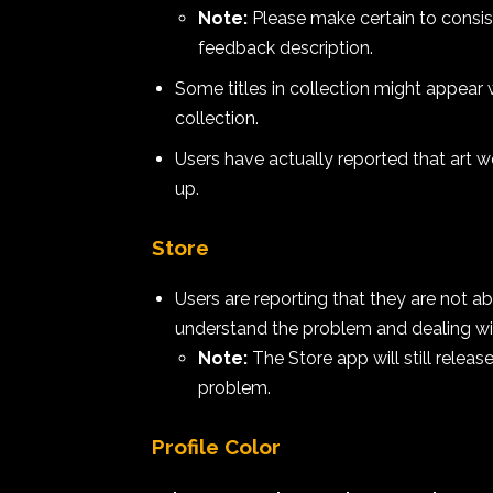
Note:
Please make certain to consist
feedback description.
Some titles in collection might appear w
collection.
Users have actually reported that art wo
up.
Store
Users are reporting that they are not 
understand the problem and dealing with
Note:
The Store app will still relea
problem.
Profile Color