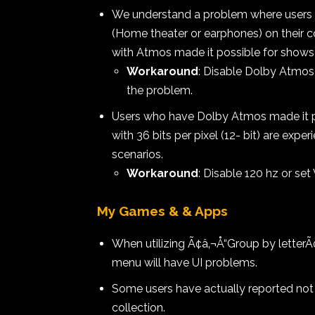
We understand a problem where users 
(Home theater or earphones) on their c
with Atmos made it possible for shows 
Workaround
: Disable Dolby Atmos
the problem.
Users who have Dolby Atmos made it po
with 36 bits per pixel (12- bit) are exp
scenarios.
Workaround
: Disable 120 hz or set 
My Games & & Apps
When utilizing Ã¢â‚¬Å“Group by letterÃ¢â
menu will have UI problems.
Some users have actually reported not se
collection.