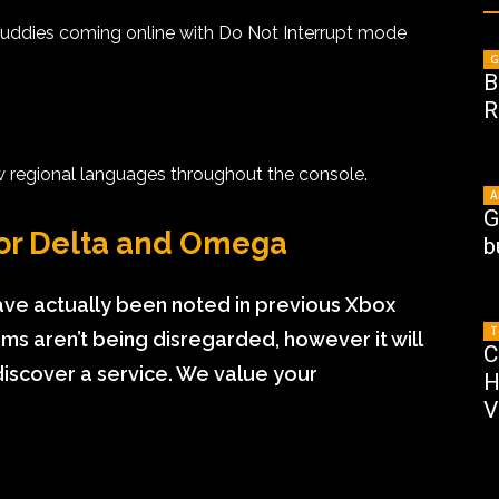
 buddies coming online with Do Not Interrupt mode
G
B
R
w regional languages throughout the console.
A
G
or Delta and Omega
b
 actually been noted in previous Xbox
T
s aren’t being disregarded, however it will
C
iscover a service. We value your
H
V