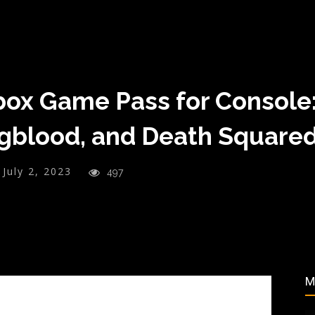
ox Game Pass for Console: 
gblood, and Death Square
July 2, 2023
497
M