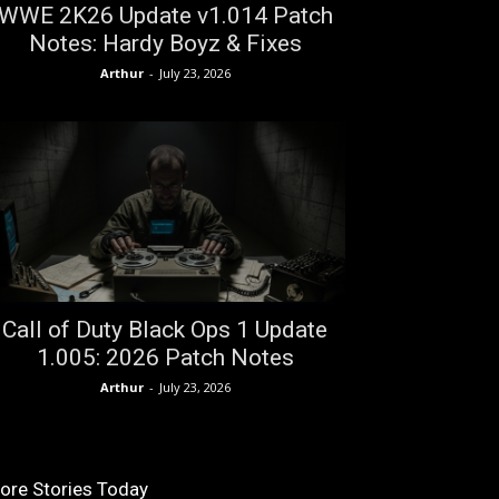
WWE 2K26 Update v1.014 Patch
Notes: Hardy Boyz & Fixes
Arthur
-
July 23, 2026
Call of Duty Black Ops 1 Update
1.005: 2026 Patch Notes
Arthur
-
July 23, 2026
ore Stories Today