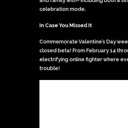
and family with– including both a s
celebration mode.
In Case You Missed It
Commemorate Valentine’s Day weeke
closed beta! From February 14 throu
electrifying online fighter where e
trouble!