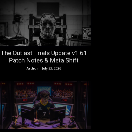
The Outlast Trials Update v1.61
Patch Notes & Meta Shift
Arthur
-
July 23, 2026