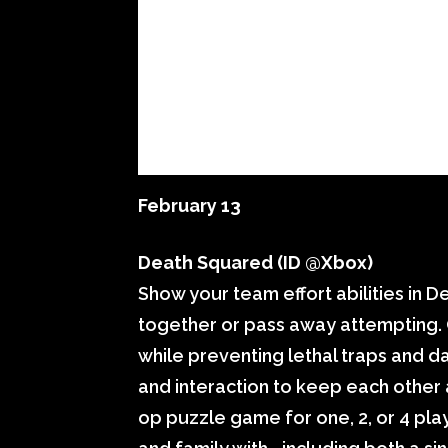
February 13
Death Squared (ID @Xbox)
Show your team effort abilities in 
together or pass away attempting. 
while preventing lethal traps and d
and interaction to keep each other a
op puzzle game for one, 2, or 4 play