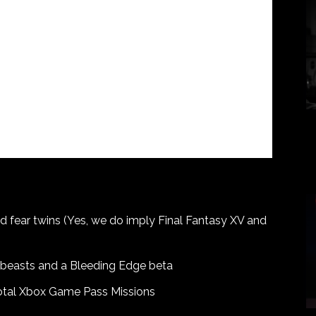
nd fear twins (Yes, we do imply Final Fantasy XV and
 beasts and a Bleeding Edge beta
total Xbox Game Pass Missions