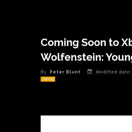
Coming Soon to Xb
Wolfenstein: Youn
Modified date:
By
Peter Blunt
Gaming