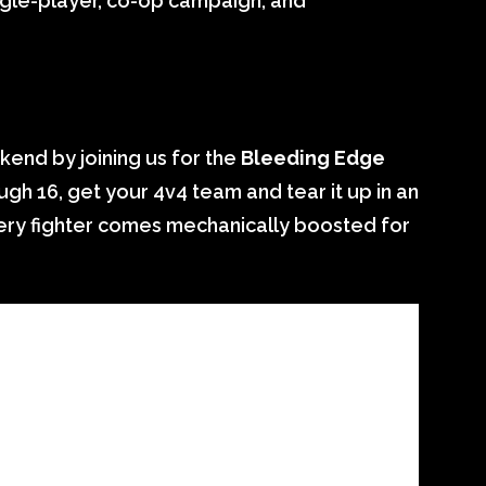
ingle-player, co-op campaign, and
nd by joining us for the
Bleeding Edge
gh 16, get your 4v4 team and tear it up in an
very fighter comes mechanically boosted for