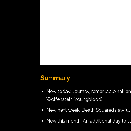
Summary
New today: Journey, remarkable hair, a
Wolfenstein: Youngblood)
New next week: Death Squared’s awful
New this month: An additional day to 