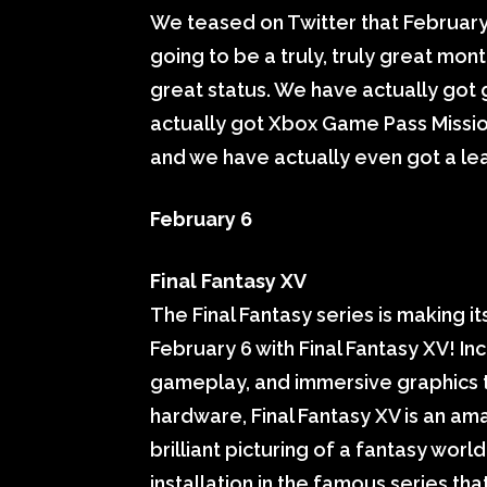
We teased on Twitter that February
going to be a truly, truly great month
great status. We have actually got
actually got Xbox Game Pass Missio
and we have actually even got a lea
February 6
Final Fantasy XV
The Final Fantasy series is making
February 6 with Final Fantasy XV! I
gameplay, and immersive graphics t
hardware, Final Fantasy XV is an ama
brilliant picturing of a fantasy wor
installation in the famous series tha