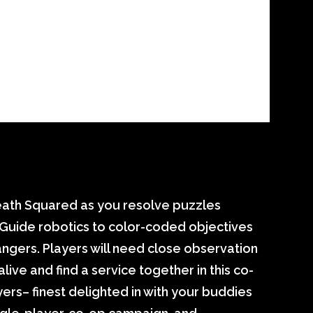
Death Squared as you resolve puzzles
Guide robotics to color-coded objectives
angers. Players will need close observation
live and find a service together in this co-
ers– finest delighted in with your buddies