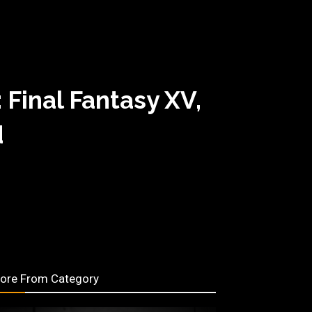
Final Fantasy XV,
d
ore From Category