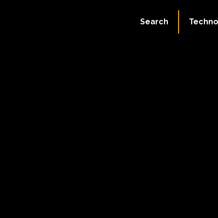
Search
Techno