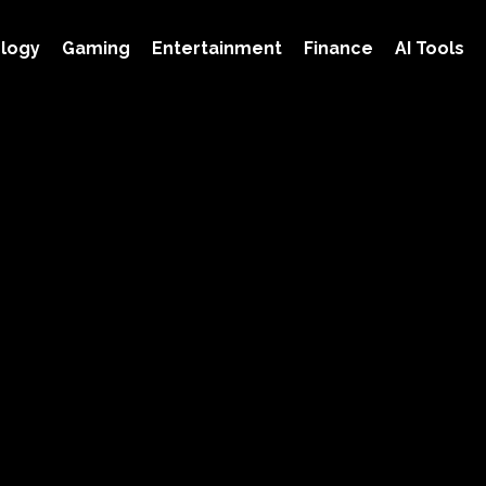
logy
Gaming
Entertainment
Finance
AI Tools