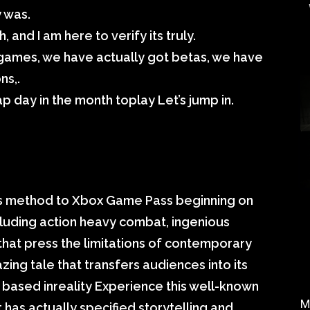
 was.
, and I am here to verify its truly.
 games, we have actually got betas, we have
ns,.
p day in the month toplay Let’s jump in.
 its method to Xbox Game Pass beginning on
ncluding action heavy combat, ingenious
hat press the limitations of contemporary
zing tale that transfers audiences into its
ld based inreality Experience this well-known
M
t has actually specified storytelling and