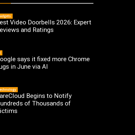
adgets
est Video Doorbells 2026: Expert
eviews and Ratings
I
oogle says it fixed more Chrome
ugs in June via AI
echnology
areCloud Begins to Notify
undreds of Thousands of
ictims