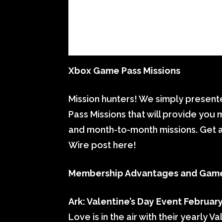
Xbox Game Pass Missions
Mission hunters! We simply prese
Pass Missions that will provide you 
and month-to-month missions. Get a
Wire post here!
Membership Advantages and Gam
Ark: Valentine’s Day Event February
Love is in the air with their yearly