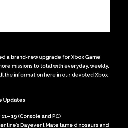
nted a brand-new upgrade for Xbox Game
more missions to total with everyday, weekly,
ll the information here in our devoted Xbox
e Updates
 11– 19
(Console and PC)
 Valentine’s Dayevent Mate tame dinosaurs and