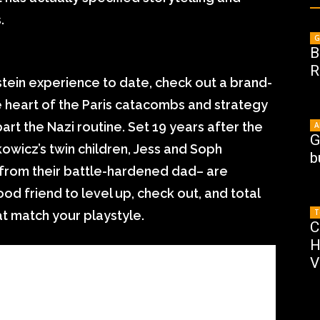
.
G
B
R
ein experience to date, check out a brand-
e heart of the Paris catacombs and strategy
rt the Nazi routine. Set 19 years after the
A
G
kowicz’s twin children, Jess and Soph
b
g from their battle-hardened dad– are
ood friend to level up, check out, and total
T
at match your playstyle.
C
H
V