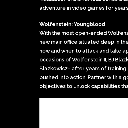
adventure in video games for years
Wolfenstein: Youngblood
With the most open-ended Wolfenst
new main office situated deep in th
how and when to attack and take apa
occasions of Wolfenstein II, BJ Blaz
Blazkowicz– after years of trainin
pushed into action. Partner with a g
objectives to unlock capabilities th