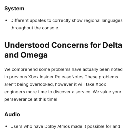
System
Different updates to correctly show regional languages
throughout the console.
Understood Concerns for Delta
and Omega
We comprehend some problems have actually been noted
in previous Xbox Insider ReleaseNotes These problems
aren’t being overlooked, however it will take Xbox
engineers more time to discover a service. We value your
perseverance at this time!
Audio
Users who have Dolby Atmos made it possible for and