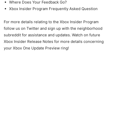
Where Does Your Feedback Go?
Xbox Insider Program Frequently Asked Question
For more details relating to the Xbox Insider Program
follow us on Twitter and sign up with the neighborhood
subreddit for assistance and updates. Watch on future
Xbox Insider Release Notes for more details concerning
your Xbox One Update Preview ring!