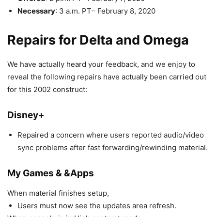
Necessary
: 3 a.m. PT– February 8, 2020
Repairs for Delta and Omega
We have actually heard your feedback, and we enjoy to
reveal the following repairs have actually been carried out
for this 2002 construct:
Disney+
Repaired a concern where users reported audio/video
sync problems after fast forwarding/rewinding material.
My Games & &Apps
When material finishes setup,
Users must now see the updates area refresh.