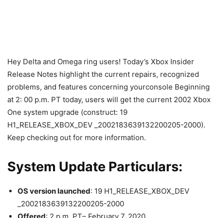
Hey Delta and Omega ring users! Today’s Xbox Insider
Release Notes highlight the current repairs, recognized
problems, and features concerning yourconsole Beginning
at 2: 00 p.m. PT today, users will get the current 2002 Xbox
One system upgrade (construct: 19
H1_RELEASE_XBOX_DEV _2002183639132200205-2000).
Keep checking out for more information.
System Update Particulars:
OS version launched
: 19 H1_RELEASE_XBOX_DEV
_2002183639132200205-2000
Offered
: 2 p.m. PT– February 7, 2020