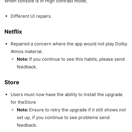
When console is in High contrast mode,
Different UI repairs.
Netflix
Repaired a concern where the app would not play Dolby
Atmos material.
Note:
If you continue to see this habits, please send
feedback.
Store
Users must now have the ability to install the upgrade
for theStore
Note:
Ensure to retry the upgrade if it still shows not
set up, if you continue to see problems send
feedback.