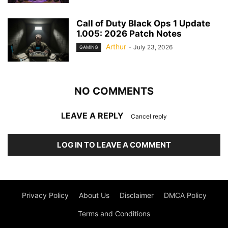
Call of Duty Black Ops 1 Update
1.005: 2026 Patch Notes
Arthur
-
July 23, 2026
GAMING
NO COMMENTS
LEAVE A REPLY
Cancel reply
LOG IN TO LEAVE A COMMENT
Privacy Policy
About Us
Disclaimer
DMCA Policy
Terms and Conditions