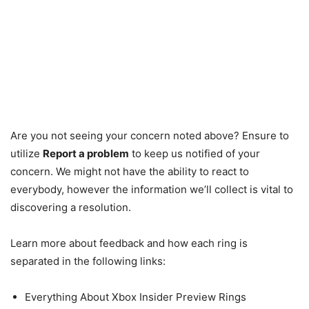
Are you not seeing your concern noted above? Ensure to
utilize
Report a problem
to keep us notified of your
concern. We might not have the ability to react to
everybody, however the information we’ll collect is vital to
discovering a resolution.
Learn more about feedback and how each ring is
separated in the following links:
Everything About Xbox Insider Preview Rings