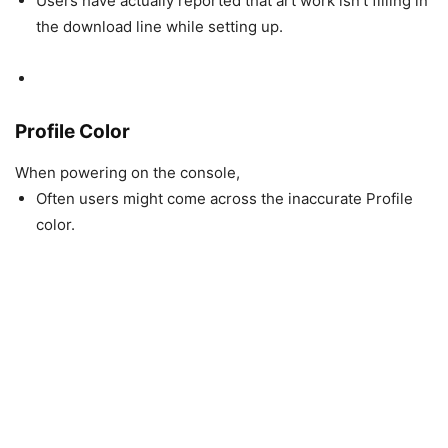
Users have actually reported that art work isn’t filling in
the download line while setting up.
Profile Color
When powering on the console,
Often users might come across the inaccurate Profile
color.