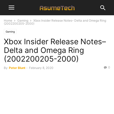
Home
Gaming
Xbox Insider Release Notes– Delta and Omega Ring
(2002200205-2000)
Gaming
Xbox Insider Release Notes–
Delta and Omega Ring
(2002200205-2000)
0
By
Peter Blunt
-
February 8, 2020