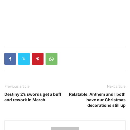
Previous article
Next article
Destiny 2’s swords get a buff
Relatable: Anthem and I both
and rework in March
have our Christmas
decorations still up