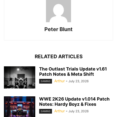
Peter Blunt
RELATED ARTICLES
The Outlast Trials Update v1.61
Patch Notes & Meta Shift
Arthur
-
July 23, 2026
GAMING
WWE 2K26 Update v1.014 Patch
Notes: Hardy Boyz & Fixes
Arthur
-
July 23, 2026
GAMING