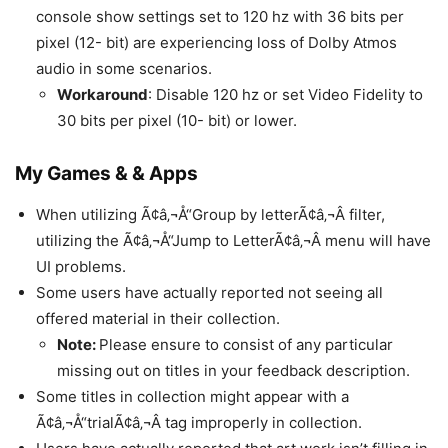
console show settings set to 120 hz with 36 bits per
pixel (12- bit) are experiencing loss of Dolby Atmos
audio in some scenarios.
Workaround
: Disable 120 hz or set Video Fidelity to
30 bits per pixel (10- bit) or lower.
My Games & & Apps
When utilizing Ã¢â‚¬Å“Group by letterÃ¢â‚¬Â filter,
utilizing the Ã¢â‚¬Å“Jump to LetterÃ¢â‚¬Â menu will have
UI problems.
Some users have actually reported not seeing all
offered material in their collection.
Note:
Please ensure to consist of any particular
missing out on titles in your feedback description.
Some titles in collection might appear with a
Ã¢â‚¬Å“trialÃ¢â‚¬Â tag improperly in collection.