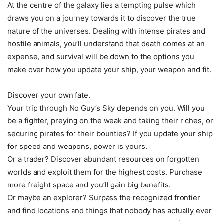
At the centre of the galaxy lies a tempting pulse which
draws you on a journey towards it to discover the true
nature of the universes. Dealing with intense pirates and
hostile animals, you’ll understand that death comes at an
expense, and survival will be down to the options you
make over how you update your ship, your weapon and fit.
Discover your own fate.
Your trip through No Guy’s Sky depends on you. Will you
be a fighter, preying on the weak and taking their riches, or
securing pirates for their bounties? If you update your ship
for speed and weapons, power is yours.
Or a trader? Discover abundant resources on forgotten
worlds and exploit them for the highest costs. Purchase
more freight space and you’ll gain big benefits.
Or maybe an explorer? Surpass the recognized frontier
and find locations and things that nobody has actually ever