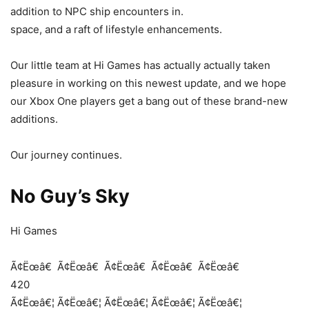
addition to NPC ship encounters in.
space, and a raft of lifestyle enhancements.
Our little team at Hi Games has actually actually taken
pleasure in working on this newest update, and we hope
our Xbox One players get a bang out of these brand-new
additions.
Our journey continues.
No Guy’s Sky
Hi Games
Ã¢Ëœâ€
Ã¢Ëœâ€
Ã¢Ëœâ€
Ã¢Ëœâ€
Ã¢Ëœâ€
420
Ã¢Ëœâ€¦
Ã¢Ëœâ€¦
Ã¢Ëœâ€¦
Ã¢Ëœâ€¦
Ã¢Ëœâ€¦