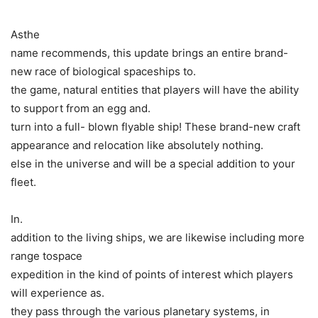
Asthe
name recommends, this update brings an entire brand-
new race of biological spaceships to.
the game, natural entities that players will have the ability
to support from an egg and.
turn into a full- blown flyable ship! These brand-new craft
appearance and relocation like absolutely nothing.
else in the universe and will be a special addition to your
fleet.
In.
addition to the living ships, we are likewise including more
range tospace
expedition in the kind of points of interest which players
will experience as.
they pass through the various planetary systems, in