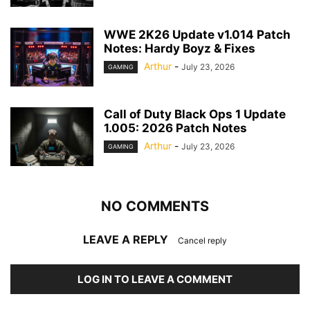
WWE 2K26 Update v1.014 Patch
Notes: Hardy Boyz & Fixes
Arthur
-
July 23, 2026
GAMING
Call of Duty Black Ops 1 Update
1.005: 2026 Patch Notes
Arthur
-
July 23, 2026
GAMING
NO COMMENTS
LEAVE A REPLY
Cancel reply
LOG IN TO LEAVE A COMMENT