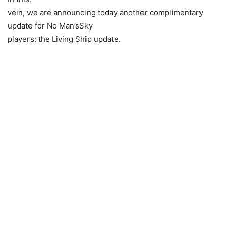
vein, we are announcing today another complimentary
update for No Man’sSky
players: the Living Ship update.