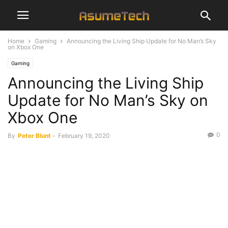
Home
Gaming
Announcing the Living Ship Update for No Man’s Sky
on Xbox One
Gaming
Announcing the Living Ship
Update for No Man’s Sky on
Xbox One
0
By
Peter Blunt
-
February 19, 2020