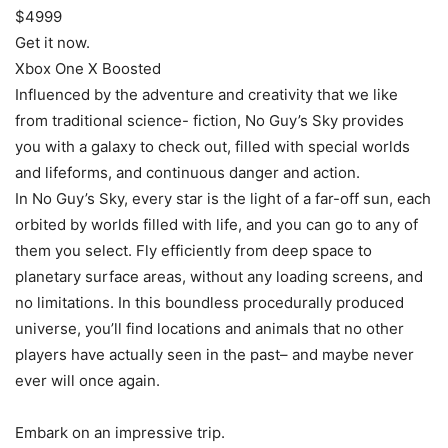
$4999
Get it now.
Xbox One X Boosted
Influenced by the adventure and creativity that we like
from traditional science- fiction, No Guy’s Sky provides
you with a galaxy to check out, filled with special worlds
and lifeforms, and continuous danger and action.
In No Guy’s Sky, every star is the light of a far-off sun, each
orbited by worlds filled with life, and you can go to any of
them you select. Fly efficiently from deep space to
planetary surface areas, without any loading screens, and
no limitations. In this boundless procedurally produced
universe, you’ll find locations and animals that no other
players have actually seen in the past– and maybe never
ever will once again.
Embark on an impressive trip.