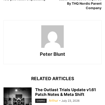
By THQ Nordic Parent
Company
Peter Blunt
RELATED ARTICLES
The Outlast Trials Update v1.61
Patch Notes & Meta Shift
Arthur
-
July 23, 2026
GAMING