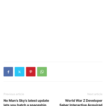
Previous article
Next article
No Man’s Sky’s latest update
World War Z Developer
lets you hatch a spaceship
Saber Interactive Acquired