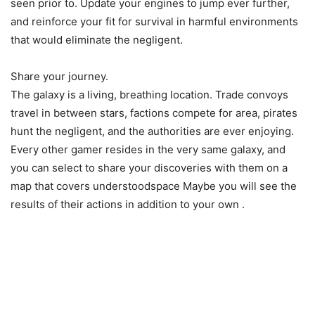
seen prior to. Update your engines to jump ever further,
and reinforce your fit for survival in harmful environments
that would eliminate the negligent.
Share your journey.
The galaxy is a living, breathing location. Trade convoys
travel in between stars, factions compete for area, pirates
hunt the negligent, and the authorities are ever enjoying.
Every other gamer resides in the very same galaxy, and
you can select to share your discoveries with them on a
map that covers understoodspace Maybe you will see the
results of their actions in addition to your own .