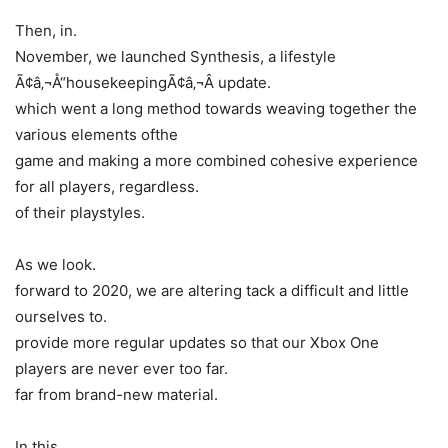
Then, in.
November, we launched Synthesis, a lifestyle
Ã¢â‚¬Å“housekeepingÃ¢â‚¬Â update.
which went a long method towards weaving together the
various elements ofthe
game and making a more combined cohesive experience
for all players, regardless.
of their playstyles.
As we look.
forward to 2020, we are altering tack a difficult and little
ourselves to.
provide more regular updates so that our Xbox One
players are never ever too far.
far from brand-new material.
In this.