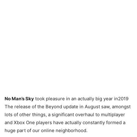
No Man’s Sky
took pleasure in an actually big year in2019
The release of the Beyond update in August saw, amongst
lots of other things, a significant overhaul to multiplayer
and Xbox One players have actually constantly formed a
huge part of our online neighborhood.