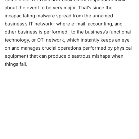
about the event to be very major. That’s since the
incapacitating malware spread from the unnamed
business’s IT network– where e-mail, accounting, and
other business is performed– to the business’s functional
technology, or OT, network, which instantly keeps an eye
on and manages crucial operations performed by physical
equipment that can produce disastrous mishaps when
things fail.