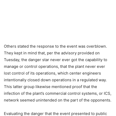
Others stated the response to the event was overblown.
They kept in mind that, per the advisory provided on
Tuesday, the danger star never ever got the capability to
manage or control operations, that the plant never ever
lost control of its operations, which center engineers
intentionally closed down operations in a regulated way.
This latter group likewise mentioned proof that the
infection of the plant’s commercial control systems, or ICS,
network seemed unintended on the part of the opponents.
Evaluating the danger that the event presented to public