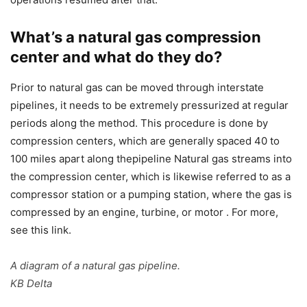
What’s a natural gas compression
center and what do they do?
Prior to natural gas can be moved through interstate
pipelines, it needs to be extremely pressurized at regular
periods along the method. This procedure is done by
compression centers, which are generally spaced 40 to
100 miles apart along thepipeline Natural gas streams into
the compression center, which is likewise referred to as a
compressor station or a pumping station, where the gas is
compressed by an engine, turbine, or motor . For more,
see this link.
A diagram of a natural gas pipeline.
KB Delta