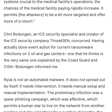
systems crucial to the medical facility’s operations, the
chances of the medical facility paying rapidly increase. It
permits [the attackers] to be a bit more targeted and offer
more of a return.”
Clint Bodungen, an ICS security specialist and creator of
the ICS security company ThreatGEN, concurred. Having
actually done event action for current ransomware
infections on 2 oil and gas centers– one that he thinks is
the very same one explained by the Coast Guard and
CISA– Bodungen informed me:
Ryuk is not an automated malware. It does not spread out
by itself. It needs intervention. It needs manual setup and
manual implementation. The preliminary infection was a
spear phishing campaign, which was effective, which
permits a human star to live on the network from another