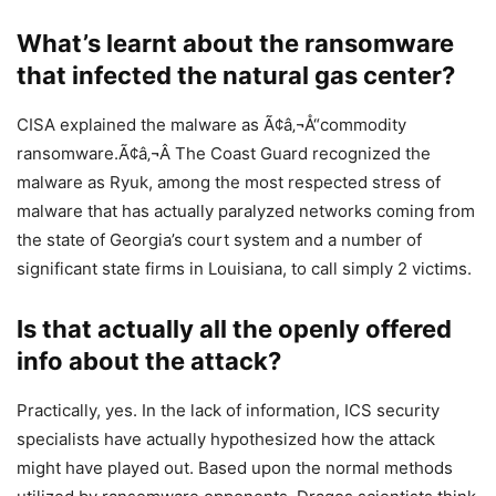
What’s learnt about the ransomware
that infected the natural gas center?
CISA explained the malware as Ã¢â‚¬Å“commodity
ransomware.Ã¢â‚¬Â The Coast Guard recognized the
malware as Ryuk, among the most respected stress of
malware that has actually paralyzed networks coming from
the state of Georgia’s court system and a number of
significant state firms in Louisiana, to call simply 2 victims.
Is that actually all the openly offered
info about the attack?
Practically, yes. In the lack of information, ICS security
specialists have actually hypothesized how the attack
might have played out. Based upon the normal methods