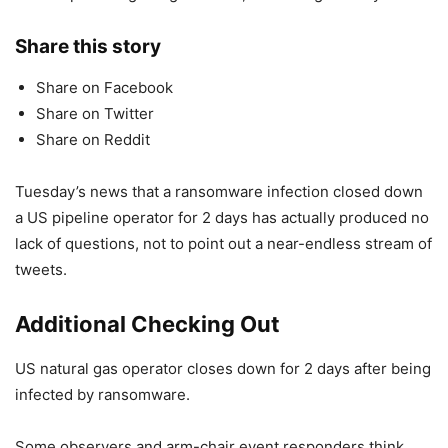
Share this story
Share on Facebook
Share on Twitter
Share on Reddit
Tuesday’s news that a ransomware infection closed down
a US pipeline operator for 2 days has actually produced no
lack of questions, not to point out a near-endless stream of
tweets.
Additional Checking Out
US natural gas operator closes down for 2 days after being
infected by ransomware.
Some observers and arm-chair event responders think