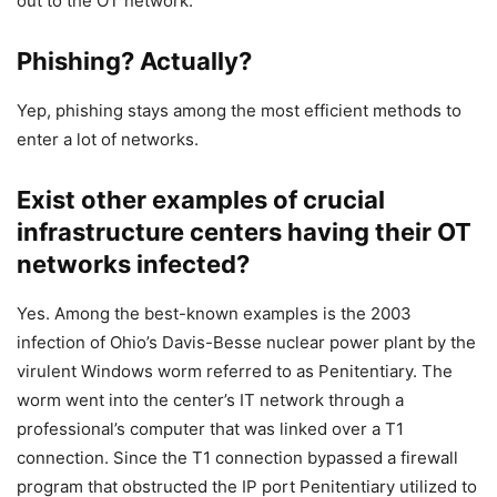
out to the OT network.
Phishing? Actually?
Yep, phishing stays among the most efficient methods to
enter a lot of networks.
Exist other examples of crucial
infrastructure centers having their OT
networks infected?
Yes. Among the best-known examples is the 2003
infection of Ohio’s Davis-Besse nuclear power plant by the
virulent Windows worm referred to as Penitentiary. The
worm went into the center’s IT network through a
professional’s computer that was linked over a T1
connection. Since the T1 connection bypassed a firewall
program that obstructed the IP port Penitentiary utilized to