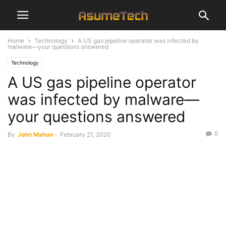
Home
Technology
A US gas pipeline operator was infected by
malware—your questions answered
Technology
A US gas pipeline operator
was infected by malware—
your questions answered
0
By
John Mahon
-
February 21, 2020