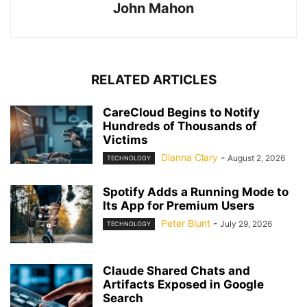
John Mahon
RELATED ARTICLES
CareCloud Begins to Notify
Hundreds of Thousands of
Victims
Dianna Clary
-
August 2, 2026
TECHNOLOGY
Spotify Adds a Running Mode to
Its App for Premium Users
Peter Blunt
-
July 29, 2026
TECHNOLOGY
Claude Shared Chats and
Artifacts Exposed in Google
Search