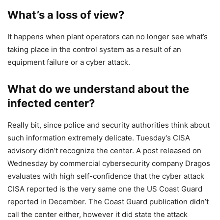
What’s a loss of view?
It happens when plant operators can no longer see what’s
taking place in the control system as a result of an
equipment failure or a cyber attack.
What do we understand about the
infected center?
Really bit, since police and security authorities think about
such information extremely delicate. Tuesday’s CISA
advisory didn’t recognize the center. A post released on
Wednesday by commercial cybersecurity company Dragos
evaluates with high self-confidence that the cyber attack
CISA reported is the very same one the US Coast Guard
reported in December. The Coast Guard publication didn’t
call the center either, however it did state the attack