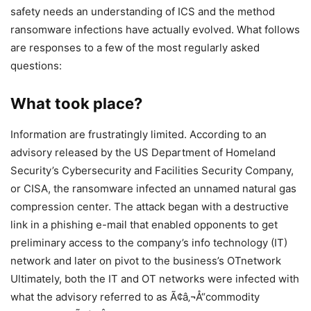
safety needs an understanding of ICS and the method
ransomware infections have actually evolved. What follows
are responses to a few of the most regularly asked
questions:
What took place?
Information are frustratingly limited. According to an
advisory released by the US Department of Homeland
Security’s Cybersecurity and Facilities Security Company,
or CISA, the ransomware infected an unnamed natural gas
compression center. The attack began with a destructive
link in a phishing e-mail that enabled opponents to get
preliminary access to the company’s info technology (IT)
network and later on pivot to the business’s OTnetwork
Ultimately, both the IT and OT networks were infected with
what the advisory referred to as Ã¢â‚¬Å“commodity