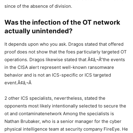
since of the absence of division.
Was the infection of the OT network
actually unintended?
It depends upon who you ask. Dragos stated that offered
proof does not show that the foes particularly targeted OT
operations. Dragos likewise stated that Ã¢â‚¬Å“the events
in the CISA alert represent well-known ransomware
behavior and is not an ICS-specific or ICS targeted
event.Ã¢â‚¬Â
2 other ICS specialists, nevertheless, stated the
opponents most likely intentionally selected to secure the
ot and contaminatenetwork Among the specialists is
Nathan Brubaker, who is a senior manager for the cyber
physical intelligence team at security company FireEye. He