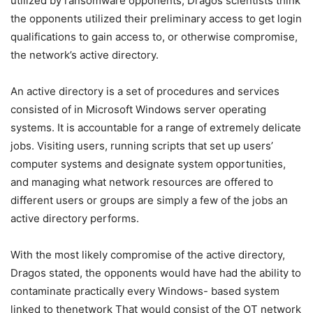
utilized by ransomware opponents, Dragos scientists think
the opponents utilized their preliminary access to get login
qualifications to gain access to, or otherwise compromise,
the network’s active directory.
An active directory is a set of procedures and services
consisted of in Microsoft Windows server operating
systems. It is accountable for a range of extremely delicate
jobs. Visiting users, running scripts that set up users’
computer systems and designate system opportunities,
and managing what network resources are offered to
different users or groups are simply a few of the jobs an
active directory performs.
With the most likely compromise of the active directory,
Dragos stated, the opponents would have had the ability to
contaminate practically every Windows- based system
linked to thenetwork That would consist of the OT network