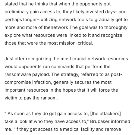
stated that he thinks that when the opponents got
preliminary gain access to, they likely invested days– and
perhaps longer– utilizing network tools to gradually get to
more and more of thenetwork The goal was to thoroughly
explore what resources were linked to it and recognize
those that were the most mission-critical.
Just after recognizing the most crucial network resources
would opponents run commands that perform the
ransomware payload. The strategy, referred to as post-
compromise infection, generally secures the most
important resources in the hopes that it will force the
victim to pay the ransom.
” As soon as they do get gain access to, [the attackers]
take a look at who they have access to,” Brubaker informed
me. “If they get access to a medical facility and remove