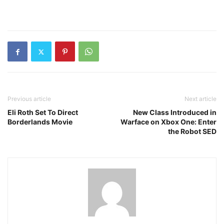
Previous article
Next article
Eli Roth Set To Direct
New Class Introduced in
Borderlands Movie
Warface on Xbox One: Enter
the Robot SED