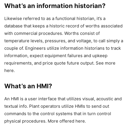
What’s an information historian?
Likewise referred to as a functional historian, it’s a
database that keeps a historic record of worths associated
with commercial procedures. Worths consist of
temperature levels, pressures, and voltage, to call simply a
couple of. Engineers utilize information historians to track
information, expect equipment failures and upkeep
requirements, and price quote future output. See more
here.
What’s an HMI?
An HMI is a user interface that utilizes visual, acoustic and
textual info. Plant operators utilize HMIs to send out
commands to the control systems that in turn control
physical procedures. More offered here.