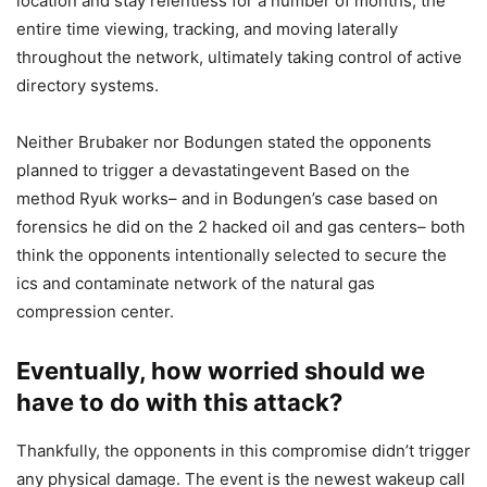
location and stay relentless for a number of months, the
entire time viewing, tracking, and moving laterally
throughout the network, ultimately taking control of active
directory systems.
Neither Brubaker nor Bodungen stated the opponents
planned to trigger a devastatingevent Based on the
method Ryuk works– and in Bodungen’s case based on
forensics he did on the 2 hacked oil and gas centers– both
think the opponents intentionally selected to secure the
ics and contaminate network of the natural gas
compression center.
Eventually, how worried should we
have to do with this attack?
Thankfully, the opponents in this compromise didn’t trigger
any physical damage. The event is the newest wakeup call