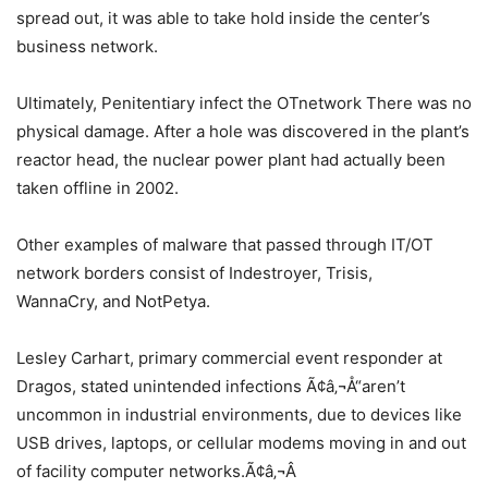
spread out, it was able to take hold inside the center’s
business network.
Ultimately, Penitentiary infect the OTnetwork There was no
physical damage. After a hole was discovered in the plant’s
reactor head, the nuclear power plant had actually been
taken offline in 2002.
Other examples of malware that passed through IT/OT
network borders consist of Indestroyer, Trisis,
WannaCry, and NotPetya.
Lesley Carhart, primary commercial event responder at
Dragos, stated unintended infections Ã¢â‚¬Å“aren’t
uncommon in industrial environments, due to devices like
USB drives, laptops, or cellular modems moving in and out
of facility computer networks.Ã¢â‚¬Â