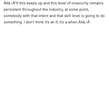
Ã¢â‚¬Å“If this keeps up and this level of insecurity remains
persistent throughout the industry, at some point,
somebody with that intent and that skill level is going to do
something. I don’t think it’s an if, it’s a when.Ã¢â‚¬Â