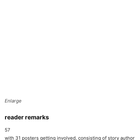
Enlarge
reader remarks
57
with 31 posters getting involved, consisting of story author