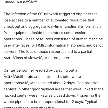
ransomware.Ã¢â‚¬Â
The infection of the OT network triggered engineers to
lose access to a number of automated resources that
check out and aggregate real-time functional information
from equipment inside the center’s compression
operations. These resources consisted of human machine
user interfaces, or HMIs, information historians, and ballot
servers. The loss of these resources led to a partial
Ã¢â‚¬Å“loss of viewÃ¢â‚¬Â for engineers.
Center personnel reacted by carrying out a
Ã¢â‚¬Å“deliberate and controlled shutdown to
operationsÃ¢â‚¬Â that lasted about 2 days. Compression
centers in other geographical areas that were linked to the
hacked center were likewise closed down, triggering the
whole pipeline to be nonoperational for 2 days. Typical
operations resumed after that.