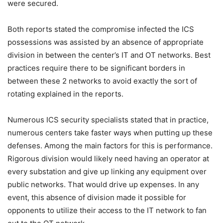
were secured.
Both reports stated the compromise infected the ICS
possessions was assisted by an absence of appropriate
division in between the center’s IT and OT networks. Best
practices require there to be significant borders in
between these 2 networks to avoid exactly the sort of
rotating explained in the reports.
Numerous ICS security specialists stated that in practice,
numerous centers take faster ways when putting up these
defenses. Among the main factors for this is performance.
Rigorous division would likely need having an operator at
every substation and give up linking any equipment over
public networks. That would drive up expenses. In any
event, this absence of division made it possible for
opponents to utilize their access to the IT network to fan