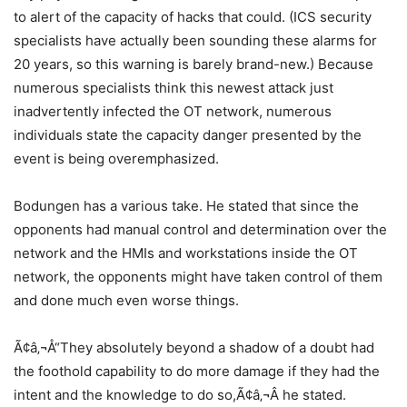
to alert of the capacity of hacks that could. (ICS security
specialists have actually been sounding these alarms for
20 years, so this warning is barely brand-new.) Because
numerous specialists think this newest attack just
inadvertently infected the OT network, numerous
individuals state the capacity danger presented by the
event is being overemphasized.
Bodungen has a various take. He stated that since the
opponents had manual control and determination over the
network and the HMIs and workstations inside the OT
network, the opponents might have taken control of them
and done much even worse things.
Ã¢â‚¬Å“They absolutely beyond a shadow of a doubt had
the foothold capability to do more damage if they had the
intent and the knowledge to do so,Ã¢â‚¬Â he stated.