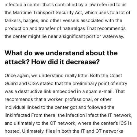
infected a center that’s controlled by a law referred to as
the Maritime Transport Security Act, which uses to a lot of
tankers, barges, and other vessels associated with the
production and transfer of naturalgas That recommends
the center might lie near a significant port or waterway.
What do we understand about the
attack? How did it decrease?
Once again, we understand really little. Both the Coast
Guard and CISA stated that the preliminary point of entry
was a destructive link embedded in a spam e-mail. That
recommends that a worker, professional, or other
individual linked to the center got and followed the
linkinfected From there, the infection infect the IT network,
and ultimately to the OT network, where the center’s ICS is
hosted. Ultimately, files in both the IT and OT networks