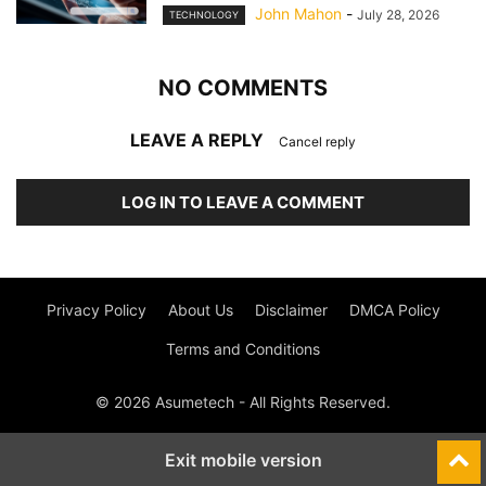
John Mahon
-
July 28, 2026
TECHNOLOGY
NO COMMENTS
LEAVE A REPLY
Cancel reply
LOG IN TO LEAVE A COMMENT
Privacy Policy
About Us
Disclaimer
DMCA Policy
Terms and Conditions
© 2026 Asumetech - All Rights Reserved.
Exit mobile version