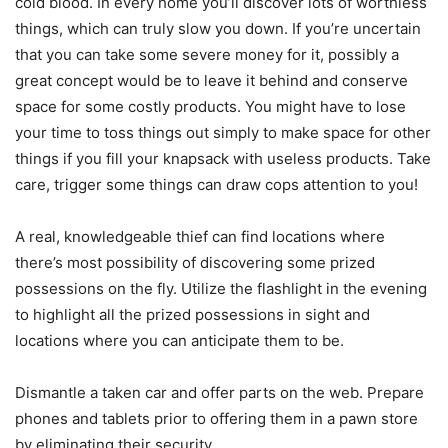
cold blood. In every home you’ll discover lots of worthless
things, which can truly slow you down. If you’re uncertain
that you can take some severe money for it, possibly a
great concept would be to leave it behind and conserve
space for some costly products. You might have to lose
your time to toss things out simply to make space for other
things if you fill your knapsack with useless products. Take
care, trigger some things can draw cops attention to you!
A real, knowledgeable thief can find locations where
there’s most possibility of discovering some prized
possessions on the fly. Utilize the flashlight in the evening
to highlight all the prized possessions in sight and
locations where you can anticipate them to be.
Dismantle a taken car and offer parts on the web. Prepare
phones and tablets prior to offering them in a pawn store
by eliminating their security.