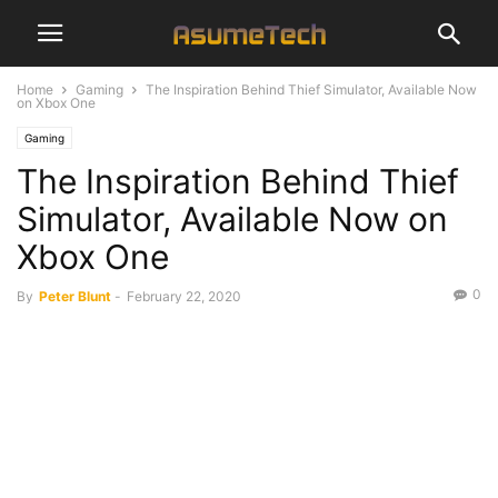
Home
Gaming
The Inspiration Behind Thief Simulator, Available Now
on Xbox One
Gaming
The Inspiration Behind Thief
Simulator, Available Now on
Xbox One
0
By
Peter Blunt
-
February 22, 2020