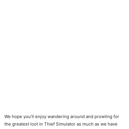
We hope you’ll enjoy wandering around and prowling for
the greatest loot in Thief Simulator as much as we have