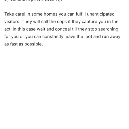
Take care! In some homes you can fulfill unanticipated
visitors. They will call the cops if they capture you in the
act. In this case wait and conceal till they stop searching
for you or you can constantly leave the loot and run away
as fast as possible.