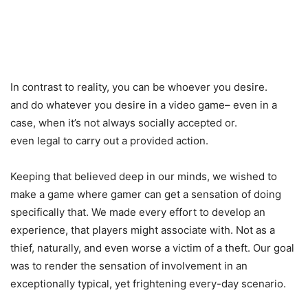
In contrast to reality, you can be whoever you desire.
and do whatever you desire in a video game– even in a
case, when it’s not always socially accepted or.
even legal to carry out a provided action.
Keeping that believed deep in our minds, we wished to
make a game where gamer can get a sensation of doing
specifically that. We made every effort to develop an
experience, that players might associate with. Not as a
thief, naturally, and even worse a victim of a theft. Our goal
was to render the sensation of involvement in an
exceptionally typical, yet frightening every-day scenario.