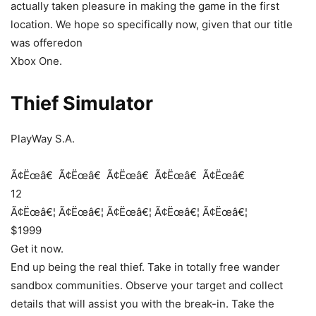
actually taken pleasure in making the game in the first
location. We hope so specifically now, given that our title
was offeredon
Xbox One.
Thief Simulator
PlayWay S.A.
Ã¢Ëœâ€
Ã¢Ëœâ€
Ã¢Ëœâ€
Ã¢Ëœâ€
Ã¢Ëœâ€
12
Ã¢Ëœâ€¦
Ã¢Ëœâ€¦
Ã¢Ëœâ€¦
Ã¢Ëœâ€¦
Ã¢Ëœâ€¦
$1999
Get it now.
End up being the real thief. Take in totally free wander
sandbox communities. Observe your target and collect
details that will assist you with the break-in. Take the