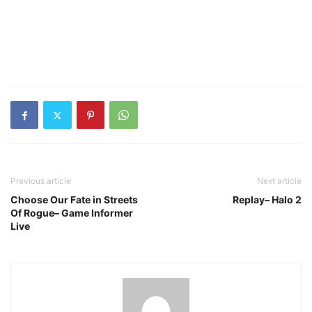
Previous article
Next article
Choose Our Fate in Streets
Replay– Halo 2
Of Rogue– Game Informer
Live