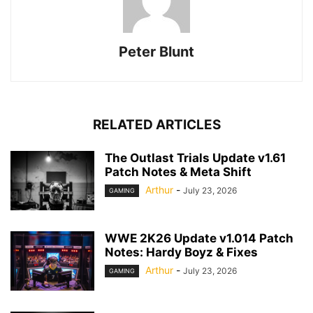
Peter Blunt
RELATED ARTICLES
The Outlast Trials Update v1.61
Patch Notes & Meta Shift
Arthur
-
July 23, 2026
GAMING
WWE 2K26 Update v1.014 Patch
Notes: Hardy Boyz & Fixes
Arthur
-
July 23, 2026
GAMING