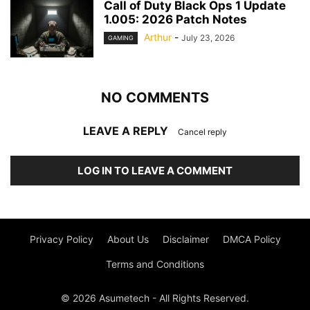
Call of Duty Black Ops 1 Update
1.005: 2026 Patch Notes
Arthur
-
July 23, 2026
GAMING
NO COMMENTS
LEAVE A REPLY
Cancel reply
LOG IN TO LEAVE A COMMENT
Privacy Policy
About Us
Disclaimer
DMCA Policy
Terms and Conditions
© 2026 Asumetech - All Rights Reserved.