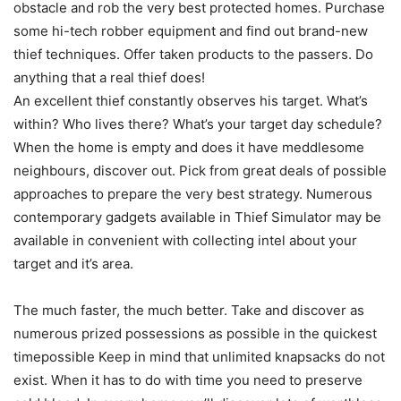
obstacle and rob the very best protected homes. Purchase
some hi-tech robber equipment and find out brand-new
thief techniques. Offer taken products to the passers. Do
anything that a real thief does!
An excellent thief constantly observes his target. What’s
within? Who lives there? What’s your target day schedule?
When the home is empty and does it have meddlesome
neighbours, discover out. Pick from great deals of possible
approaches to prepare the very best strategy. Numerous
contemporary gadgets available in Thief Simulator may be
available in convenient with collecting intel about your
target and it’s area.
The much faster, the much better. Take and discover as
numerous prized possessions as possible in the quickest
timepossible Keep in mind that unlimited knapsacks do not
exist. When it has to do with time you need to preserve