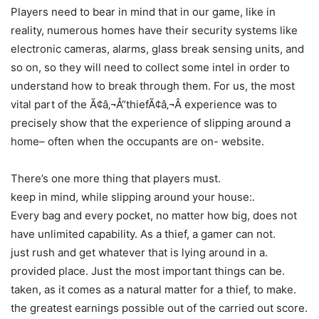
Players need to bear in mind that in our game, like in
reality, numerous homes have their security systems like
electronic cameras, alarms, glass break sensing units, and
so on, so they will need to collect some intel in order to
understand how to break through them. For us, the most
vital part of the Ã¢â‚¬Å“thiefÃ¢â‚¬Â experience was to
precisely show that the experience of slipping around a
home– often when the occupants are on- website.
There’s one more thing that players must.
keep in mind, while slipping around your house:.
Every bag and every pocket, no matter how big, does not
have unlimited capability. As a thief, a gamer can not.
just rush and get whatever that is lying around in a.
provided place. Just the most important things can be.
taken, as it comes as a natural matter for a thief, to make.
the greatest earnings possible out of the carried out score.