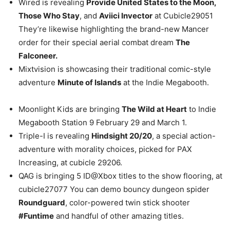
Wired is revealing
Provide United States to the Moon,
Those Who Stay
, and
Aviici Invector
at Cubicle29051
They’re likewise highlighting the brand-new Mancer
order for their special aerial combat dream
The
Falconeer.
Mixtvision is showcasing their traditional comic-style
adventure
Minute of Islands
at the Indie Megabooth.
Moonlight Kids are bringing
The Wild at Heart
to Indie
Megabooth Station 9 February 29 and March 1.
Triple-I is revealing
Hindsight 20/20
, a special action-
adventure with morality choices, picked for PAX
Increasing, at cubicle 29206.
QAG is bringing 5 ID@Xbox titles to the show flooring, at
cubicle27077 You can demo bouncy dungeon spider
Roundguard
, color-powered twin stick shooter
#Funtime
and handful of other amazing titles.