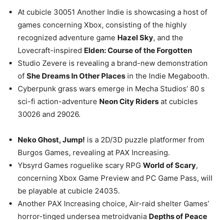
At cubicle 30051 Another Indie is showcasing a host of
games concerning Xbox, consisting of the highly
recognized adventure game
Hazel Sky
, and the
Lovecraft-inspired
Elden: Course of the Forgotten
Studio Zevere is revealing a brand-new demonstration
of
She Dreams In Other Places
in the Indie Megabooth.
Cyberpunk grass wars emerge in Mecha Studios’ 80 s
sci-fi action-adventure
Neon City Riders
at cubicles
30026 and 29026.
Neko Ghost, Jump!
is a 2D/3D puzzle platformer from
Burgos Games, revealing at PAX Increasing.
Ybsyrd Games roguelike scary RPG
World of Scary
,
concerning Xbox Game Preview and PC Game Pass, will
be playable at cubicle 24035.
Another PAX Increasing choice, Air-raid shelter Games’
horror-tinged undersea metroidvania
Depths of Peace