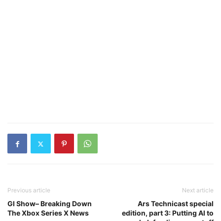
Previous article
Next article
GI Show– Breaking Down
Ars Technicast special
The Xbox Series X News
edition, part 3: Putting AI to