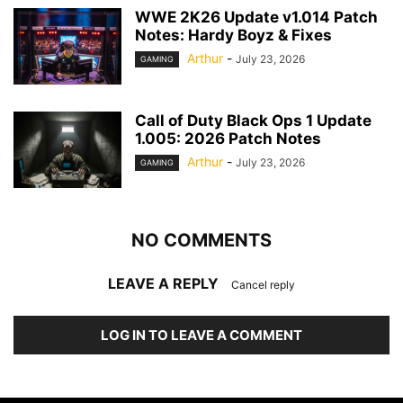
WWE 2K26 Update v1.014 Patch
Notes: Hardy Boyz & Fixes
Arthur
-
July 23, 2026
GAMING
Call of Duty Black Ops 1 Update
1.005: 2026 Patch Notes
Arthur
-
July 23, 2026
GAMING
NO COMMENTS
LEAVE A REPLY
Cancel reply
LOG IN TO LEAVE A COMMENT