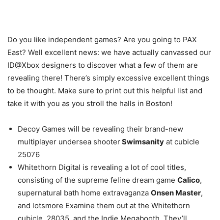
Do you like independent games? Are you going to PAX
East? Well excellent news: we have actually canvassed our
ID@Xbox designers to discover what a few of them are
revealing there! There’s simply excessive excellent things
to be thought. Make sure to print out this helpful list and
take it with you as you stroll the halls in Boston!
Decoy Games will be revealing their brand-new
multiplayer undersea shooter
Swimsanity
at cubicle
25076
Whitethorn Digital is revealing a lot of cool titles,
consisting of the supreme feline dream game
Calico
,
supernatural bath home extravaganza
Onsen Master
,
and lotsmore Examine them out at the Whitethorn
cubicle, 28035, and the Indie Megabooth. They’ll