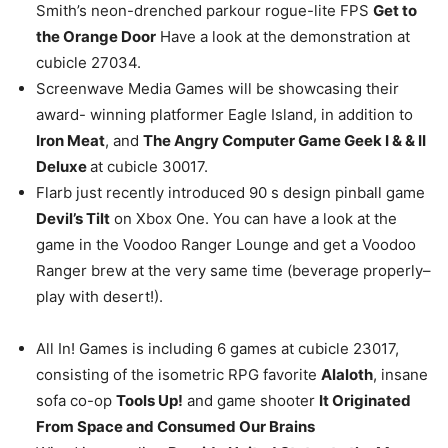
Smith’s neon-drenched parkour rogue-lite FPS
Get to
the Orange Door
Have a look at the demonstration at
cubicle 27034.
Screenwave Media Games will be showcasing their
award- winning platformer Eagle Island, in addition to
Iron Meat
, and
The Angry Computer Game Geek I & & II
Deluxe
at cubicle 30017.
Flarb just recently introduced 90 s design pinball game
Devil’s Tilt
on Xbox One. You can have a look at the
game in the Voodoo Ranger Lounge and get a Voodoo
Ranger brew at the very same time (beverage properly–
play with desert!).
All In! Games is including 6 games at cubicle 23017,
consisting of the isometric RPG favorite
Alaloth
, insane
sofa co-op
Tools Up!
and game shooter
It Originated
From Space and Consumed Our Brains