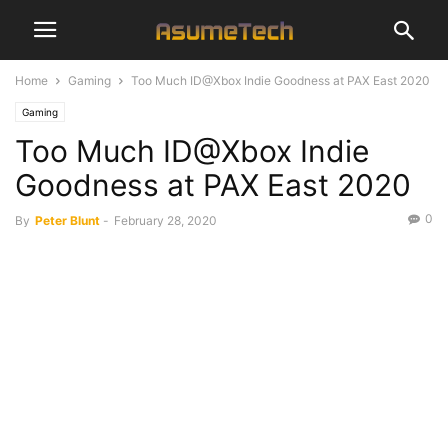
Home
Gaming
Too Much ID@Xbox Indie Goodness at PAX East 2020
Gaming
Too Much ID@Xbox Indie
Goodness at PAX East 2020
0
By
Peter Blunt
-
February 28, 2020