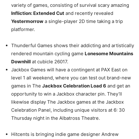
variety of games, consisting of survival scary amazing
Infliction: Extended Cut
and recently revealed
Yestermorrow
a single-player 2D time taking a trip
platformer.
Thunderful Games shows their addicting and artistically
rendered mountain cycling game
Lonesome Mountains
Downhill
at cubicle 26017.
Jackbox Games will have a contingent at PAX East on
level 1 all weekend, where you can test out brand-new
games in The
Jackbox Celebration Load 6
and get an
opportunity to win a Jackbox character pin. They’ll
likewise display The Jackbox games at the Jackbox
Celebration Panel, including unique visitors at 6: 30
Thursday night in the Albatross Theatre.
Hitcents is bringing indie game designer Andrew