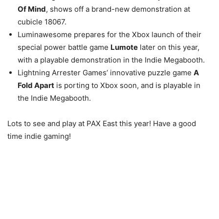
Of Mind
, shows off a brand-new demonstration at
cubicle 18067.
Luminawesome prepares for the Xbox launch of their
special power battle game
Lumote
later on this year,
with a playable demonstration in the Indie Megabooth.
Lightning Arrester Games’ innovative puzzle game
A
Fold Apart
is porting to Xbox soon, and is playable in
the Indie Megabooth.
Lots to see and play at PAX East this year! Have a good
time indie gaming!