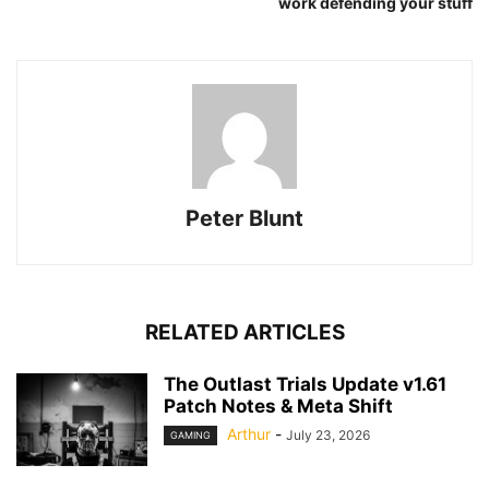
work defending your stuff
Peter Blunt
RELATED ARTICLES
The Outlast Trials Update v1.61
Patch Notes & Meta Shift
Arthur
-
July 23, 2026
GAMING