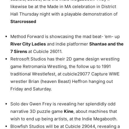
likewise be at the Made in MA celebration in District
Hall Thursday night with a playable demonstration of
Starcrossed
Method Forward is showcasing the mad beat- ’em- up
River City Ladies
and indie platformer
Shantae and the
7 Sirens
at Cubicle 26011.
Retrosoft Studios has their 2D game design wrestling
game Retromania Wrestling, the follow up to 1991
traditional Wrestlefest, at cubicle29077 Capture WWE
wrestler Brian (heaven Beast) Heffron hanging out
Friday and Saturday.
Solo dev Gwen Frey is revealing her splendidly odd
narrative 3D puzzle game
Kine
, about machines that
wish to end up being artists, at the Indie Megabooth.
Blowfish Studios will be at Cubicle 29044, revealing a