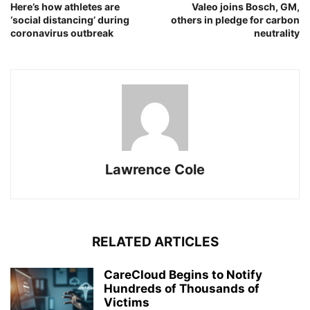
Here’s how athletes are
Valeo joins Bosch, GM,
‘social distancing’ during
others in pledge for carbon
coronavirus outbreak
neutrality
Lawrence Cole
RELATED ARTICLES
CareCloud Begins to Notify
Hundreds of Thousands of
Victims