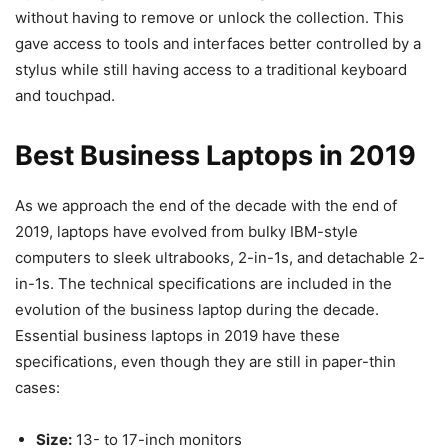
without having to remove or unlock the collection. This
gave access to tools and interfaces better controlled by a
stylus while still having access to a traditional keyboard
and touchpad.
Best Business Laptops in 2019
As we approach the end of the decade with the end of
2019, laptops have evolved from bulky IBM-style
computers to sleek ultrabooks, 2-in-1s, and detachable 2-
in-1s. The technical specifications are included in the
evolution of the business laptop during the decade.
Essential business laptops in 2019 have these
specifications, even though they are still in paper-thin
cases:
Size:
13- to 17-inch monitors