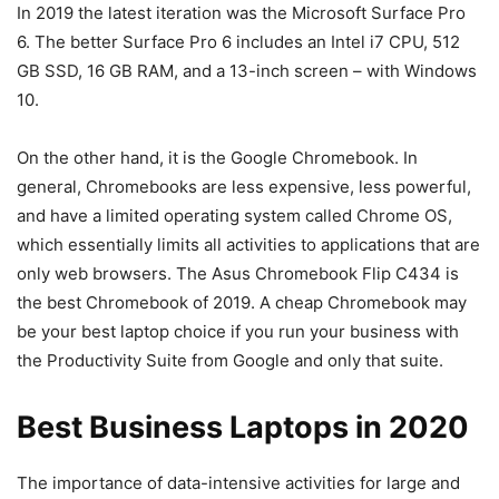
In 2019 the latest iteration was the Microsoft Surface Pro
6. The better Surface Pro 6 includes an Intel i7 CPU, 512
GB SSD, 16 GB RAM, and a 13-inch screen – with Windows
10.
On the other hand, it is the Google Chromebook. In
general, Chromebooks are less expensive, less powerful,
and have a limited operating system called Chrome OS,
which essentially limits all activities to applications that are
only web browsers. The Asus Chromebook Flip C434 is
the best Chromebook of 2019. A cheap Chromebook may
be your best laptop choice if you run your business with
the Productivity Suite from Google and only that suite.
Best Business Laptops in 2020
The importance of data-intensive activities for large and