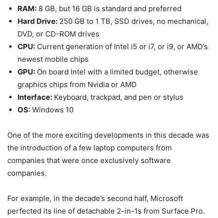
RAM:
8 GB, but 16 GB is standard and preferred
Hard Drive:
250 GB to 1 TB, SSD drives, no mechanical,
DVD, or CD-ROM drives
CPU:
Current generation of Intel i5 or i7, or i9, or AMD’s
newest mobile chips
GPU:
On board Intel with a limited budget, otherwise
graphics chips from Nvidia or AMD
Interface:
Keyboard, trackpad, and pen or stylus
OS:
Windows 10
One of the more exciting developments in this decade was
the introduction of a few laptop computers from
companies that were once exclusively software
companies.
For example, in the decade’s second half, Microsoft
perfected its line of detachable 2-in-1s from Surface Pro.