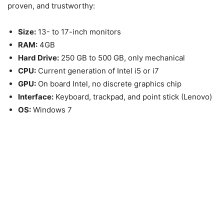
proven, and trustworthy:
Size:
13- to 17-inch monitors
RAM:
4GB
Hard Drive:
250 GB to 500 GB, only mechanical
CPU:
Current generation of Intel i5 or i7
GPU:
On board Intel, no discrete graphics chip
Interface:
Keyboard, trackpad, and point stick (Lenovo)
OS:
Windows 7