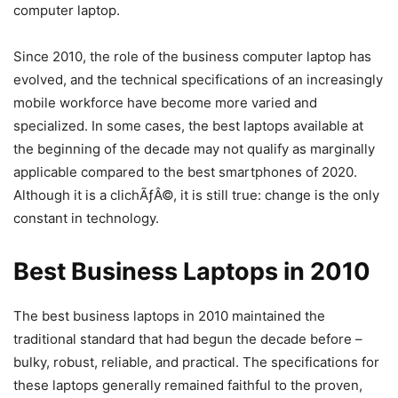
computer laptop.
Since 2010, the role of the business computer laptop has
evolved, and the technical specifications of an increasingly
mobile workforce have become more varied and
specialized. In some cases, the best laptops available at
the beginning of the decade may not qualify as marginally
applicable compared to the best smartphones of 2020.
Although it is a clichÃƒÂ©, it is still true: change is the only
constant in technology.
Best Business Laptops in 2010
The best business laptops in 2010 maintained the
traditional standard that had begun the decade before –
bulky, robust, reliable, and practical. The specifications for
these laptops generally remained faithful to the proven,