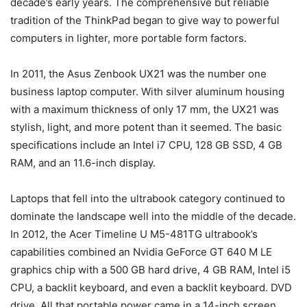
decade’s early years. The comprehensive but reliable
tradition of the ThinkPad began to give way to powerful
computers in lighter, more portable form factors.
In 2011, the Asus Zenbook UX21 was the number one
business laptop computer. With silver aluminum housing
with a maximum thickness of only 17 mm, the UX21 was
stylish, light, and more potent than it seemed. The basic
specifications include an Intel i7 CPU, 128 GB SSD, 4 GB
RAM, and an 11.6-inch display.
Laptops that fell into the ultrabook category continued to
dominate the landscape well into the middle of the decade.
In 2012, the Acer Timeline U M5-481TG ultrabook’s
capabilities combined an Nvidia GeForce GT 640 M LE
graphics chip with a 500 GB hard drive, 4 GB RAM, Intel i5
CPU, a backlit keyboard, and even a backlit keyboard. DVD
drive. All that portable power came in a 14-inch screen