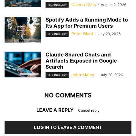
Dianna Clary
-
August 2, 2026
TECHNOLOGY
Spotify Adds a Running Mode to
Its App for Premium Users
Peter Blunt
-
July 29, 2026
TECHNOLOGY
Claude Shared Chats and
Artifacts Exposed in Google
Search
John Mahon
-
July 28, 2026
TECHNOLOGY
NO COMMENTS
LEAVE A REPLY
Cancel reply
LOG IN TO LEAVE A COMMENT