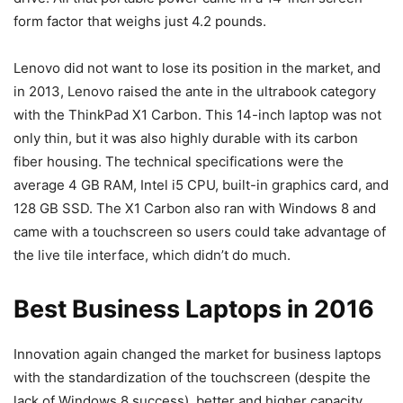
form factor that weighs just 4.2 pounds.
Lenovo did not want to lose its position in the market, and
in 2013, Lenovo raised the ante in the ultrabook category
with the ThinkPad X1 Carbon. This 14-inch laptop was not
only thin, but it was also highly durable with its carbon
fiber housing. The technical specifications were the
average 4 GB RAM, Intel i5 CPU, built-in graphics card, and
128 GB SSD. The X1 Carbon also ran with Windows 8 and
came with a touchscreen so users could take advantage of
the live tile interface, which didn’t do much.
Best Business Laptops in 2016
Innovation again changed the market for business laptops
with the standardization of the touchscreen (despite the
lack of Windows 8 success), better and higher capacity