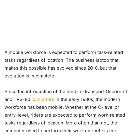
A mobile workforce is expected to perform task-related
tasks regardless of location. The business laptop that
makes this possible has evolved since 2010, but that
evolution is incomplete.
Since the introduction of the hard-to-transport Osborne 1
and TRS-80
computers
in the early 1980s, the modern
workforce has been mobile. Whether at the C-level or
entry-level, riders are expected to perform work-related
tasks regardless of location. More often than not, the
computer used to perform their work en route is the