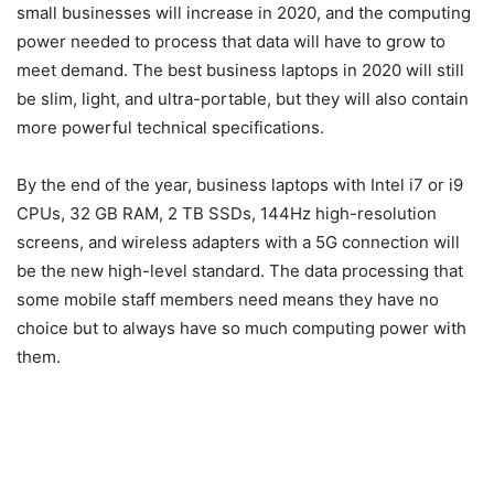
small businesses will increase in 2020, and the computing
power needed to process that data will have to grow to
meet demand. The best business laptops in 2020 will still
be slim, light, and ultra-portable, but they will also contain
more powerful technical specifications.
By the end of the year, business laptops with Intel i7 or i9
CPUs, 32 GB RAM, 2 TB SSDs, 144Hz high-resolution
screens, and wireless adapters with a 5G connection will
be the new high-level standard. The data processing that
some mobile staff members need means they have no
choice but to always have so much computing power with
them.