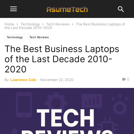
Home
Technology
Tech Reviews
The Best Business Laptops of
the Last Decade 2010-2020
Technology
Tech Reviews
The Best Business Laptops
of the Last Decade 2010-
2020
0
By
Lawrence Cole
-
November 22, 2020