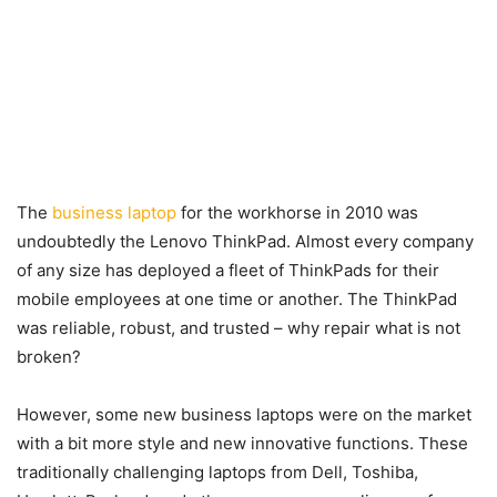
The
business laptop
for the workhorse in 2010 was
undoubtedly the Lenovo ThinkPad. Almost every company
of any size has deployed a fleet of ThinkPads for their
mobile employees at one time or another. The ThinkPad
was reliable, robust, and trusted – why repair what is not
broken?
However, some new business laptops were on the market
with a bit more style and new innovative functions. These
traditionally challenging laptops from Dell, Toshiba,