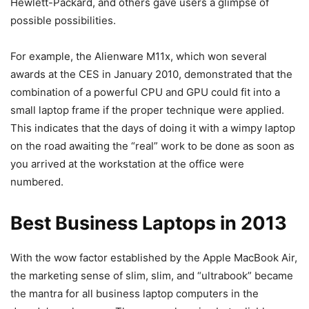
Hewlett-Packard, and others gave users a glimpse of
possible possibilities.
For example, the Alienware M11x, which won several
awards at the CES in January 2010, demonstrated that the
combination of a powerful CPU and GPU could fit into a
small laptop frame if the proper technique were applied.
This indicates that the days of doing it with a wimpy laptop
on the road awaiting the “real” work to be done as soon as
you arrived at the workstation at the office were
numbered.
Best Business Laptops in 2013
With the wow factor established by the Apple MacBook Air,
the marketing sense of slim, slim, and “ultrabook” became
the mantra for all business laptop computers in the