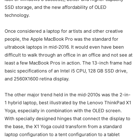
SSD storage, and the new affordability of OLED
technology.
Once considered a laptop for artists and other creative
people, the Apple MacBook Pro was the standard for
ultrabook laptops in mid-2016. It would even have been
difficult to walk through an office in an office and not see at
least a few MacBook Pros in action. The 13-inch frame had
basic specifications of an Intel i5 CPU, 128 GB SSD drive,
and 2560X1600 retina display.
The other major trend held in the mid-2010s was the 2-in-
1 hybrid laptop, best illustrated by the Lenovo ThinkPad X1
Yoga, especially in combination with the OLED screen.
With specially designed hinges that connect the display to
the base, the X1 Yoga could transform from a standard
laptop configuration to a tent configuration to a tablet