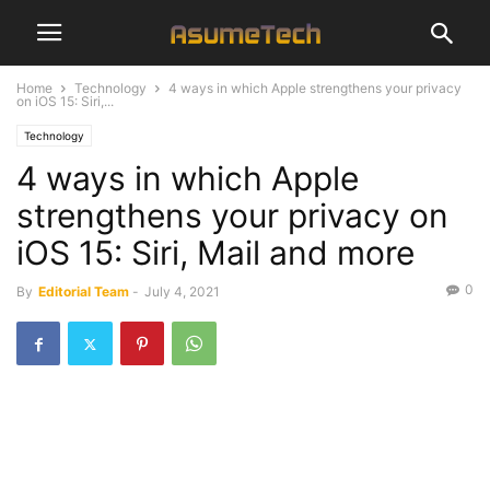
Home
Technology
4 ways in which Apple strengthens your privacy
on iOS 15: Siri,...
Technology
4 ways in which Apple
strengthens your privacy on
iOS 15: Siri, Mail and more
0
By
Editorial Team
-
July 4, 2021