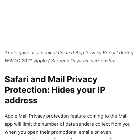
Apple gave us a peek at its next App Privacy Report during
WWDC 2021. Apple / Sareena Dayaram screenshot
Safari and Mail Privacy
Protection: Hides your IP
address
Apple Mail Privacy protection feature coming to the Mail
app will limit the number of data senders collect from you
when you open their promotional emails or even