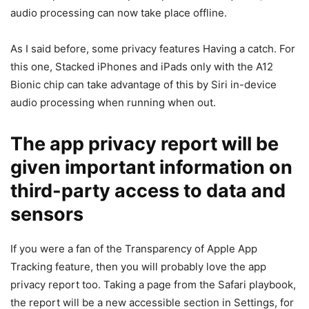
audio processing can now take place offline.
As I said before, some privacy features Having a catch. For
this one, Stacked iPhones and iPads only with the A12
Bionic chip can take advantage of this by Siri in-device
audio processing when running when out.
The app privacy report will be
given important information on
third-party access to data and
sensors
If you were a fan of the Transparency of Apple App
Tracking feature, then you will probably love the app
privacy report too. Taking a page from the Safari playbook,
the report will be a new accessible section in Settings, for