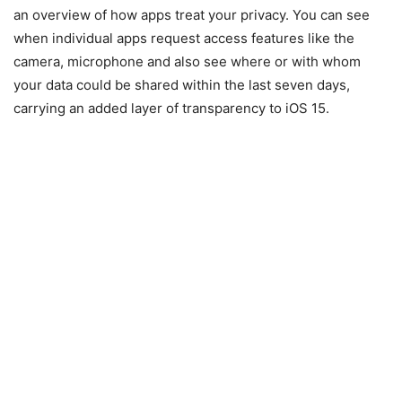
an overview of how apps treat your privacy. You can see
when individual apps request access features like the
camera, microphone and also see where or with whom
your data could be shared within the last seven days,
carrying an added layer of transparency to iOS 15.