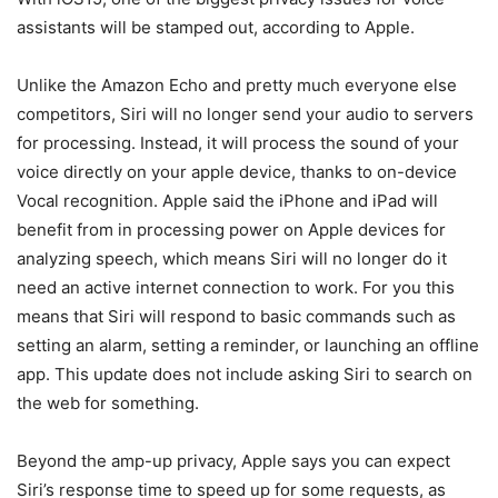
assistants will be stamped out, according to Apple.
Unlike the Amazon Echo and pretty much everyone else
competitors, Siri will no longer send your audio to servers
for processing. Instead, it will process the sound of your
voice directly on your apple device, thanks to on-device
Vocal recognition. Apple said the iPhone and iPad will
benefit from in processing power on Apple devices for
analyzing speech, which means Siri will no longer do it
need an active internet connection to work. For you this
means that Siri will respond to basic commands such as
setting an alarm, setting a reminder, or launching an offline
app. This update does not include asking Siri to search on
the web for something.
Beyond the amp-up privacy, Apple says you can expect
Siri’s response time to speed up for some requests, as