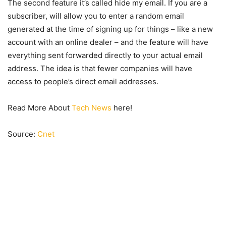
The second feature it’s called hide my email. If you are a
subscriber, will allow you to enter a random email
generated at the time of signing up for things – like a new
account with an online dealer – and the feature will have
everything sent forwarded directly to your actual email
address. The idea is that fewer companies will have
access to people’s direct email addresses.
Read More About
Tech News
here!
Source:
Cnet