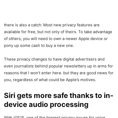
there is also a catch: Most new privacy features are
available for free, but not only of theirs. To take advantage
of others, you will need to own a newer Apple device or
pony up some cash to buy a new one.
These privacy changes to have digital advertisers and
even journalists behind popular newsletters up in arms for
reasons that I won’t enter here. but they are good news for
you, regardless of what could be Apple’s motives.
Siri gets more safe thanks to in-
device audio processing
With iOS15, one of the biggest privacy issues for voice