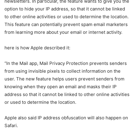
newsletters. In particular, the feature wants to give you the
option to hide your IP address, so that it cannot be linked
to other online activities or used to determine the location.
This feature can potentially prevent spam email marketers
from learning more about your email or internet activity.
here is how Apple described it:
“In the Mail app, Mail Privacy Protection prevents senders
from using invisible pixels to collect information on the
user. The new feature helps users prevent senders from
knowing when they open an email and masks their IP
address so that it cannot be linked to other online activities
or used to determine the location.
Apple also said IP address obfuscation will also happen on
Safari.