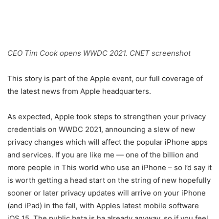
CEO Tim Cook opens WWDC 2021. CNET screenshot
This story is part of the
Apple event
, our full coverage of
the latest news from Apple headquarters.
As expected, Apple took steps to strengthen your privacy
credentials on
WWDC 2021
, announcing a slew of new
privacy changes which will affect the popular iPhone apps
and services. If you are like me — one of the billion and
more people in This world who use an iPhone – so I’d say it
is worth getting a head start on the string of new hopefully
sooner or later privacy updates will arrive on your iPhone
(and iPad) in the fall, with Apples latest mobile software
iOS 15
. The public beta is ha already anyway, so if you feel