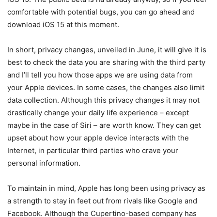
comfortable with potential bugs, you can go ahead and
download iOS 15 at this moment.
In short, privacy changes, unveiled in June, it will give it is
best to check the data you are sharing with the third party
and I’ll tell you how those apps we are using data from
your Apple devices. In some cases, the changes also limit
data collection. Although this privacy changes it may not
drastically change your daily life experience – except
maybe in the case of Siri – are worth know. They can get
upset about how your apple device interacts with the
Internet, in particular third parties who crave your
personal information.
To maintain in mind, Apple has long been using privacy as
a strength to stay in feet out from rivals like Google and
Facebook. Although the Cupertino-based company has