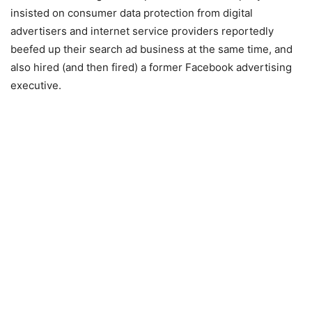
insisted on consumer data protection from digital
advertisers and internet service providers reportedly
beefed up their search ad business at the same time, and
also
hired (and then fired) a former Facebook advertising
executive
.