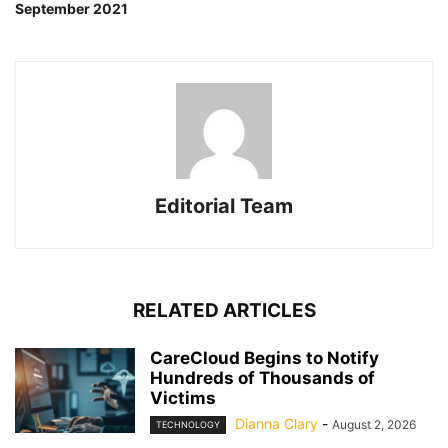
September 2021
Editorial Team
RELATED ARTICLES
CareCloud Begins to Notify
Hundreds of Thousands of
Victims
Dianna Clary
-
August 2, 2026
TECHNOLOGY