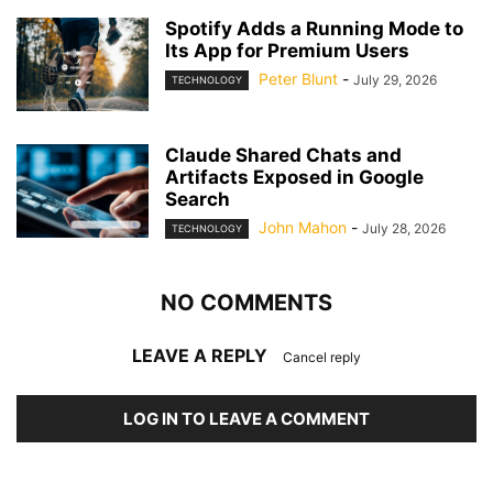
Spotify Adds a Running Mode to
Its App for Premium Users
Peter Blunt
-
July 29, 2026
TECHNOLOGY
Claude Shared Chats and
Artifacts Exposed in Google
Search
John Mahon
-
July 28, 2026
TECHNOLOGY
NO COMMENTS
LEAVE A REPLY
Cancel reply
LOG IN TO LEAVE A COMMENT