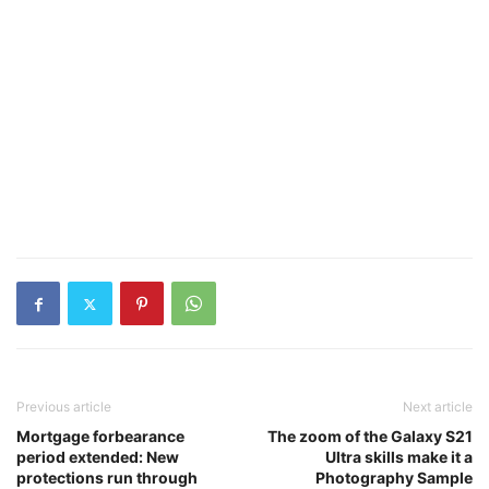
Previous article
Next article
Mortgage forbearance
The zoom of the Galaxy S21
period extended: New
Ultra skills make it a
protections run through
Photography Sample