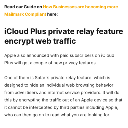
Read our Guide on
How Businesses are becoming more
Mailmark Compliant
here:
iCloud Plus private relay feature
encrypt web traffic
Apple also announced with paid subscribers on iCloud
Plus will get a couple of new privacy features.
One of them is Safari’s private relay feature, which is
designed to hide an individual web browsing behavior
from advertisers and internet service providers. It will do
this by encrypting the traffic out of an Apple device so that
it cannot be intercepted by third parties including Apple,
who can then go on to read what you are looking for.