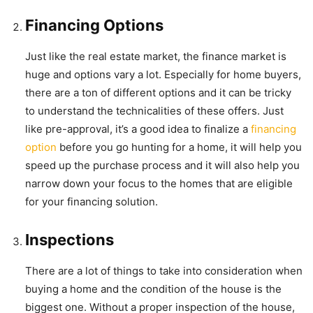
Financing Options
Just like the real estate market, the finance market is
huge and options vary a lot. Especially for home buyers,
there are a ton of different options and it can be tricky
to understand the technicalities of these offers. Just
like pre-approval, it’s a good idea to finalize a
financing
option
before you go hunting for a home, it will help you
speed up the purchase process and it will also help you
narrow down your focus to the homes that are eligible
for your financing solution.
Inspections
There are a lot of things to take into consideration when
buying a home and the condition of the house is the
biggest one. Without a proper inspection of the house,