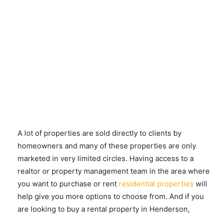
A lot of properties are sold directly to clients by
homeowners and many of these properties are only
marketed in very limited circles. Having access to a
realtor or property management team in the area where
you want to purchase or rent
residential properties
will
help give you more options to choose from. And if you
are looking to buy a rental property in Henderson,