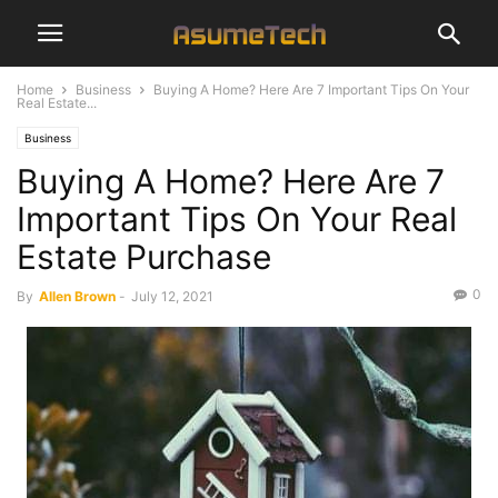
Home
Business
Buying A Home? Here Are 7 Important Tips On Your
Real Estate...
Business
Buying A Home? Here Are 7
Important Tips On Your Real
Estate Purchase
0
By
Allen Brown
-
July 12, 2021