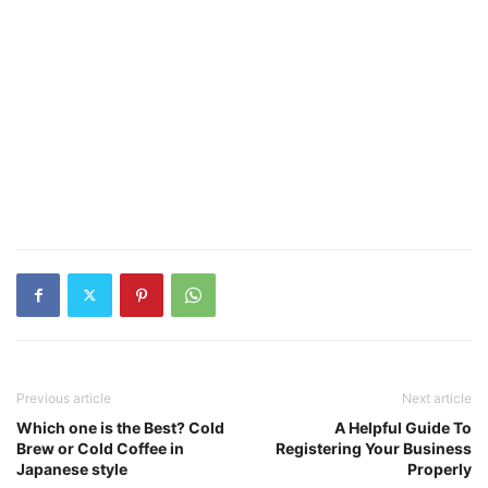
Previous article
Next article
Which one is the Best? Cold
A Helpful Guide To
Brew or Cold Coffee in
Registering Your Business
Japanese style
Properly