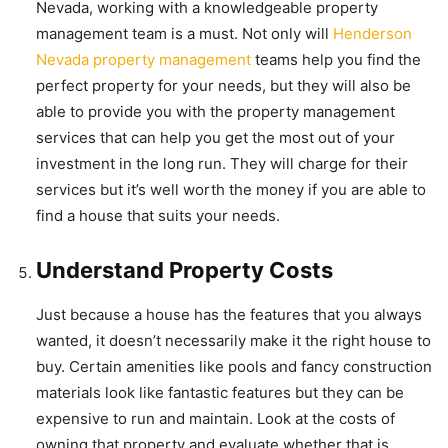
Nevada, working with a knowledgeable property
management team is a must. Not only will
Henderson
Nevada property management
teams help you find the
perfect property for your needs, but they will also be
able to provide you with the property management
services that can help you get the most out of your
investment in the long run. They will charge for their
services but it’s well worth the money if you are able to
find a house that suits your needs.
Understand Property Costs
Just because a house has the features that you always
wanted, it doesn’t necessarily make it the right house to
buy. Certain amenities like pools and fancy construction
materials look like fantastic features but they can be
expensive to run and maintain. Look at the costs of
owning that property and evaluate whether that is