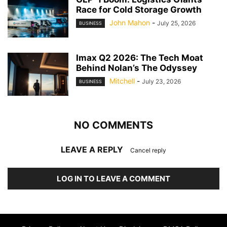
Race for Cold Storage Growth
John Mahon
-
July 25, 2026
BUSINESS
Imax Q2 2026: The Tech Moat
Behind Nolan’s The Odyssey
Mitchell
-
July 23, 2026
BUSINESS
NO COMMENTS
LEAVE A REPLY
Cancel reply
LOG IN TO LEAVE A COMMENT