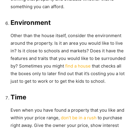
something you can afford.
Environment
Other than the house itself, consider the environment
around the property. Is it an area you would like to live
in? Is it close to schools and markets? Does it have the
features and traits that you would like to be surrounded
by? Sometimes you might
find a house
that checks all
the boxes only to later find out that it’s costing you a lot
just to get to work or to get the kids to school.
Time
Even when you have found a property that you like and
within your price range,
don’t be in a rush
to purchase
right away. Give the owner your price, show interest