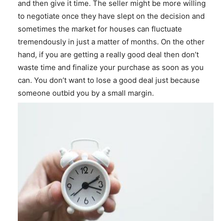
and then give it time. The seller might be more willing
to negotiate once they have slept on the decision and
sometimes the market for houses can fluctuate
tremendously in just a matter of months. On the other
hand, if you are getting a really good deal then don’t
waste time and finalize your purchase as soon as you
can. You don’t want to lose a good deal just because
someone outbid you by a small margin.