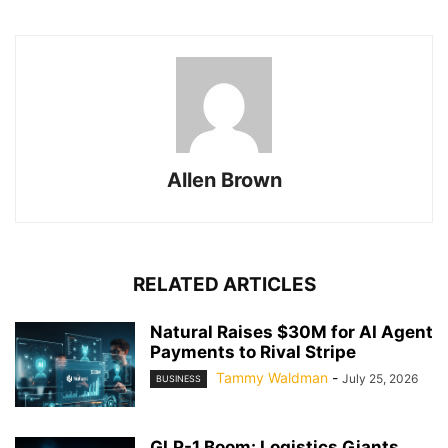
Allen Brown
RELATED ARTICLES
Natural Raises $30M for AI Agent
Payments to Rival Stripe
Tammy Waldman
-
July 25, 2026
BUSINESS
GLP-1 Boom: Logistics Giants