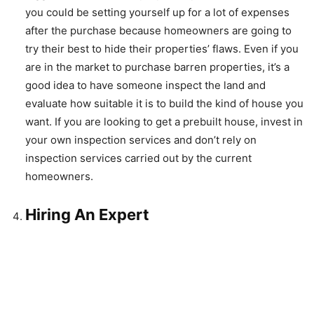
you could be setting yourself up for a lot of expenses
after the purchase because homeowners are going to
try their best to hide their properties’ flaws. Even if you
are in the market to purchase barren properties, it’s a
good idea to have someone inspect the land and
evaluate how suitable it is to build the kind of house you
want. If you are looking to get a prebuilt house, invest in
your own inspection services and don’t rely on
inspection services carried out by the current
homeowners.
Hiring An Expert