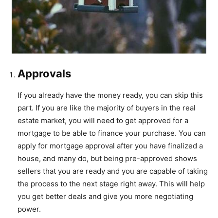
Approvals
If you already have the money ready, you can skip this
part. If you are like the majority of buyers in the real
estate market, you will need to get approved for a
mortgage to be able to finance your purchase. You can
apply for mortgage approval after you have finalized a
house, and many do, but being pre-approved shows
sellers that you are ready and you are capable of taking
the process to the next stage right away. This will help
you get better deals and give you more negotiating
power.