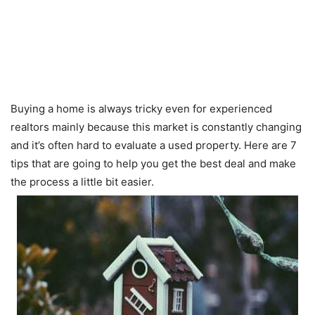
Buying a home is always tricky even for experienced
realtors mainly because this market is constantly changing
and it’s often hard to evaluate a used property. Here are 7
tips that are going to help you get the best deal and make
the process a little bit easier.