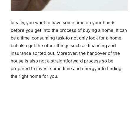
Ideally, you want to have some time on your hands
before you get into the process of buying a home. It can
be a time-consuming task to not only look for a home
but also get the other things such as financing and
insurance sorted out. Moreover, the handover of the
house is also not a straightforward process so be
prepared to invest some time and energy into finding
the right home for you.