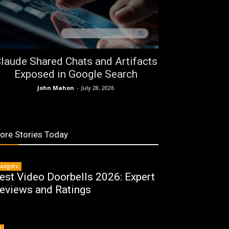
laude Shared Chats and Artifacts
Exposed in Google Search
John Mahon
-
July 28, 2026
ore Stories Today
adgets
est Video Doorbells 2026: Expert
eviews and Ratings
I