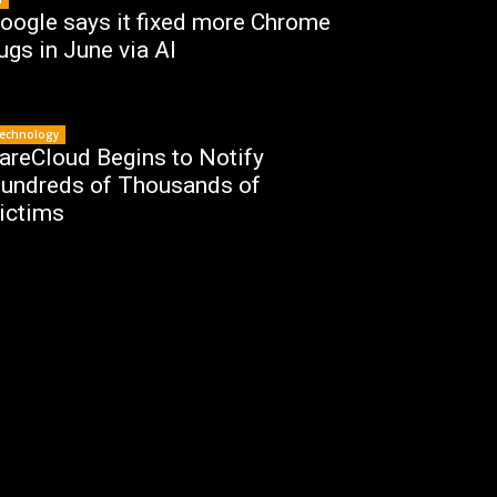
oogle says it fixed more Chrome
ugs in June via AI
echnology
areCloud Begins to Notify
undreds of Thousands of
ictims