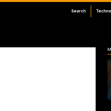
ate:
July 2, 2023
Search
Techno
168
M