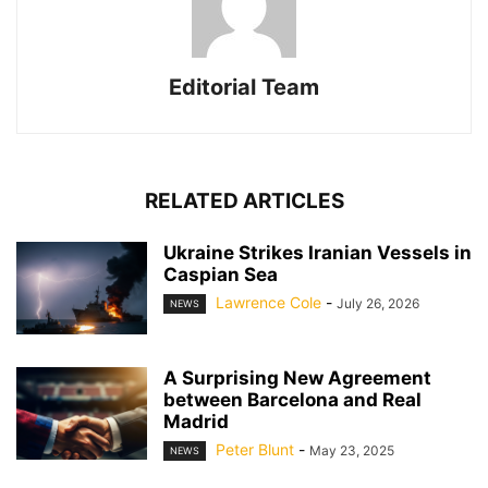
Editorial Team
RELATED ARTICLES
Ukraine Strikes Iranian Vessels in
Caspian Sea
Lawrence Cole
-
July 26, 2026
NEWS
A Surprising New Agreement
between Barcelona and Real
Madrid
Peter Blunt
-
May 23, 2025
NEWS