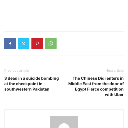
Previous article
Next article
3 dead in a suicide bombing
The Chinese Didi enters in
at the checkpoint in
Middle East from the door of
southwestern Pakistan
Egypt Fierce competition
with Uber