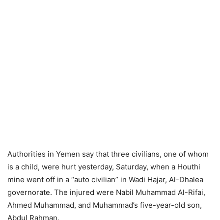
Authorities in Yemen say that three civilians, one of whom
is a child, were hurt yesterday, Saturday, when a Houthi
mine went off in a “auto civilian” in Wadi Hajar, Al-Dhalea
governorate. The injured were Nabil Muhammad Al-Rifai,
Ahmed Muhammad, and Muhammad’s five-year-old son,
Abdul Rahman.