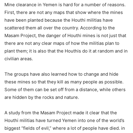
Mine clearance in Yemen is hard for a number of reasons.
First, there are not any maps that show where the mines
have been planted because the Houthi militias have
scattered them all over the country. According to the
Masam Project, the danger of Houthi mines is not just that
there are not any clear maps of how the militias plan to
plant them; it is also that the Houthis do it at random and in
civilian areas.
The groups have also learned how to change and hide
these mines so that they kill as many people as possible.
Some of them can be set off from a distance, while others
are hidden by the rocks and nature.
A study from the Masam Project made it clear that the
Houthi militias have turned Yemen into one of the world’s
biggest “fields of evil,” where a lot of people have died. in