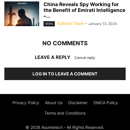
China Reveals Spy Working for
the Benefit of Emirati Intelligence
–...
Editorial Team
-
January 13, 2024
NEWS
NO COMMENTS
LEAVE A REPLY
Cancel reply
LOG IN TO LEAVE A COMMENT
Privacy Policy
About Us
Disclaimer
DMCA Policy
Terms and Conditions
© 2026 Asumetech - All Rights Reserved.