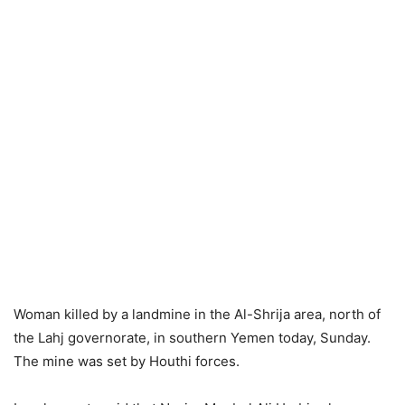
Woman killed by a landmine in the Al-Shrija area, north of
the Lahj governorate, in southern Yemen today, Sunday.
The mine was set by Houthi forces.