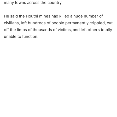
many towns across the country.
He said the Houthi mines had killed a huge number of
civilians, left hundreds of people permanently crippled, cut
off the limbs of thousands of victims, and left others totally
unable to function.