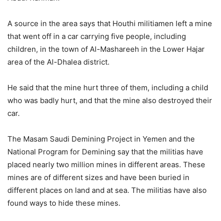
A source in the area says that Houthi militiamen left a mine
that went off in a car carrying five people, including
children, in the town of Al-Mashareeh in the Lower Hajar
area of the Al-Dhalea district.
He said that the mine hurt three of them, including a child
who was badly hurt, and that the mine also destroyed their
car.
The Masam Saudi Demining Project in Yemen and the
National Program for Demining say that the militias have
placed nearly two million mines in different areas. These
mines are of different sizes and have been buried in
different places on land and at sea. The militias have also
found ways to hide these mines.