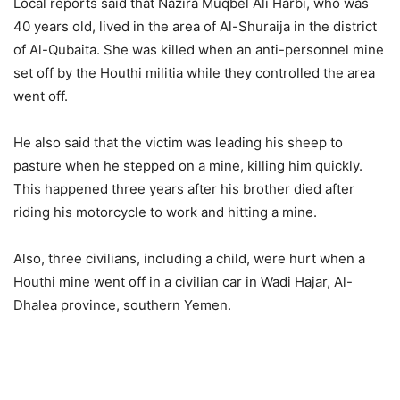
Local reports said that Nazira Muqbel Ali Harbi, who was
40 years old, lived in the area of Al-Shuraija in the district
of Al-Qubaita. She was killed when an anti-personnel mine
set off by the Houthi militia while they controlled the area
went off.
He also said that the victim was leading his sheep to
pasture when he stepped on a mine, killing him quickly.
This happened three years after his brother died after
riding his motorcycle to work and hitting a mine.
Also, three civilians, including a child, were hurt when a
Houthi mine went off in a civilian car in Wadi Hajar, Al-
Dhalea province, southern Yemen.