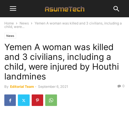
Home
News
Yemen A woman was killed and 3 civilians, including a
child, were...
News
Yemen A woman was killed
and 3 civilians, including a
child, were injured by Houthi
landmines
0
By
Editorial Team
-
September 6, 2021