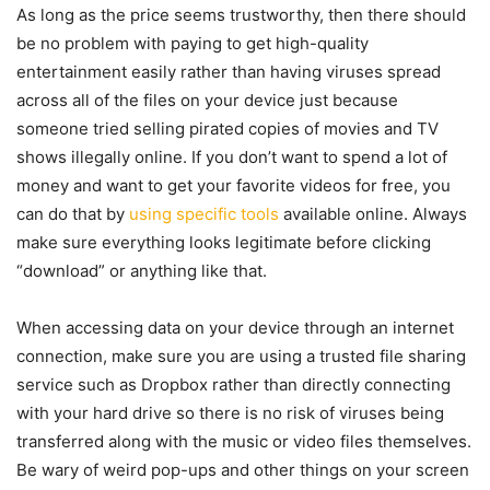
As long as the price seems trustworthy, then there should
be no problem with paying to get high-quality
entertainment easily rather than having viruses spread
across all of the files on your device just because
someone tried selling pirated copies of movies and TV
shows illegally online. If you don’t want to spend a lot of
money and want to get your favorite videos for free, you
can do that by
using specific tools
available online. Always
make sure everything looks legitimate before clicking
“download” or anything like that.
When accessing data on your device through an internet
connection, make sure you are using a trusted file sharing
service such as Dropbox rather than directly connecting
with your hard drive so there is no risk of viruses being
transferred along with the music or video files themselves.
Be wary of weird pop-ups and other things on your screen