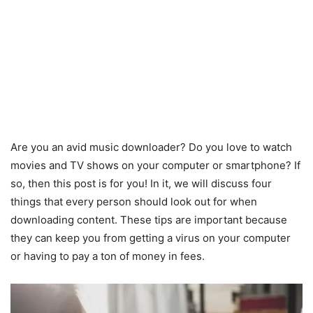
Are you an avid music downloader? Do you love to watch
movies and TV shows on your computer or smartphone? If
so, then this post is for you! In it, we will discuss four
things that every person should look out for when
downloading content. These tips are important because
they can keep you from getting a virus on your computer
or having to pay a ton of money in fees.