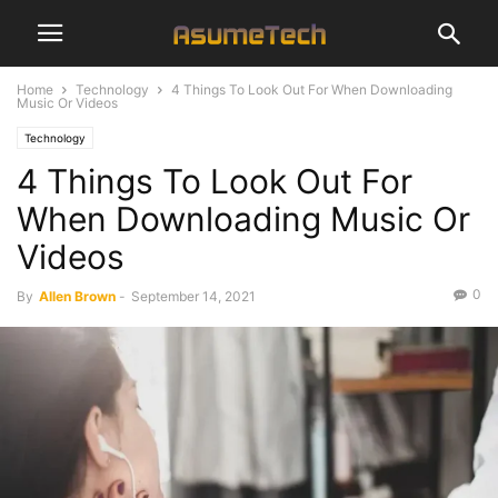
Home
Technology
4 Things To Look Out For When Downloading
Music Or Videos
Technology
4 Things To Look Out For
When Downloading Music Or
Videos
0
By
Allen Brown
-
September 14, 2021