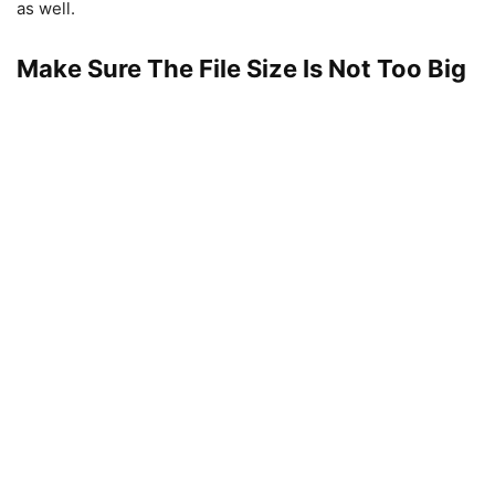
as well.
Make Sure The File Size Is Not Too Big