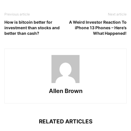
Previous article
Next article
How is bitcoin better for
A Weird Investor Reaction To
investment than stocks and
iPhone 13 Phones – Here’s
better than cash?
What Happened!
Allen Brown
RELATED ARTICLES