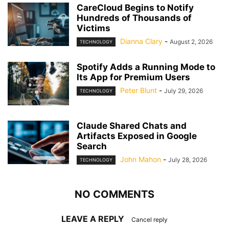
CareCloud Begins to Notify
Hundreds of Thousands of
Victims
Dianna Clary
-
August 2, 2026
TECHNOLOGY
Spotify Adds a Running Mode to
Its App for Premium Users
Peter Blunt
-
July 29, 2026
TECHNOLOGY
Claude Shared Chats and
Artifacts Exposed in Google
Search
John Mahon
-
July 28, 2026
TECHNOLOGY
NO COMMENTS
LEAVE A REPLY
Cancel reply