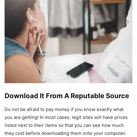
Download It From A Reputable Source
Do not be afraid to pay money if you know exactly what
you are getting! In most cases, legit sites will have prices
listed next to their items so that you can see how much
they cost before downloading them onto your computer.