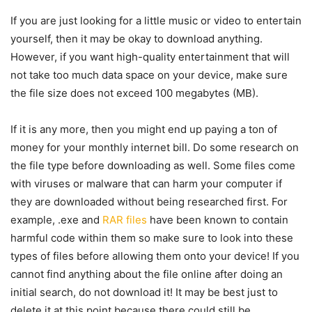
If you are just looking for a little music or video to entertain
yourself, then it may be okay to download anything.
However, if you want high-quality entertainment that will
not take too much data space on your device, make sure
the file size does not exceed 100 megabytes (MB).
If it is any more, then you might end up paying a ton of
money for your monthly internet bill. Do some research on
the file type before downloading as well. Some files come
with viruses or malware that can harm your computer if
they are downloaded without being researched first. For
example, .exe and
RAR files
have been known to contain
harmful code within them so make sure to look into these
types of files before allowing them onto your device! If you
cannot find anything about the file online after doing an
initial search, do not download it! It may be best just to
delete it at this point because there could still be