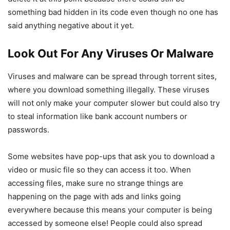
something bad hidden in its code even though no one has
said anything negative about it yet.
Look Out For Any Viruses Or Malware
Viruses and malware can be spread through torrent sites,
where you download something illegally. These viruses
will not only make your computer slower but could also try
to steal information like bank account numbers or
passwords.
Some websites have pop-ups that ask you to download a
video or music file so they can access it too. When
accessing files, make sure no strange things are
happening on the page with ads and links going
everywhere because this means your computer is being
accessed by someone else! People could also spread