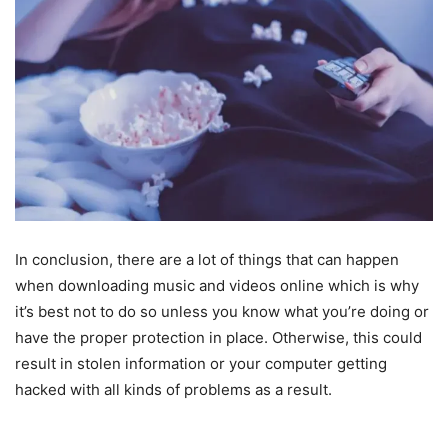
In conclusion, there are a lot of things that can happen
when downloading music and videos online which is why
it’s best not to do so unless you know what you’re doing or
have the proper protection in place. Otherwise, this could
result in stolen information or your computer getting
hacked with all kinds of problems as a result.