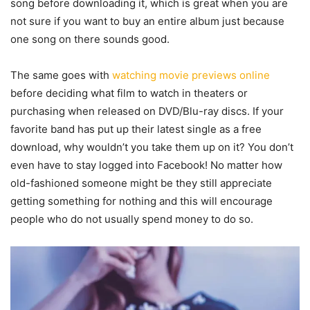
song before downloading it, which is great when you are
not sure if you want to buy an entire album just because
one song on there sounds good.
The same goes with
watching movie previews online
before deciding what film to watch in theaters or
purchasing when released on DVD/Blu-ray discs. If your
favorite band has put up their latest single as a free
download, why wouldn’t you take them up on it? You don’t
even have to stay logged into Facebook! No matter how
old-fashioned someone might be they still appreciate
getting something for nothing and this will encourage
people who do not usually spend money to do so.