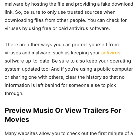
malware by hosting the file and providing a fake download
link. So, be sure to only use trusted sources when
downloading files from other people. You can check for
viruses by using free or paid antivirus software.
There are other ways you can protect yourself from
viruses and malware, such as keeping your
antivirus
software up-to-date. Be sure to also keep your operating
system updated too! And if you’re using a public computer
or sharing one with others, clear the history so that no
information is left behind for someone else to pick
through.
Preview Music Or View Trailers For
Movies
Many websites allow you to check out the first minute of a