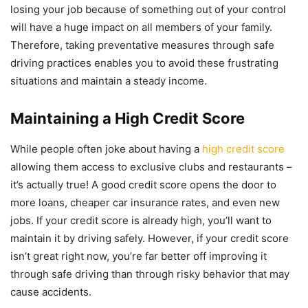
losing your job because of something out of your control
will have a huge impact on all members of your family.
Therefore, taking preventative measures through safe
driving practices enables you to avoid these frustrating
situations and maintain a steady income.
Maintaining a High Credit Score
While people often joke about having a
high credit score
allowing them access to exclusive clubs and restaurants –
it’s actually true! A good credit score opens the door to
more loans, cheaper car insurance rates, and even new
jobs. If your credit score is already high, you’ll want to
maintain it by driving safely. However, if your credit score
isn’t great right now, you’re far better off improving it
through safe driving than through risky behavior that may
cause accidents.