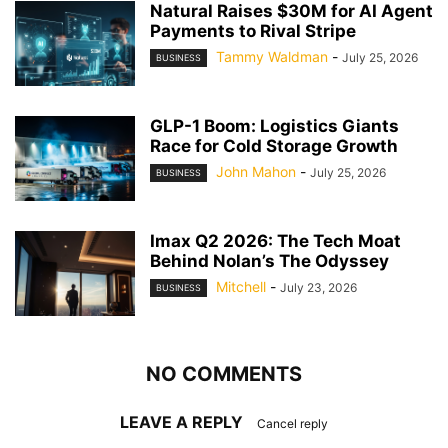
Natural Raises $30M for AI Agent
Payments to Rival Stripe
Tammy Waldman
-
July 25, 2026
BUSINESS
GLP-1 Boom: Logistics Giants
Race for Cold Storage Growth
John Mahon
-
July 25, 2026
BUSINESS
Imax Q2 2026: The Tech Moat
Behind Nolan’s The Odyssey
Mitchell
-
July 23, 2026
BUSINESS
NO COMMENTS
LEAVE A REPLY
Cancel reply