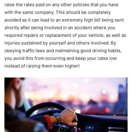
raise the rates paid on any other policies that you have
with the same company. This should be completely
avoided as it can lead to an extremely high bill being sent
shortly after being involved in an accident where you
required repairs or replacement of your vehicle, as well as
injuries sustained by yourself and others involved. By
obeying traffic laws and maintaining good driving habits,
you avoid this from occurring and keep your rates low
instead of raising them even higher!