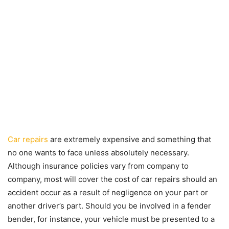
Car repairs
are extremely expensive and something that
no one wants to face unless absolutely necessary.
Although insurance policies vary from company to
company, most will cover the cost of car repairs should an
accident occur as a result of negligence on your part or
another driver’s part. Should you be involved in a fender
bender, for instance, your vehicle must be presented to a