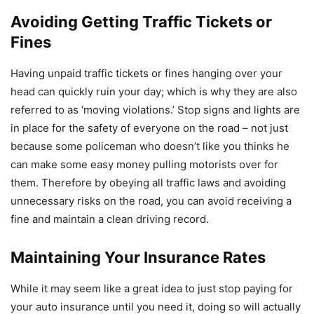
Avoiding Getting Traffic Tickets or
Fines
Having unpaid traffic tickets or fines hanging over your
head can quickly ruin your day; which is why they are also
referred to as ‘moving violations.’ Stop signs and lights are
in place for the safety of everyone on the road – not just
because some policeman who doesn’t like you thinks he
can make some easy money pulling motorists over for
them. Therefore by obeying all traffic laws and avoiding
unnecessary risks on the road, you can avoid receiving a
fine and maintain a clean driving record.
Maintaining Your Insurance Rates
While it may seem like a great idea to just stop paying for
your auto insurance until you need it, doing so will actually