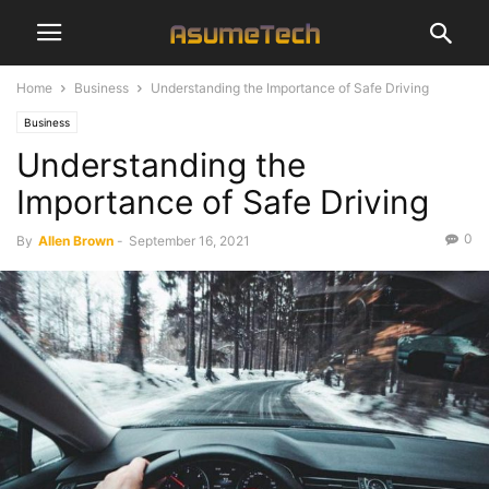
Home
Business
Understanding the Importance of Safe Driving
Business
Understanding the
Importance of Safe Driving
0
By
Allen Brown
-
September 16, 2021