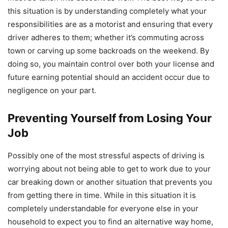
this situation is by understanding completely what your
responsibilities are as a motorist and ensuring that every
driver adheres to them; whether it’s commuting across
town or carving up some backroads on the weekend. By
doing so, you maintain control over both your license and
future earning potential should an accident occur due to
negligence on your part.
Preventing Yourself from Losing Your
Job
Possibly one of the most stressful aspects of driving is
worrying about not being able to get to work due to your
car breaking down or another situation that prevents you
from getting there in time. While in this situation it is
completely understandable for everyone else in your
household to expect you to find an alternative way home,