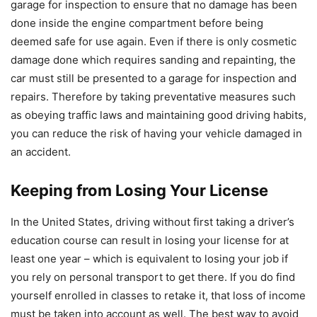
garage for inspection to ensure that no damage has been
done inside the engine compartment before being
deemed safe for use again. Even if there is only cosmetic
damage done which requires sanding and repainting, the
car must still be presented to a garage for inspection and
repairs. Therefore by taking preventative measures such
as obeying traffic laws and maintaining good driving habits,
you can reduce the risk of having your vehicle damaged in
an accident.
Keeping from Losing Your License
In the United States, driving without first taking a driver’s
education course can result in losing your license for at
least one year – which is equivalent to losing your job if
you rely on personal transport to get there. If you do find
yourself enrolled in classes to retake it, that loss of income
must be taken into account as well. The best way to avoid