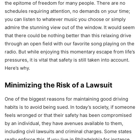
the epitome of freedom for many people. There are no
schedules requiring attention, no demands on your time;
you can listen to whatever music you choose or simply
admire the stunning view out of the window. It would seem
that there could be nothing better than this relaxing drive
through an open field with our favorite song playing on the
radio. But while enjoying this momentary escape from life’s
pressures, it is vital that safety is still taken into account.
Here’s why.
Minimizing the Risk of a Lawsuit
One of the biggest reasons for maintaining good driving
habits is to avoid being sued. In today’s society, if someone
feels wronged or that their safety has been compromised
by an individual, they have avenues available to them,
including civil lawsuits and criminal charges. Some states
really enforce this. If you live in Philadelphia for instance