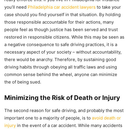
you’ll need
Philadelphia car accident lawyers
to take your
case should you find yourself in that situation. By holding
those responsible accountable for their actions, many
people feel as though justice has been served and trust
restored in responsible citizens. While this may be seen as
a negative consequence to safe driving practices, it is a
necessary aspect of your society – without accountability,
there would be anarchy. Therefore, by sustaining good
driving habits through obeying all traffic laws and using
common sense behind the wheel, anyone can minimize
the of being sued.
Minimizing the Risk of Death or Injury
The second reason for safe driving, and probably the most
important one to a majority of people, is to
avoid death or
injury
in the event of a car accident. While many accidents