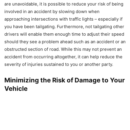
are unavoidable, it is possible to reduce your risk of being
involved in an accident by slowing down when
approaching intersections with traffic lights – especially if
you have been tailgating. Furthermore, not tailgating other
drivers will enable them enough time to adjust their speed
should they see a problem ahead such as an accident or an
obstructed section of road. While this may not prevent an
accident from occurring altogether, it can help reduce the
severity of injuries sustained to you or another party.
Minimizing the Risk of Damage to Your
Vehicle