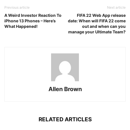
Previous article
Next article
A Weird Investor Reaction To
FIFA 22 Web App release
iPhone 13 Phones – Here’s
date: When will FIFA 22 come
What Happened!
out and when can you
manage your Ultimate Team?
Allen Brown
RELATED ARTICLES