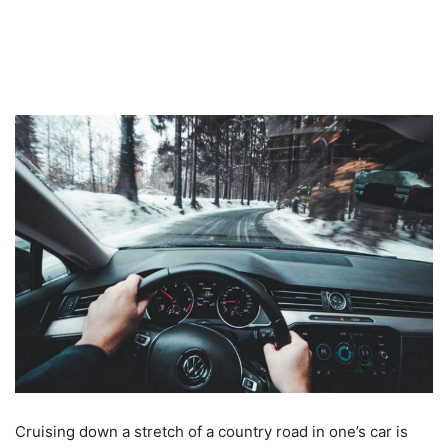
Cruising down a stretch of a country road in one’s car is