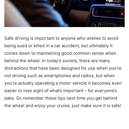
Safe driving is important to anyone who wishes to avoid
being sued or killed in a car accident, but ultimately it
comes down to maintaining good common sense when
behind the wheel. In today’s society, there are many
distractions that have been designed for use when you’re
not driving such as smartphones and radios, but when
you’re actually operating a motor vehicle it becomes even
easier to lose sight of what’s important – for everyone’s
sake. So remember these tips next time you get behind
the wheel and enjoy your cruise, just make sure it is safe!