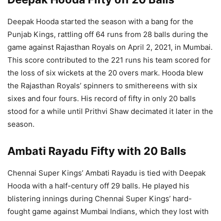
Deepak Hooda started the season with a bang for the
Punjab Kings, rattling off 64 runs from 28 balls during the
game against Rajasthan Royals on April 2, 2021, in Mumbai.
This score contributed to the 221 runs his team scored for
the loss of six wickets at the 20 overs mark. Hooda blew
the Rajasthan Royals’ spinners to smithereens with six
sixes and four fours. His record of fifty in only 20 balls
stood for a while until Prithvi Shaw decimated it later in the
season.
Ambati Rayadu Fifty with 20 Balls
Chennai Super Kings’ Ambati Rayadu is tied with Deepak
Hooda with a half-century off 29 balls. He played his
blistering innings during Chennai Super Kings’ hard-
fought game against Mumbai Indians, which they lost with