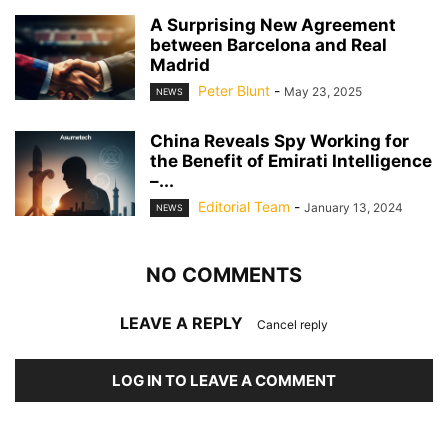
A Surprising New Agreement
between Barcelona and Real
Madrid
Peter Blunt
-
May 23, 2025
NEWS
China Reveals Spy Working for
the Benefit of Emirati Intelligence
–...
Editorial Team
-
January 13, 2024
NEWS
NO COMMENTS
LEAVE A REPLY
Cancel reply
LOG IN TO LEAVE A COMMENT