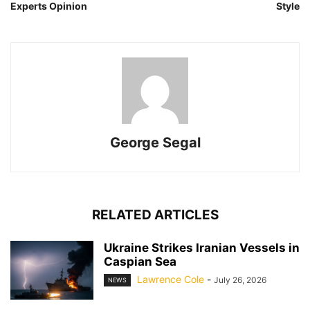
Experts Opinion
Style
George Segal
RELATED ARTICLES
Ukraine Strikes Iranian Vessels in
Caspian Sea
Lawrence Cole
-
July 26, 2026
NEWS