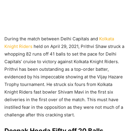
During the match between Delhi Capitals and
Kolkata
Knight Riders
held on April 29, 2021, Prithvi Shaw struck a
whopping 82 runs off 41 balls to set the pace for Delhi
Capitals’ cruise to victory against Kolkata Knight Riders.
Prithvi has been outstanding as a top-order batter,
evidenced by his impeccable showing at the Vijay Hazare
Trophy tournament. He struck six fours from Kolkata
Knight Riders fast bowler Shivam Mavi in the first six
deliveries in the first over of the match. This must have
instilled fear in the opposition as they were not much of a
challenge after this cracking start.
Deepak Hooda Fifty off 20 Balls