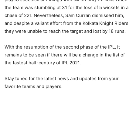
the team was stumbling at 31 for the loss of 5 wickets in a
chase of 221. Nevertheless, Sam Curran dismissed him,
and despite a valiant effort from the Kolkata Knight Riders,
they were unable to reach the target and lost by 18 runs.
With the resumption of the second phase of the IPL, it
remains to be seen if there will be a change in the list of
the fastest half-century of IPL 2021.
Stay tuned for the latest news and updates from your
favorite teams and players.