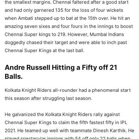
the smallest margins. Chennai faltered after a good start
and had only garnered 135 for the loss of four wickets
when Ambati stepped up to bat at the 15th over. He hit an
amazing seven sixes and four fours in the innings to boost
Chennai Super kings to 219. However, Mumbai Indians
doggedly chased their target and were able to inch past
Chennai Super Kings at the last ball.
Andre Russell Hitting a Fifty off 21
Balls.
Kolkata Knight Riders all-rounder had a phenomenal start
this season after struggling last season.
He galvanized the Kolkata Knight Riders rally against
Chennai Super Kings to claim the fifth fastest fifty in IPL
2021. He teamed up well with teammate Dinesh Karthik. He
played spectacular innings with 54 off only 22 balls when