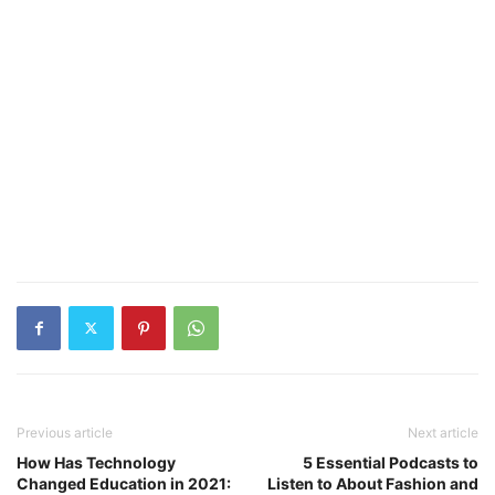
Previous article
Next article
How Has Technology
5 Essential Podcasts to
Changed Education in 2021:
Listen to About Fashion and