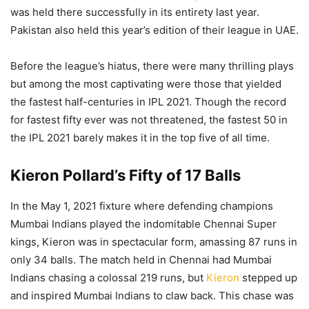
was held there successfully in its entirety last year.
Pakistan also held this year’s edition of their league in UAE.
Before the league’s hiatus, there were many thrilling plays
but among the most captivating were those that yielded
the fastest half-centuries in IPL 2021. Though the record
for fastest fifty ever was not threatened, the fastest 50 in
the IPL 2021 barely makes it in the top five of all time.
Kieron Pollard’s Fifty of 17 Balls
In the May 1, 2021 fixture where defending champions
Mumbai Indians played the indomitable Chennai Super
kings, Kieron was in spectacular form, amassing 87 runs in
only 34 balls. The match held in Chennai had Mumbai
Indians chasing a colossal 219 runs, but
Kieron
stepped up
and inspired Mumbai Indians to claw back. This chase was