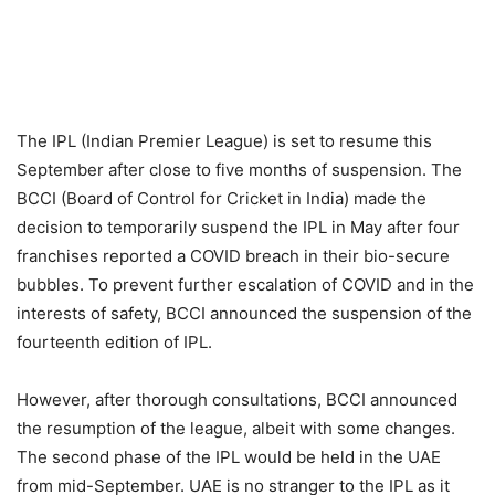
The IPL (Indian Premier League) is set to resume this
September after close to five months of suspension. The
BCCI (Board of Control for Cricket in India) made the
decision to temporarily suspend the IPL in May after four
franchises reported a COVID breach in their bio-secure
bubbles. To prevent further escalation of COVID and in the
interests of safety, BCCI announced the suspension of the
fourteenth edition of IPL.
However, after thorough consultations, BCCI announced
the resumption of the league, albeit with some changes.
The second phase of the IPL would be held in the UAE
from mid-September. UAE is no stranger to the IPL as it