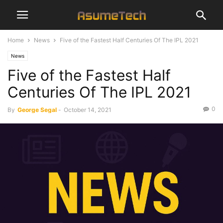
Home
News
Five of the Fastest Half Centuries Of The IPL 2021
News
Five of the Fastest Half
Centuries Of The IPL 2021
0
By
George Segal
-
October 14, 2021