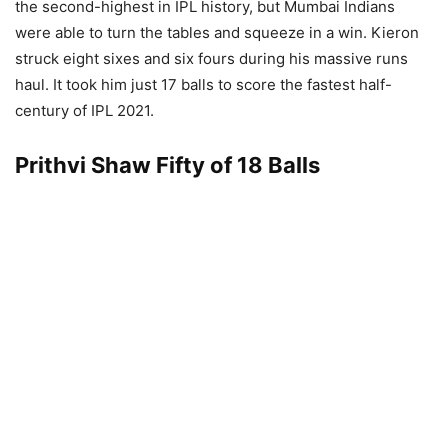
the second-highest in IPL history, but Mumbai Indians
were able to turn the tables and squeeze in a win. Kieron
struck eight sixes and six fours during his massive runs
haul. It took him just 17 balls to score the fastest half-
century of IPL 2021.
Prithvi Shaw Fifty of 18 Balls