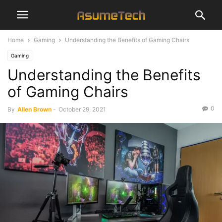
Home
Gaming
Understanding the Benefits of Gaming Chairs
Gaming
Understanding the Benefits
of Gaming Chairs
0
By
Allen Brown
-
October 29, 2021