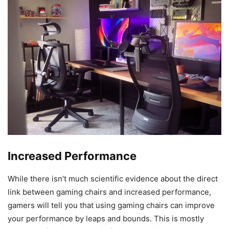
Increased Performance
While there isn’t much scientific evidence about the direct
link between gaming chairs and increased performance,
gamers will tell you that using gaming chairs can improve
your performance by leaps and bounds. This is mostly