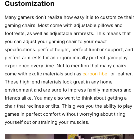
Customization
Many gamers don’t realize how easy it is to customize their
gaming chairs. Most come with adjustable pillows and
footrests, as well as adjustable armrests. This means that
you can adjust your gaming chair to your exact
specifications: perfect height, perfect lumbar support, and
perfect armrests for an ergonomically perfect gameplay
experience every time. Not to mention that many chairs
come with exotic materials such as
carbon fiber
or leather.
These high-end materials look great in any home
environment and are sure to impress family members and
friends alike. You may also want to think about getting a
chair that reclines or tilts. This gives you the ability to play
games in perfect comfort without worrying about tiring
yourself out or straining your muscles.