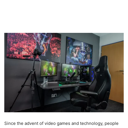
Since the advent of video games and technology, people