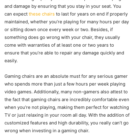
and damage by ensuring that you stay in your seat. You
can expect
these chairs
to last for years on end if properly
maintained, whether you’re playing for many hours per day
or sitting down once every week or two. Besides, if
something does go wrong with your chair, they usually
come with warranties of at least one or two years to
ensure that you’re able to repair any damage quickly and
easily.
Gaming chairs are an absolute must for any serious gamer
who spends more than just a few hours per week playing
video games. Additionally, many non-gamers also attest to
the fact that gaming chairs are incredibly comfortable even
when you’re not playing, making them perfect for watching
TV or just relaxing in your room all day. With the addition of
customized features and high durability, you really can’t go
wrong when investing in a gaming chair.