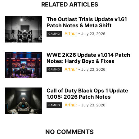
RELATED ARTICLES
The Outlast Trials Update v1.61
Patch Notes & Meta Shift
Arthur
-
July 23, 2026
GAMING
WWE 2K26 Update v1.014 Patch
Notes: Hardy Boyz & Fixes
Arthur
-
July 23, 2026
GAMING
Call of Duty Black Ops 1 Update
1.005: 2026 Patch Notes
Arthur
-
July 23, 2026
GAMING
NO COMMENTS