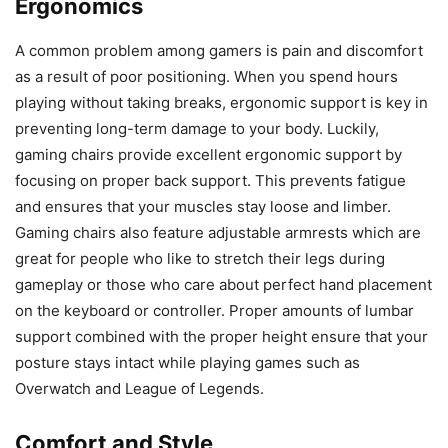
Ergonomics
A common problem among gamers is pain and discomfort
as a result of poor positioning. When you spend hours
playing without taking breaks, ergonomic support is key in
preventing long-term damage to your body. Luckily,
gaming chairs provide excellent ergonomic support by
focusing on proper back support. This prevents fatigue
and ensures that your muscles stay loose and limber.
Gaming chairs also feature adjustable armrests which are
great for people who like to stretch their legs during
gameplay or those who care about perfect hand placement
on the keyboard or controller. Proper amounts of lumbar
support combined with the proper height ensure that your
posture stays intact while playing games such as
Overwatch and League of Legends.
Comfort and Style