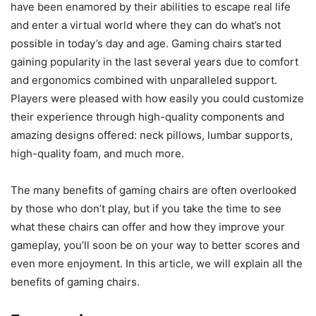
have been enamored by their abilities to escape real life
and enter a virtual world where they can do what’s not
possible in today’s day and age. Gaming chairs started
gaining popularity in the last several years due to comfort
and ergonomics combined with unparalleled support.
Players were pleased with how easily you could customize
their experience through high-quality components and
amazing designs offered: neck pillows, lumbar supports,
high-quality foam, and much more.
The many benefits of gaming chairs are often overlooked
by those who don’t play, but if you take the time to see
what these chairs can offer and how they improve your
gameplay, you’ll soon be on your way to better scores and
even more enjoyment. In this article, we will explain all the
benefits of gaming chairs.