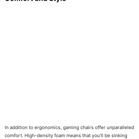
In addition to ergonomics, gaming chairs offer unparalleled
comfort. High-density foam means that you’ll be sinking