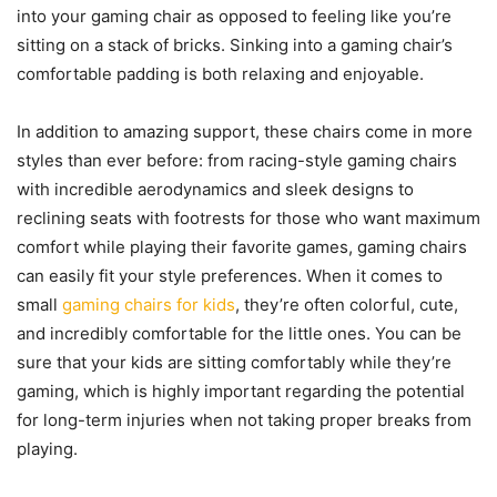
into your gaming chair as opposed to feeling like you’re
sitting on a stack of bricks. Sinking into a gaming chair’s
comfortable padding is both relaxing and enjoyable.
In addition to amazing support, these chairs come in more
styles than ever before: from racing-style gaming chairs
with incredible aerodynamics and sleek designs to
reclining seats with footrests for those who want maximum
comfort while playing their favorite games, gaming chairs
can easily fit your style preferences. When it comes to
small
gaming chairs for kids
, they’re often colorful, cute,
and incredibly comfortable for the little ones. You can be
sure that your kids are sitting comfortably while they’re
gaming, which is highly important regarding the potential
for long-term injuries when not taking proper breaks from
playing.