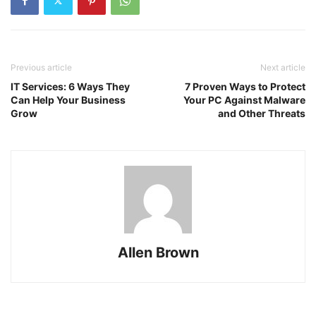
Previous article
Next article
IT Services: 6 Ways They
7 Proven Ways to Protect
Can Help Your Business
Your PC Against Malware
Grow
and Other Threats
Allen Brown