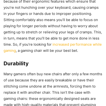
because of their ergonomic features which ensure that
you’re not hunching over your keyboard, causing cramps
in your fingers or hands due to improper positioning.
Sitting comfortably also means you’ll be able to focus on
playing for longer periods without having to worry about
getting up to stretch or relieving your legs of cramps. This,
in turn, means that you’ll be able to get more done in less
time. So, if you’re looking for
increased performance while
gaming
, a gaming chair will be your best bet.
Durability
Many gamers often buy new chairs after only a few months
of use because they are easily breakable or have their
stitching come undone at the armrests, forcing them to
replace it with another chair. This isn’t the case with
gaming chairs: these ergonomically designed seats are
made with high-quality materials that prevent slumping