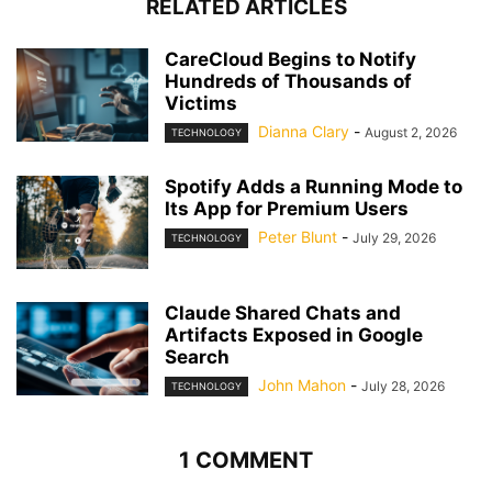
RELATED ARTICLES
CareCloud Begins to Notify
Hundreds of Thousands of
Victims
Dianna Clary
-
August 2, 2026
TECHNOLOGY
Spotify Adds a Running Mode to
Its App for Premium Users
Peter Blunt
-
July 29, 2026
TECHNOLOGY
Claude Shared Chats and
Artifacts Exposed in Google
Search
John Mahon
-
July 28, 2026
TECHNOLOGY
1 COMMENT