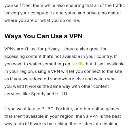
yourself from them while also ensuring that all of the traffic
leaving your computer is encrypted and private no matter
where you are or what you do online.
Ways You Can Use a VPN
VPNs aren’t just for privacy – they’re also great for
accessing content that’s not available in your country. If
you want to watch something on
Netflix
but it isn’t available
in your region, using a VPN will let you connect to the site
as if you were located somewhere else and watch what
you want! It works the same way with other content
services like Spotify and HULU.
If you want to use PUBG, Fortnite, or other online games
that aren’t available in your region, then a VPN is the best
way to do it! It works by tricking these sites into thinking