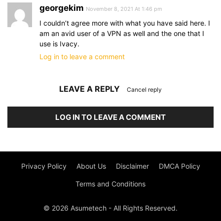
georgekim
November 8, 2021 At 1:46 pm
I couldn’t agree more with what you have said here. I
am an avid user of a VPN as well and the one that I
use is Ivacy.
Log in to leave a comment
LEAVE A REPLY
Cancel reply
LOG IN TO LEAVE A COMMENT
Privacy Policy
About Us
Disclaimer
DMCA Policy
Terms and Conditions
© 2026 Asumetech - All Rights Reserved.