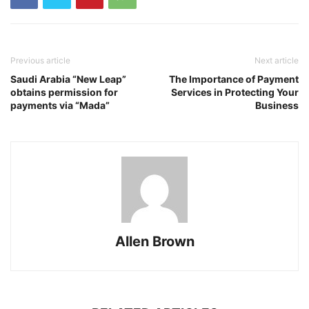
Previous article
Next article
Saudi Arabia “New Leap”
The Importance of Payment
obtains permission for
Services in Protecting Your
payments via “Mada”
Business
Allen Brown