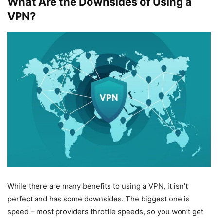
What Are the Downsides of Using a
VPN?
While there are many benefits to using a VPN, it isn’t
perfect and has some downsides. The biggest one is
speed – most providers throttle speeds, so you won’t get