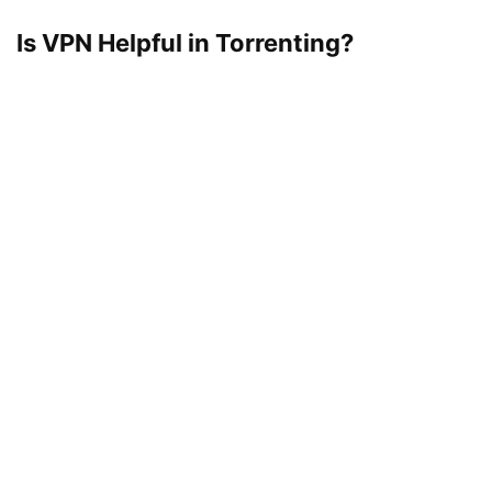
Is VPN Helpful in Torrenting?