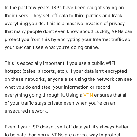
In the past few years, ISPs have been caught spying on
their users. They sell off data to third parties and track
everything you do. This is a massive invasion of privacy
that many people don’t even know about! Luckily, VPNs can
protect you from this by encrypting your Internet traffic so
your ISP can’t see what you’re doing online.
This is especially important if you use a public WiFi
hotspot (cafes, airports, etc.). If your data isn’t encrypted
on these networks, anyone else using the network can see
what you do and steal your information or record
everything going through it. Using a
VPN
ensures that all
of your traffic stays private even when you’re on an
unsecured network.
Even if your ISP doesn’t sell off data yet, it’s always better
to be safe than sorry! VPNs are a great way to protect