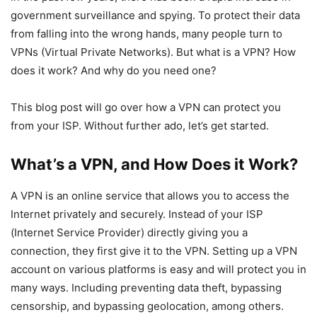
government surveillance and spying. To protect their data
from falling into the wrong hands, many people turn to
VPNs (Virtual Private Networks). But what is a VPN? How
does it work? And why do you need one?
This blog post will go over how a VPN can protect you
from your ISP. Without further ado, let’s get started.
What’s a VPN, and How Does it Work?
A VPN is an online service that allows you to access the
Internet privately and securely. Instead of your ISP
(Internet Service Provider) directly giving you a
connection, they first give it to the VPN. Setting up a VPN
account on various platforms is easy and will protect you in
many ways. Including preventing data theft, bypassing
censorship, and bypassing geolocation, among others.