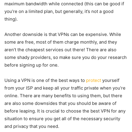
maximum bandwidth while connected (this can be good if
you’re on a limited plan, but generally, it’s not a good
thing).
Another downside is that VPNs can be expensive. While
some are free, most of them charge monthly, and they
aren’t the cheapest services out there! There are also
some shady providers, so make sure you do your research
before signing up for one.
Using a VPN is one of the best ways to
protect
yourself
from your ISP and keep all your traffic private when you’re
online. There are many benefits to using them, but there
are also some downsides that you should be aware of
before leaping. It is crucial to choose the best VPN for any
situation to ensure you get all of the necessary security
and privacy that you need.