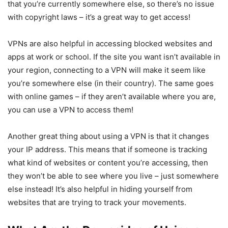
that you’re currently somewhere else, so there’s no issue
with copyright laws – it’s a great way to get access!
VPNs are also helpful in accessing blocked websites and
apps at work or school. If the site you want isn’t available in
your region, connecting to a VPN will make it seem like
you’re somewhere else (in their country). The same goes
with online games – if they aren’t available where you are,
you can use a VPN to access them!
Another great thing about using a VPN is that it changes
your IP address. This means that if someone is tracking
what kind of websites or content you’re accessing, then
they won’t be able to see where you live – just somewhere
else instead! It’s also helpful in hiding yourself from
websites that are trying to track your movements.