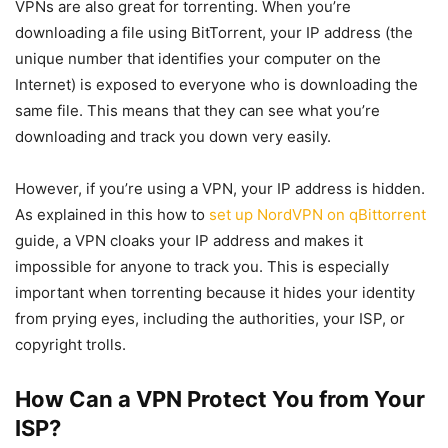
VPNs are also great for torrenting. When you’re
downloading a file using BitTorrent, your IP address (the
unique number that identifies your computer on the
Internet) is exposed to everyone who is downloading the
same file. This means that they can see what you’re
downloading and track you down very easily.
However, if you’re using a VPN, your IP address is hidden.
As explained in this how to
set up NordVPN on qBittorrent
guide, a VPN cloaks your IP address and makes it
impossible for anyone to track you. This is especially
important when torrenting because it hides your identity
from prying eyes, including the authorities, your ISP, or
copyright trolls.
How Can a VPN Protect You from Your
ISP?