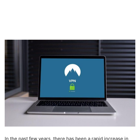
In the past few years, there has been a rapid increase in