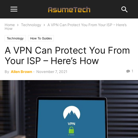
Home
Technology
A VPN Can Protect You From Your ISP – Here’s
How
Technology
How To Guides
A VPN Can Protect You From
Your ISP – Here’s How
1
By
Allen Brown
-
November 7, 2021