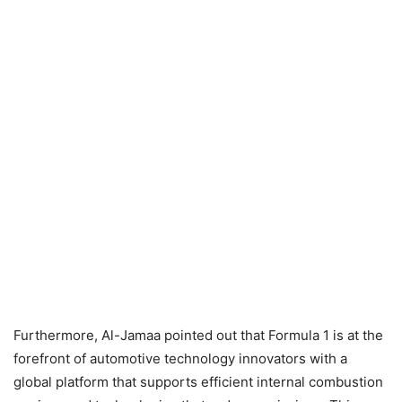
Furthermore, Al-Jamaa pointed out that Formula 1 is at the
forefront of automotive technology innovators with a
global platform that supports efficient internal combustion