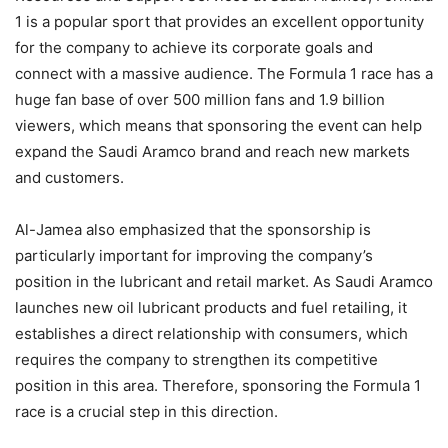
1 is a popular sport that provides an excellent opportunity
for the company to achieve its corporate goals and
connect with a massive audience. The Formula 1 race has a
huge fan base of over 500 million fans and 1.9 billion
viewers, which means that sponsoring the event can help
expand the Saudi Aramco brand and reach new markets
and customers.
Al-Jamea also emphasized that the sponsorship is
particularly important for improving the company’s
position in the lubricant and retail market. As Saudi Aramco
launches new oil lubricant products and fuel retailing, it
establishes a direct relationship with consumers, which
requires the company to strengthen its competitive
position in this area. Therefore, sponsoring the Formula 1
race is a crucial step in this direction.