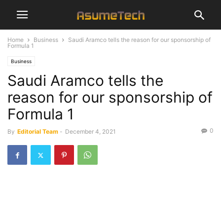
Home
Business
Saudi Aramco tells the reason for our sponsorship of
Formula 1
Business
Saudi Aramco tells the
reason for our sponsorship of
Formula 1
0
By
Editorial Team
-
December 4, 2021