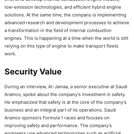
low-emission technologies, and efficient hybrid engine
solutions. At the same time, the company is implementing
advanced research and development processes to achieve
a transformation in the field of internal combustion
engines. This is happening at a time when the world is still
relying on this type of engine to make transport fleets
work.
Security Value
During an interview, Al-Jamaa, a senior executive at Saudi
Aramco, spoke about the company’s investment in safety.
He emphasized that safety is at the core of the company’s
business and an integral part of its operations. Saudi
Aramco sponsors Formula 1 races and focuses on
improving safety and performance. The company’s
engineers use advanced technologies such as artificial