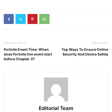
Previous article
Next article
Fortnite Event Time: When
Top Ways To Ensure Online
does Fortnite live event start
Security And Device Safety
before Chapter 3?
Editorial Team