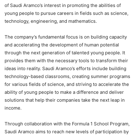
of Saudi Aramco’s interest in promoting the abilities of
young people to pursue careers in fields such as science,
technology, engineering, and mathematics.
The company’s fundamental focus is on building capacity
and accelerating the development of human potential
through the next generation of talented young people. It
provides them with the necessary tools to transform their
ideas into reality. Saudi Aramco’s efforts include building
technology-based classrooms, creating summer programs
for various fields of science, and striving to accelerate the
ability of young people to make a difference and deliver
solutions that help their companies take the next leap in
income.
Through collaboration with the Formula 1 School Program,
Saudi Aramco aims to reach new levels of participation by