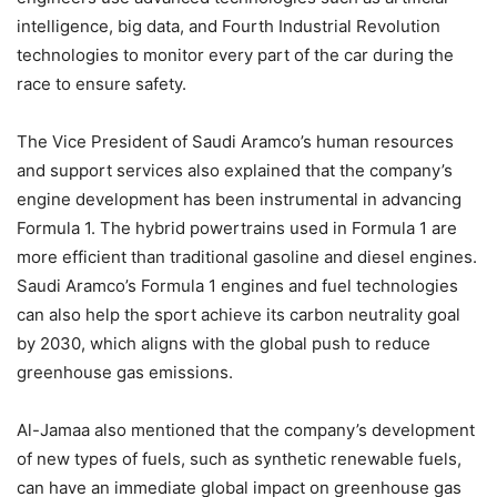
intelligence, big data, and Fourth Industrial Revolution
technologies to monitor every part of the car during the
race to ensure safety.
The Vice President of Saudi Aramco’s human resources
and support services also explained that the company’s
engine development has been instrumental in advancing
Formula 1. The hybrid powertrains used in Formula 1 are
more efficient than traditional gasoline and diesel engines.
Saudi Aramco’s Formula 1 engines and fuel technologies
can also help the sport achieve its carbon neutrality goal
by 2030, which aligns with the global push to reduce
greenhouse gas emissions.
Al-Jamaa also mentioned that the company’s development
of new types of fuels, such as synthetic renewable fuels,
can have an immediate global impact on greenhouse gas