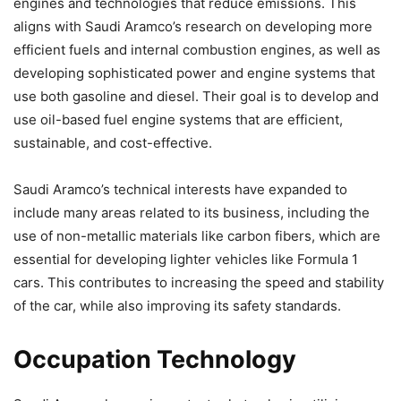
engines and technologies that reduce emissions. This
aligns with Saudi Aramco’s research on developing more
efficient fuels and internal combustion engines, as well as
developing sophisticated power and engine systems that
use both gasoline and diesel. Their goal is to develop and
use oil-based fuel engine systems that are efficient,
sustainable, and cost-effective.
Saudi Aramco’s technical interests have expanded to
include many areas related to its business, including the
use of non-metallic materials like carbon fibers, which are
essential for developing lighter vehicles like Formula 1
cars. This contributes to increasing the speed and stability
of the car, while also improving its safety standards.
Occupation Technology