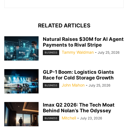
RELATED ARTICLES
Natural Raises $30M for AI Agent
Payments to Rival Stripe
Tammy Waldman
-
July 25, 2026
BUSINESS
GLP-1 Boom: Logistics Giants
Race for Cold Storage Growth
John Mahon
-
July 25, 2026
BUSINESS
Imax Q2 2026: The Tech Moat
Behind Nolan’s The Odyssey
Mitchell
-
July 23, 2026
BUSINESS