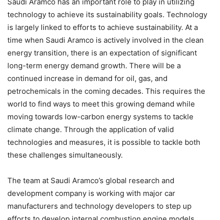
Saudi Aramco has an important role to play in utilizing
technology to achieve its sustainability goals. Technology
is largely linked to efforts to achieve sustainability. At a
time when Saudi Aramco is actively involved in the clean
energy transition, there is an expectation of significant
long-term energy demand growth. There will be a
continued increase in demand for oil, gas, and
petrochemicals in the coming decades. This requires the
world to find ways to meet this growing demand while
moving towards low-carbon energy systems to tackle
climate change. Through the application of valid
technologies and measures, it is possible to tackle both
these challenges simultaneously.
The team at Saudi Aramco’s global research and
development company is working with major car
manufacturers and technology developers to step up
efforts to develop internal combustion engine models,