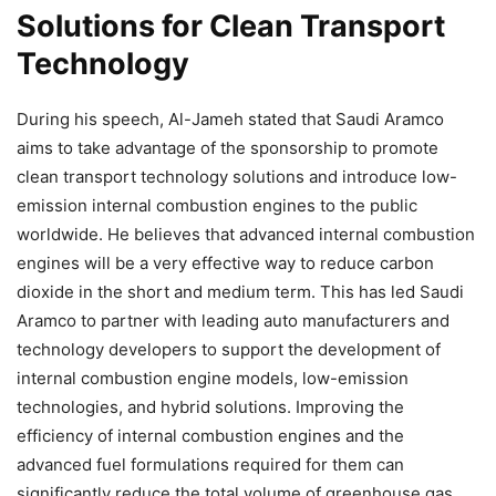
Solutions for Clean Transport
Technology
During his speech, Al-Jameh stated that Saudi Aramco
aims to take advantage of the sponsorship to promote
clean transport technology solutions and introduce low-
emission internal combustion engines to the public
worldwide. He believes that advanced internal combustion
engines will be a very effective way to reduce carbon
dioxide in the short and medium term. This has led Saudi
Aramco to partner with leading auto manufacturers and
technology developers to support the development of
internal combustion engine models, low-emission
technologies, and hybrid solutions. Improving the
efficiency of internal combustion engines and the
advanced fuel formulations required for them can
significantly reduce the total volume of greenhouse gas