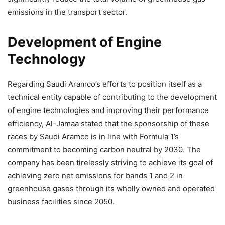
emissions in the transport sector.
Development of Engine
Technology
Regarding Saudi Aramco’s efforts to position itself as a
technical entity capable of contributing to the development
of engine technologies and improving their performance
efficiency, Al-Jamaa stated that the sponsorship of these
races by Saudi Aramco is in line with Formula 1’s
commitment to becoming carbon neutral by 2030. The
company has been tirelessly striving to achieve its goal of
achieving zero net emissions for bands 1 and 2 in
greenhouse gases through its wholly owned and operated
business facilities since 2050.