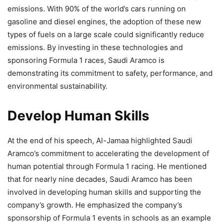
emissions. With 90% of the world’s cars running on
gasoline and diesel engines, the adoption of these new
types of fuels on a large scale could significantly reduce
emissions. By investing in these technologies and
sponsoring Formula 1 races, Saudi Aramco is
demonstrating its commitment to safety, performance, and
environmental sustainability.
Develop Human Skills
At the end of his speech, Al-Jamaa highlighted Saudi
Aramco’s commitment to accelerating the development of
human potential through Formula 1 racing. He mentioned
that for nearly nine decades, Saudi Aramco has been
involved in developing human skills and supporting the
company’s growth. He emphasized the company’s
sponsorship of Formula 1 events in schools as an example