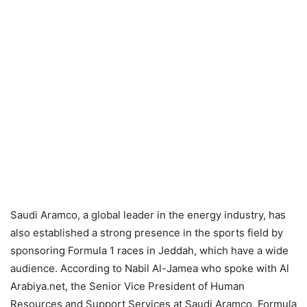
Saudi Aramco, a global leader in the energy industry, has
also established a strong presence in the sports field by
sponsoring Formula 1 races in Jeddah, which have a wide
audience. According to Nabil Al-Jamea who spoke with Al
Arabiya.net, the Senior Vice President of Human
Resources and Support Services at Saudi Aramco, Formula