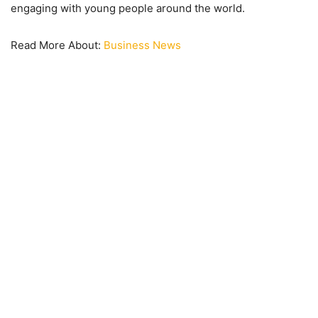
engaging with young people around the world.
Read More About:
Business News