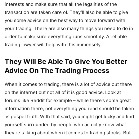
interests and make sure that all the legalities of the
transaction are taken care of. They’ll also be able to give
you some advice on the best way to move forward with
your trading. There are also many things you need to do in
order to make sure everything runs smoothly. A reliable
trading lawyer will help with this immensely.
They Will Be Able To Give You Better
Advice On The Trading Process
When it comes to trading, there is a lot of advice out there
on the internet but not all of it is good advice. Look at
forums like Reddit for example – while there’s some great
information there, not everything you read should be taken
as gospel truth. With that said, you might get lucky and find
yourself surrounded by people who actually know what
they’re talking about when it comes to trading stocks. But