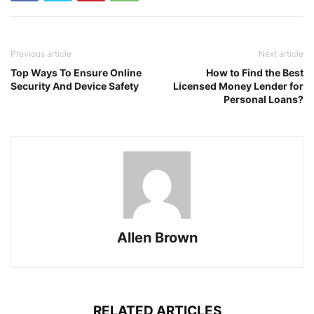
Previous article
Next article
Top Ways To Ensure Online
How to Find the Best
Security And Device Safety
Licensed Money Lender for
Personal Loans?
Allen Brown
RELATED ARTICLES