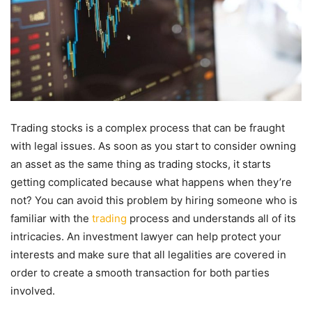
Trading stocks is a complex process that can be fraught
with legal issues. As soon as you start to consider owning
an asset as the same thing as trading stocks, it starts
getting complicated because what happens when they’re
not? You can avoid this problem by hiring someone who is
familiar with the
trading
process and understands all of its
intricacies. An investment lawyer can help protect your
interests and make sure that all legalities are covered in
order to create a smooth transaction for both parties
involved.