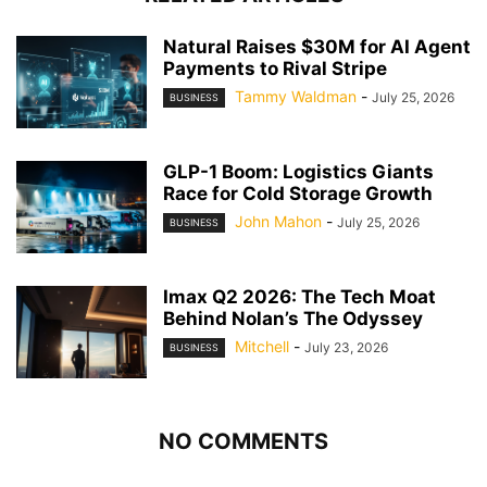
Natural Raises $30M for AI Agent
Payments to Rival Stripe
Tammy Waldman
-
July 25, 2026
BUSINESS
GLP-1 Boom: Logistics Giants
Race for Cold Storage Growth
John Mahon
-
July 25, 2026
BUSINESS
Imax Q2 2026: The Tech Moat
Behind Nolan’s The Odyssey
Mitchell
-
July 23, 2026
BUSINESS
NO COMMENTS