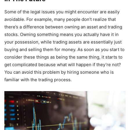
Some of the legal issues you might encounter are easily
avoidable. For example, many people don’t realize that
there’s a difference between owning an asset and trading
stocks. Owning something means you actually have it in
your possession, while trading assets are essentially just
buying and selling them for money. As soon as you start to
consider these things as being the same thing, it starts to
get complicated because what will happen if they’re not?
You can avoid this problem by hiring someone who is
familiar with the trading process.