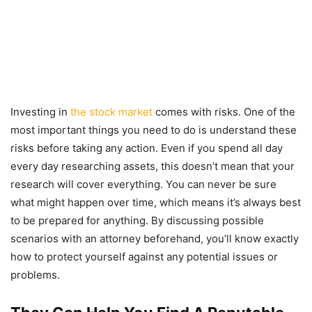
Investing in
the stock market
comes with risks. One of the
most important things you need to do is understand these
risks before taking any action. Even if you spend all day
every day researching assets, this doesn’t mean that your
research will cover everything. You can never be sure
what might happen over time, which means it’s always best
to be prepared for anything. By discussing possible
scenarios with an attorney beforehand, you’ll know exactly
how to protect yourself against any potential issues or
problems.