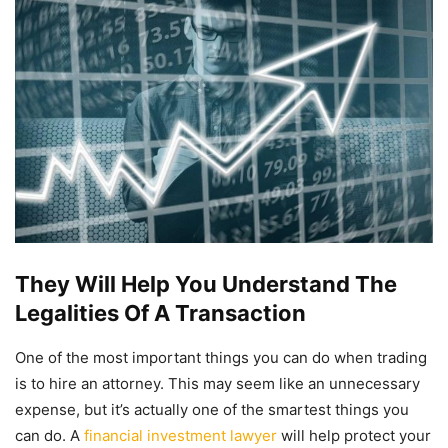
They Will Help You Understand The
Legalities Of A Transaction
One of the most important things you can do when trading
is to hire an attorney. This may seem like an unnecessary
expense, but it’s actually one of the smartest things you
can do. A
financial investment lawyer
will help protect your