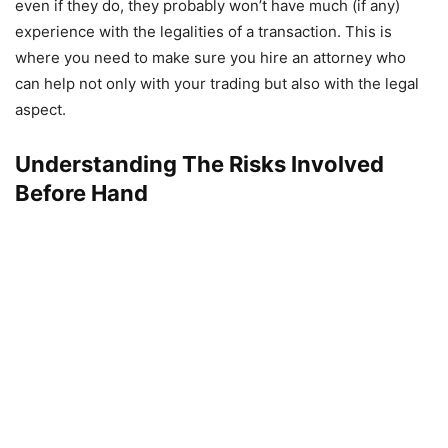
even if they do, they probably won’t have much (if any)
experience with the legalities of a transaction. This is
where you need to make sure you hire an attorney who
can help not only with your trading but also with the legal
aspect.
Understanding The Risks Involved
Before Hand