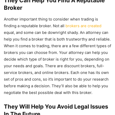
They Can Help You Find A Reputable
Broker
Another important thing to consider when trading is
finding a reputable broker. Not all
brokers are created
equal, and some can be downright shady. An attorney can
help you find a broker that is both trustworthy and reliable.
When it comes to trading, there are a few different types of
brokers you can choose from. Your attorney can help you
decide which type of broker is right for you, depending on
your needs and goals. There are discount brokers, full-
service brokers, and online brokers. Each one has its own
set of pros and cons, so it’s important to do your research
before making a decision. They’ll also be able to help you
negotiate the best possible deal with this broker.
They Will Help You Avoid Legal Issues
In The Future