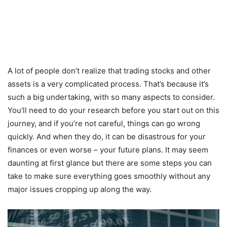
A lot of people don’t realize that trading stocks and other
assets is a very complicated process. That’s because it’s
such a big undertaking, with so many aspects to consider.
You’ll need to do your research before you start out on this
journey, and if you’re not careful, things can go wrong
quickly. And when they do, it can be disastrous for your
finances or even worse – your future plans. It may seem
daunting at first glance but there are some steps you can
take to make sure everything goes smoothly without any
major issues cropping up along the way.