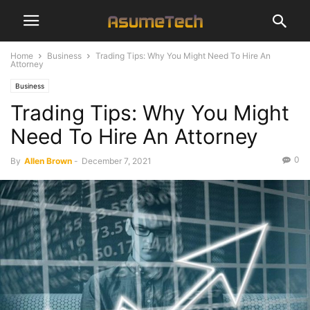
Home
Business
Trading Tips: Why You Might Need To Hire An
Attorney
Business
Trading Tips: Why You Might
Need To Hire An Attorney
0
By
Allen Brown
-
December 7, 2021