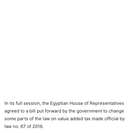
In its full session, the Egyptian House of Representatives
agreed to a bill put forward by the government to change
some parts of the law on value added tax made official by
law no. 67 of 2016.