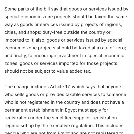
Some parts of the bill say that goods or services issued by
special economic zone projects should be taxed the same
way as goods or services issued by projects of regions,
cities, and shops: duty-free outside the country or
imported to it; also, goods or services issued by special
economic zone projects should be taxed at a rate of zero;
and finally, to encourage investment in special economic
zones, goods or services imported for those projects
should not be subject to value added tax.
The change includes Article 17, which says that anyone
who sells goods or provides taxable services to someone
who is not registered in the country and does not have a
permanent establishment in Egypt must apply for
registration under the simplified supplier registration
regime set up by the executive regulation. This includes
people who are not from Egypt and are not registered to