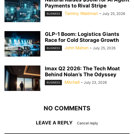
Payments to Rival Stripe
Tammy Waldman
-
July 25, 2026
BUSINESS
GLP-1 Boom: Logistics Giants
Race for Cold Storage Growth
John Mahon
-
July 25, 2026
BUSINESS
Imax Q2 2026: The Tech Moat
Behind Nolan’s The Odyssey
Mitchell
-
July 23, 2026
BUSINESS
NO COMMENTS
LEAVE A REPLY
Cancel reply