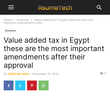
Home
Business
Value added tax in Egypt these are the most
important amendments after...
Business
Value added tax in Egypt
these are the most important
amendments after their
approval
0
By
Editorial Team
-
December 15, 2021