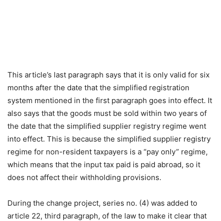
This article’s last paragraph says that it is only valid for six
months after the date that the simplified registration
system mentioned in the first paragraph goes into effect. It
also says that the goods must be sold within two years of
the date that the simplified supplier registry regime went
into effect. This is because the simplified supplier registry
regime for non-resident taxpayers is a “pay only” regime,
which means that the input tax paid is paid abroad, so it
does not affect their withholding provisions.
During the change project, series no. (4) was added to
article 22, third paragraph, of the law to make it clear that