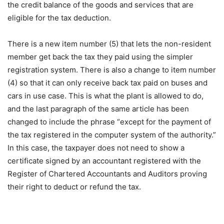
the credit balance of the goods and services that are
eligible for the tax deduction.
There is a new item number (5) that lets the non-resident
member get back the tax they paid using the simpler
registration system. There is also a change to item number
(4) so that it can only receive back tax paid on buses and
cars in use case. This is what the plant is allowed to do,
and the last paragraph of the same article has been
changed to include the phrase “except for the payment of
the tax registered in the computer system of the authority.”
In this case, the taxpayer does not need to show a
certificate signed by an accountant registered with the
Register of Chartered Accountants and Auditors proving
their right to deduct or refund the tax.