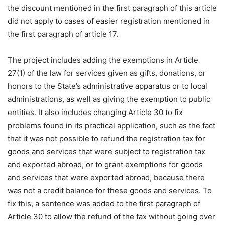
the discount mentioned in the first paragraph of this article
did not apply to cases of easier registration mentioned in
the first paragraph of article 17.
The project includes adding the exemptions in Article
27(1) of the law for services given as gifts, donations, or
honors to the State’s administrative apparatus or to local
administrations, as well as giving the exemption to public
entities. It also includes changing Article 30 to fix
problems found in its practical application, such as the fact
that it was not possible to refund the registration tax for
goods and services that were subject to registration tax
and exported abroad, or to grant exemptions for goods
and services that were exported abroad, because there
was not a credit balance for these goods and services. To
fix this, a sentence was added to the first paragraph of
Article 30 to allow the refund of the tax without going over