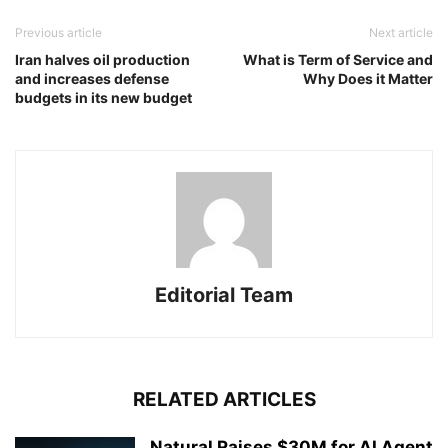
Previous article
Next article
Iran halves oil production
What is Term of Service and
and increases defense
Why Does it Matter
budgets in its new budget
Editorial Team
RELATED ARTICLES
Natural Raises $30M for AI Agent