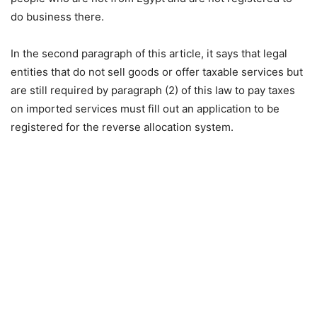
do business there.
In the second paragraph of this article, it says that legal
entities that do not sell goods or offer taxable services but
are still required by paragraph (2) of this law to pay taxes
on imported services must fill out an application to be
registered for the reverse allocation system.