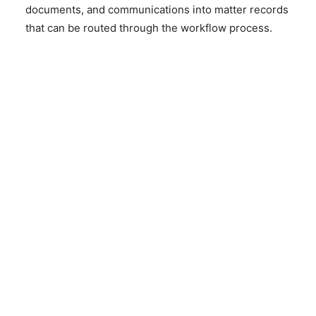
documents, and communications into matter records
that can be routed through the workflow process.