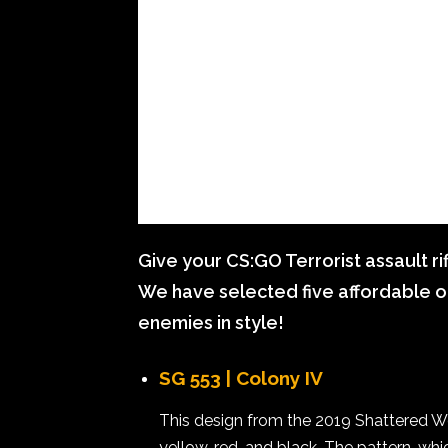
Give your CS:GO Terrorist assault ri
We have selected five affordable o
enemies in style!
SG 553 | Colony IV
This design from the 2019 Shattered W
yellow, red, and black. The pattern, wh