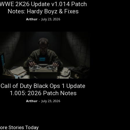
WWE 2K26 Update v1.014 Patch
Notes: Hardy Boyz & Fixes
Arthur
-
July 23, 2026
Call of Duty Black Ops 1 Update
1.005: 2026 Patch Notes
Arthur
-
July 23, 2026
ore Stories Today