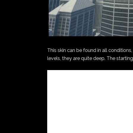
This skin can be found in all condition
levels, they are quite deep. The starting