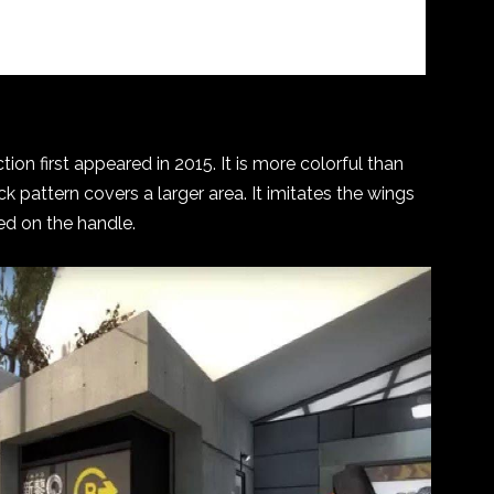
ion first appeared in 2015. It is more colorful than
k pattern covers a larger area. It imitates the wings
ted on the handle.