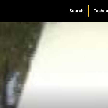
Search
Techno