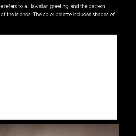
e refers to a Hawaiian greeting, and the pattern
of the islands. The color palette includes shades of