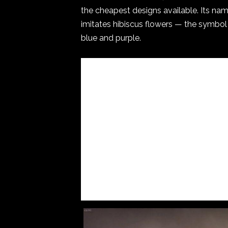
the cheapest designs available. Its nam
imitates hibiscus flowers — the symbol 
blue and purple.