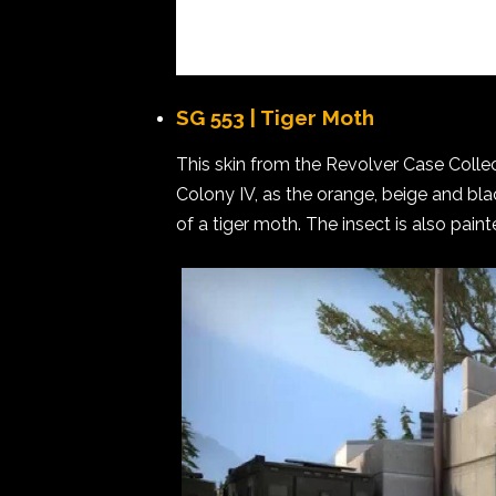
SG 553 | Tiger Moth
This skin from the Revolver Case Collect
Colony IV, as the orange, beige and blac
of a tiger moth. The insect is also pain