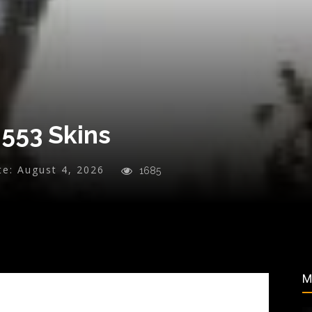
 553 Skins
te:
August 4, 2026
1685
M