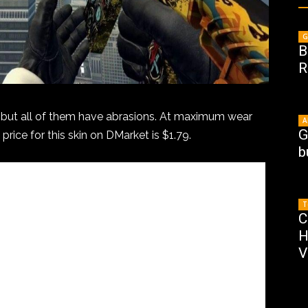
G
B
R
s, but all of them have abrasions. At maximum wear
A
G
 price for this skin on DMarket is $1.79.
b
T
C
H
V