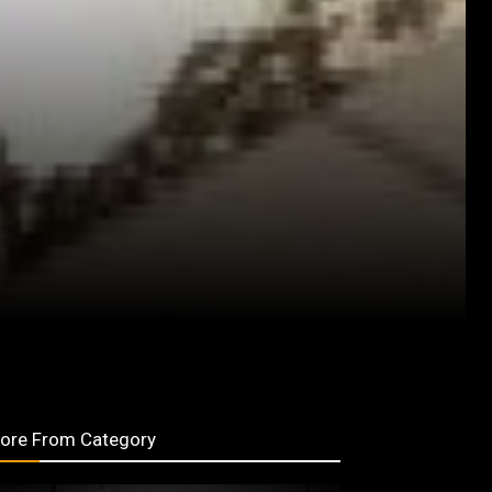
ore From Category