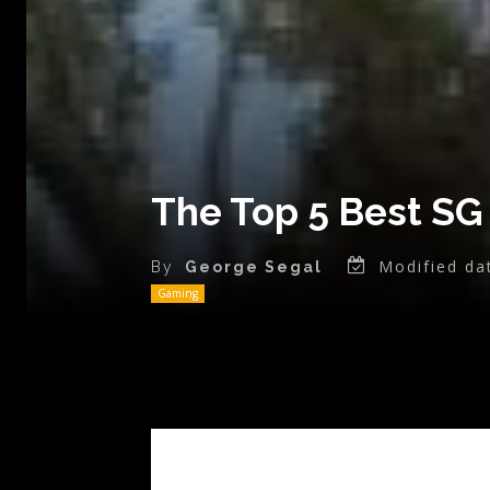
The Top 5 Best SG
Modified da
By
George Segal
Gaming