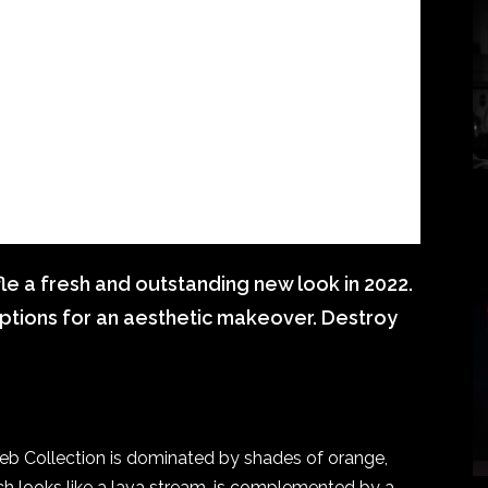
fle a fresh and outstanding new look in 2022.
ptions for an aesthetic makeover. Destroy
eb Collection is dominated by shades of orange,
ich looks like a lava stream, is complemented by a