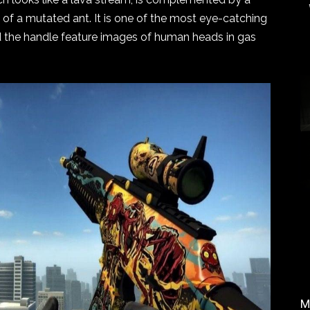
 of a mutated ant. It is one of the most eye-catching
 the handle feature images of human heads in gas
M