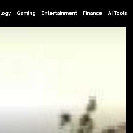
logy
Gaming
Entertainment
Finance
AI Tools