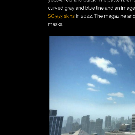
curved gray and blue line and an image
SG553 skins
in 2022. The magazine and
masks.