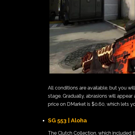
All conditions are available, but you wi
stage. Gradually, abrasions will appear 
price on DMarket is $0.60, which lets 
SG 553 | Aloha
The Clutch Collection, which included t