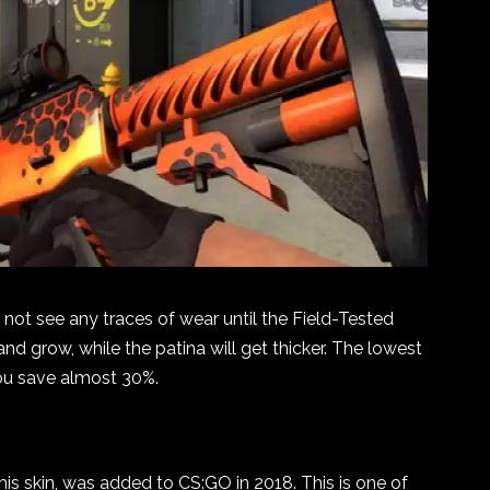
ll not see any traces of wear until the Field-Tested
and grow, while the patina will get thicker. The lowest
you save almost 30%.
his skin, was added to CS:GO in 2018. This is one of