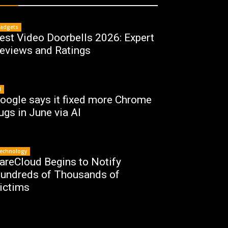
adgets
est Video Doorbells 2026: Expert
eviews and Ratings
I
oogle says it fixed more Chrome
ugs in June via AI
echnology
areCloud Begins to Notify
undreds of Thousands of
ictims