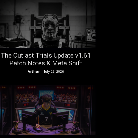
The Outlast Trials Update v1.61
Patch Notes & Meta Shift
Arthur
-
July 23, 2026