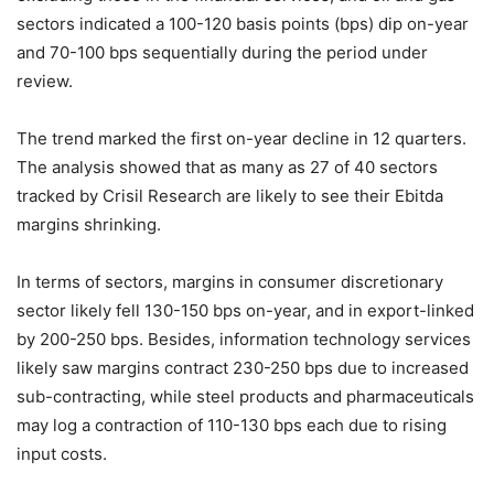
sectors indicated a 100-120 basis points (bps) dip on-year
and 70-100 bps sequentially during the period under
review.
The trend marked the first on-year decline in 12 quarters.
The analysis showed that as many as 27 of 40 sectors
tracked by Crisil Research are likely to see their Ebitda
margins shrinking.
In terms of sectors, margins in consumer discretionary
sector likely fell 130-150 bps on-year, and in export-linked
by 200-250 bps. Besides, information technology services
likely saw margins contract 230-250 bps due to increased
sub-contracting, while steel products and pharmaceuticals
may log a contraction of 110-130 bps each due to rising
input costs.