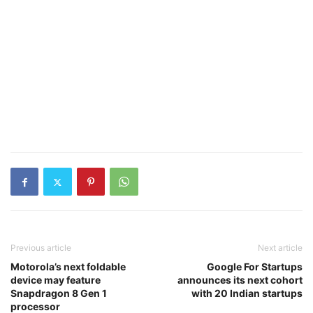
Previous article
Next article
Motorola’s next foldable
Google For Startups
device may feature
announces its next cohort
Snapdragon 8 Gen 1
with 20 Indian startups
processor