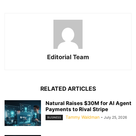
Editorial Team
RELATED ARTICLES
Natural Raises $30M for AI Agent
Payments to Rival Stripe
Tammy Waldman
-
July 25, 2026
BUSINESS