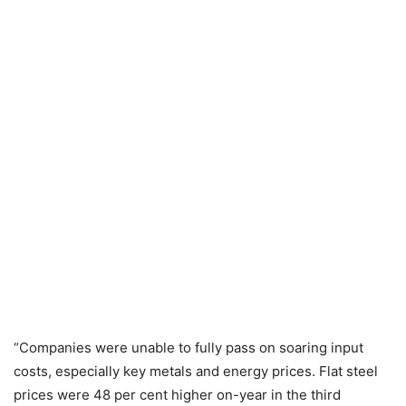
“Companies were unable to fully pass on soaring input
costs, especially key metals and energy prices. Flat steel
prices were 48 per cent higher on-year in the third