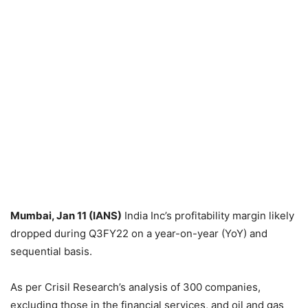
Mumbai, Jan 11 (IANS)
India Inc’s profitability margin likely
dropped during Q3FY22 on a year-on-year (YoY) and
sequential basis.
As per Crisil Research’s analysis of 300 companies,
excluding those in the financial services, and oil and gas