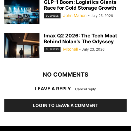
GLP-1 Boom: Logistics Giants
Race for Cold Storage Growth
John Mahon
-
July 25, 2026
BUSINESS
Imax Q2 2026: The Tech Moat
Behind Nolan’s The Odyssey
Mitchell
-
July 23, 2026
BUSINESS
NO COMMENTS
LEAVE A REPLY
Cancel reply
LOG IN TO LEAVE A COMMENT