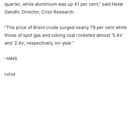
quarter, while aluminium was up 41 per cent,” said Hetal
Gandhi, Director, Crisil Research.
“The price of Brent crude surged nearly 79 per cent while
those of spot gas and coking coal rocketed almost ‘5.4x’
and ‘2.4x’, respectively, on-year.”
–IANS
rv/vd