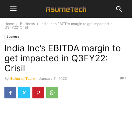
Home
Business
India Inc’s EBITDA margin to get impacted in
Q3FY22: Crisil
Business
India Inc’s EBITDA margin to
get impacted in Q3FY22:
Crisil
0
By
Editorial Team
-
January 11, 2022