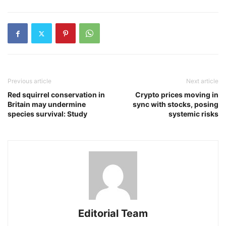
Previous article
Next article
Red squirrel conservation in
Crypto prices moving in
Britain may undermine
sync with stocks, posing
species survival: Study
systemic risks
Editorial Team