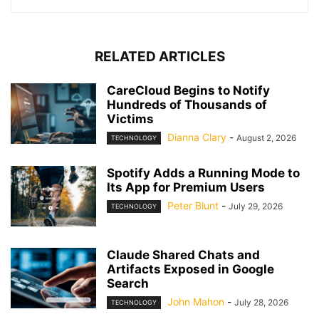
RELATED ARTICLES
CareCloud Begins to Notify
Hundreds of Thousands of
Victims
Dianna Clary
-
August 2, 2026
TECHNOLOGY
Spotify Adds a Running Mode to
Its App for Premium Users
Peter Blunt
-
July 29, 2026
TECHNOLOGY
Claude Shared Chats and
Artifacts Exposed in Google
Search
John Mahon
-
July 28, 2026
TECHNOLOGY