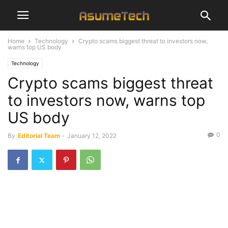
Home
Technology
Crypto scams biggest threat to investors now,
warns top US body
Technology
Crypto scams biggest threat
to investors now, warns top
US body
0
By
Editorial Team
-
January 12, 2022