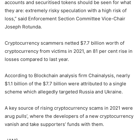
accounts and securitised tokens should be seen for what
they are: extremely risky speculation with a high risk of
loss,” said Enforcement Section Committee Vice-Chair
Joseph Rotunda.
Cryptocurrency scammers netted $7.7 billion worth of
cryptocurrency from victims in 2021, an 81 per cent rise in
losses compared to last year.
According to Blockchain analysis firm Chainalysis, nearly
$1.1 billion of the $7.7 billion were attributed to a single
scheme which allegedly targeted Russia and Ukraine.
A key source of rising cryptocurrency scams in 2021 were
arug pulls’, where the developers of a new cryptocurrency
vanish and take supporters’ funds with them.