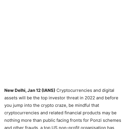
New Delhi, Jan 12 (IANS)
Cryptocurrencies and digital
assets will be the top investor threat in 2022 and before
you jump into the crypto craze, be mindful that
cryptocurrencies and related financial products may be
nothing more than public facing fronts for Ponzi schemes
and other frauds, a top US non-profit organisation has