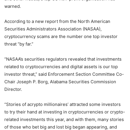
warned.
According to a new report from the North American
Securities Administrators Association (NASAA),
cryptocurrency scams are the number one top investor
threat “by far.”
“NASAA’s securities regulators revealed that investments
related to cryptocurrencies and digital assets is our top
investor threat,” said Enforcement Section Committee Co-
Chair Joseph P. Borg, Alabama Securities Commission
Director.
“Stories of acrypto millionaires’ attracted some investors
to try their hand at investing in cryptocurrencies or crypto-
related investments this year, and with them, many stories
of those who bet big and lost big began appearing, and