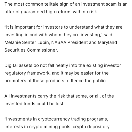
The most common telltale sign of an investment scam is an
offer of guaranteed high returns with no risk.
“It is important for investors to understand what they are
investing in and with whom they are investing,” said
Melanie Senter Lubin, NASAA President and Maryland
Securities Commissioner.
Digital assets do not fall neatly into the existing investor
regulatory framework, and it may be easier for the
promoters of these products to fleece the public.
All investments carry the risk that some, or all, of the
invested funds could be lost.
“Investments in cryptocurrency trading programs,
interests in crypto mining pools, crypto depository