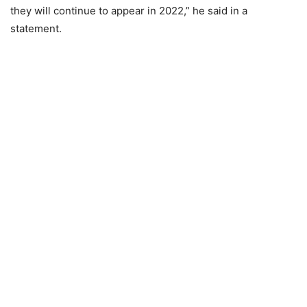
they will continue to appear in 2022,” he said in a
statement.