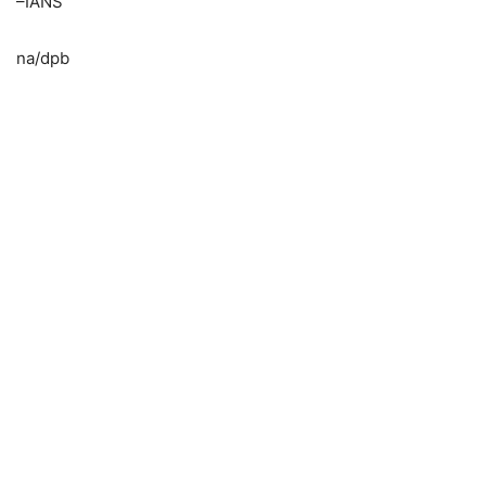
–IANS
na/dpb