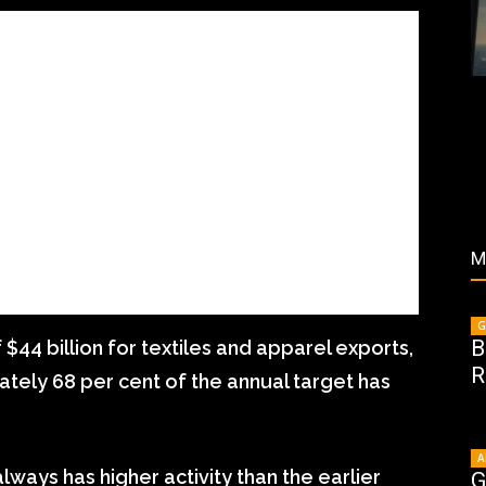
M
G
B
$44 billion for textiles and apparel exports,
R
ately 68 per cent of the annual target has
A
always has higher activity than the earlier
G