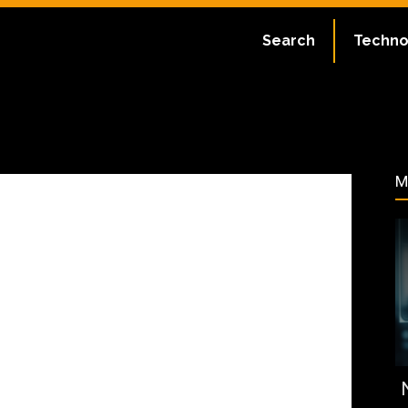
ate:
July 2, 2023
Search
Techno
33
M