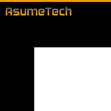
Modified d
By
Editorial Team
Business