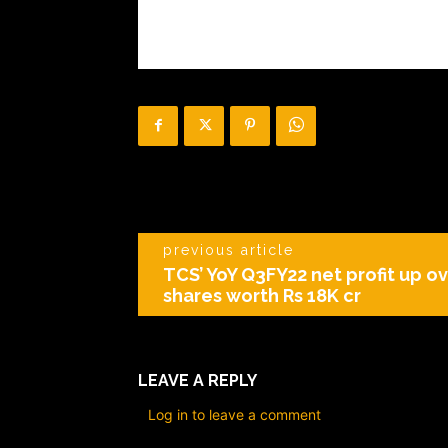
previous article
TCS’ YoY Q3FY22 net profit up o
shares worth Rs 18K cr
LEAVE A REPLY
Log in to leave a comment