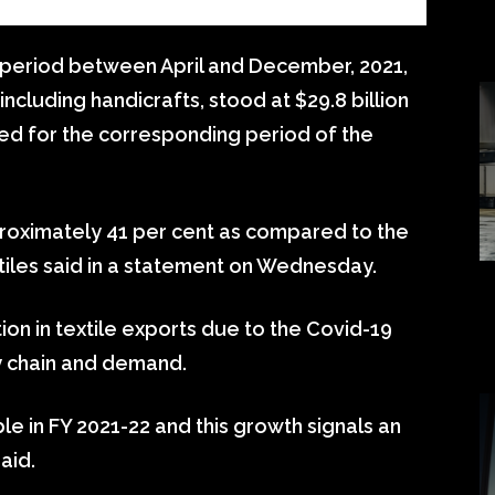
 period between April and December, 2021,
including handicrafts, stood at $29.8 billion
ded for the corresponding period of the
proximately 41 per cent as compared to the
xtiles said in a statement on Wednesday.
ion in textile exports due to the Covid-19
y chain and demand.
le in FY 2021-22 and this growth signals an
aid.