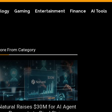
logy
Gaming
Entertainment
Finance
AI Tools
ore From Category
Natural Raises $30M for AI Agent