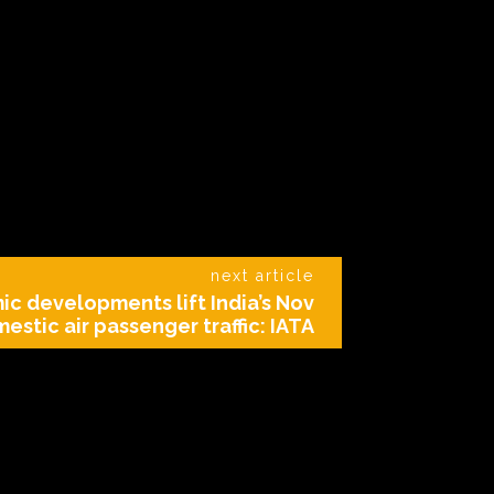
next article
ic developments lift India’s Nov
estic air passenger traffic: IATA