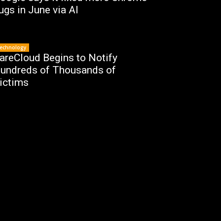
ugs in June via AI
echnology
areCloud Begins to Notify
undreds of Thousands of
ictims