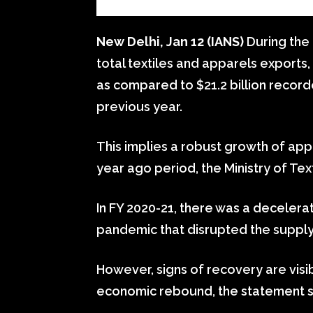
New Delhi, Jan 12 (IANS)
During the
total textiles and apparels exports, 
as compared to $21.2 billion recor
previous year.
This implies a robust growth of ap
year ago period, the Ministry of Te
In FY 2020-21, there was a decelerat
pandemic that disrupted the suppl
However, signs of recovery are visib
economic rebound, the statement s