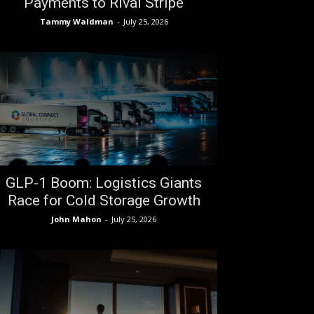
Payments to Rival Stripe
Tammy Waldman
-
July 25, 2026
GLP-1 Boom: Logistics Giants
Race for Cold Storage Growth
John Mahon
-
July 25, 2026