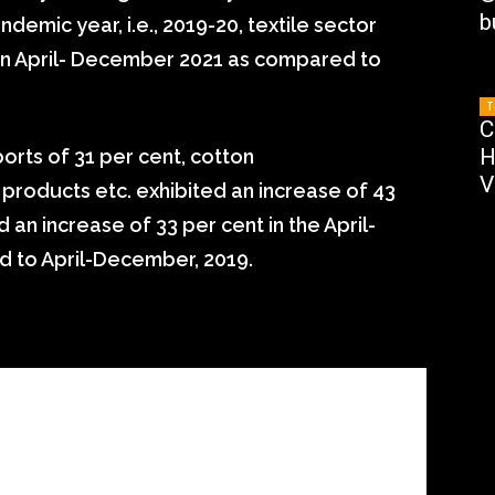
b
emic year, i.e., 2019-20, textile sector
 in April- December 2021 as compared to
T
C
H
ports of 31 per cent, cotton
V
roducts etc. exhibited an increase of 43
 an increase of 33 per cent in the April-
 to April-December, 2019.