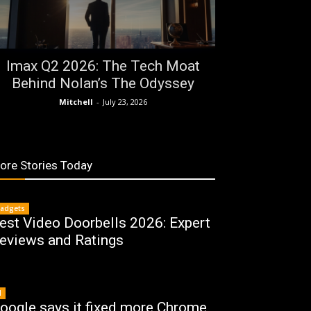
Imax Q2 2026: The Tech Moat
Behind Nolan’s The Odyssey
Mitchell
-
July 23, 2026
ore Stories Today
adgets
est Video Doorbells 2026: Expert
eviews and Ratings
I
oogle says it fixed more Chrome