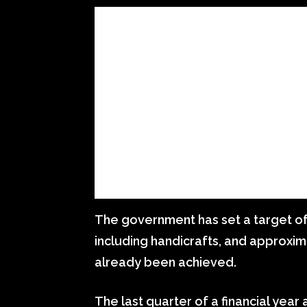
The government has set a target of 
including handicrafts, and approxim
already been achieved.
The last quarter of a financial year 