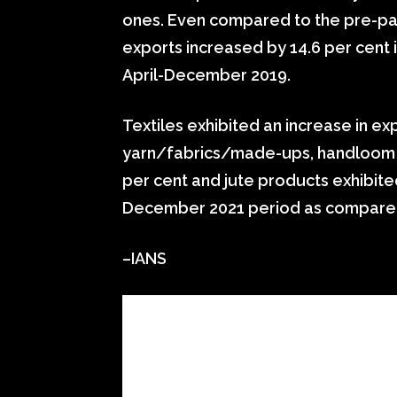
ones. Even compared to the pre-pand
exports increased by 14.6 per cent
April-December 2019.
Textiles exhibited an increase in ex
yarn/fabrics/made-ups, handloom p
per cent and jute products exhibited
December 2021 period as compared
–IANS