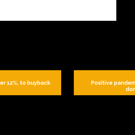
ver 12%, to buyback
Positive pandem
dom