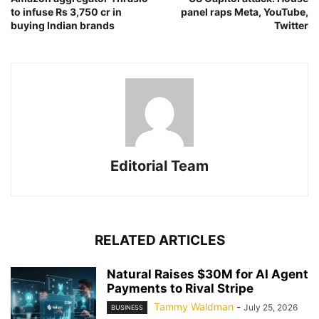
to infuse Rs 3,750 cr in
panel raps Meta, YouTube,
buying Indian brands
Twitter
Editorial Team
RELATED ARTICLES
Natural Raises $30M for AI Agent
Payments to Rival Stripe
Tammy Waldman
-
July 25, 2026
BUSINESS