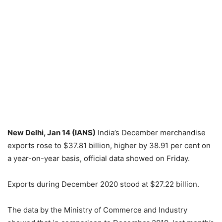
New Delhi, Jan 14 (IANS)
India’s December merchandise
exports rose to $37.81 billion, higher by 38.91 per cent on
a year-on-year basis, official data showed on Friday.
Exports during December 2020 stood at $27.22 billion.
The data by the Ministry of Commerce and Industry