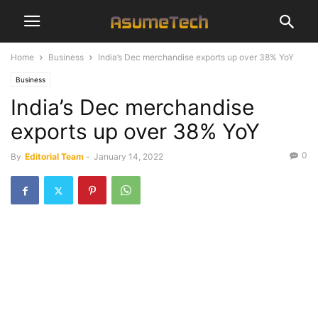
Home
Business
India’s Dec merchandise exports up over 38% YoY
Business
India’s Dec merchandise
exports up over 38% YoY
0
By
Editorial Team
-
January 14, 2022