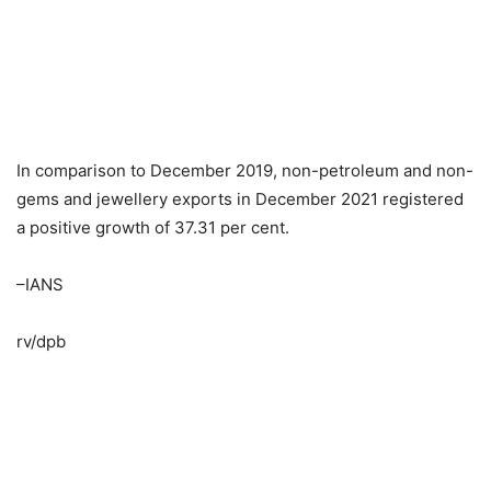
In comparison to December 2019, non-petroleum and non-
gems and jewellery exports in December 2021 registered
a positive growth of 37.31 per cent.
–IANS
rv/dpb