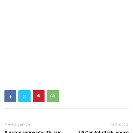
Previous article
Next article
Amazon aggregator Thrasio
US Capitol attack: House