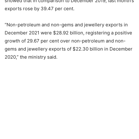
showed that in comparison to December 2019, last month’s
exports rose by 39.47 per cent.
“Non-petroleum and non-gems and jewellery exports in
December 2021 were $28.92 billion, registering a positive
growth of 29.67 per cent over non-petroleum and non-
gems and jewellery exports of $22.30 billion in December
2020,” the ministry said.