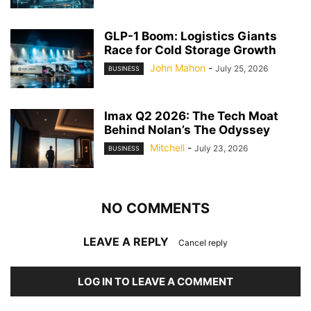
GLP-1 Boom: Logistics Giants
Race for Cold Storage Growth
John Mahon
-
July 25, 2026
BUSINESS
Imax Q2 2026: The Tech Moat
Behind Nolan’s The Odyssey
Mitchell
-
July 23, 2026
BUSINESS
NO COMMENTS
LEAVE A REPLY
Cancel reply
LOG IN TO LEAVE A COMMENT