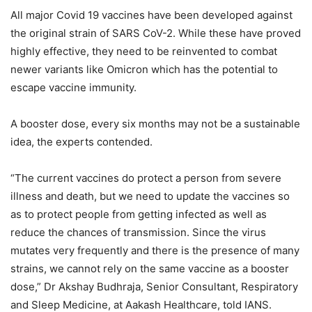
All major Covid 19 vaccines have been developed against
the original strain of SARS CoV-2. While these have proved
highly effective, they need to be reinvented to combat
newer variants like Omicron which has the potential to
escape vaccine immunity.
A booster dose, every six months may not be a sustainable
idea, the experts contended.
“The current vaccines do protect a person from severe
illness and death, but we need to update the vaccines so
as to protect people from getting infected as well as
reduce the chances of transmission. Since the virus
mutates very frequently and there is the presence of many
strains, we cannot rely on the same vaccine as a booster
dose,” Dr Akshay Budhraja, Senior Consultant, Respiratory
and Sleep Medicine, at Aakash Healthcare, told IANS.