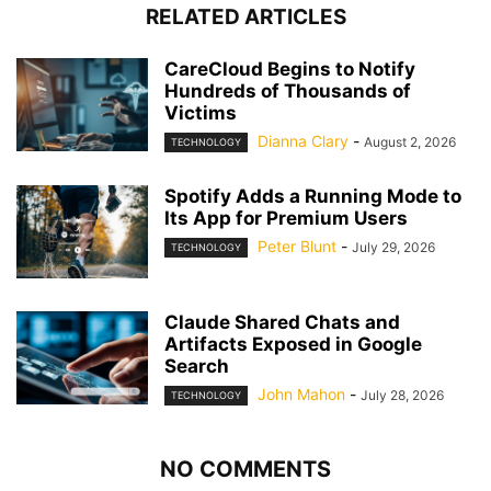
RELATED ARTICLES
CareCloud Begins to Notify
Hundreds of Thousands of
Victims
Dianna Clary
-
August 2, 2026
TECHNOLOGY
Spotify Adds a Running Mode to
Its App for Premium Users
Peter Blunt
-
July 29, 2026
TECHNOLOGY
Claude Shared Chats and
Artifacts Exposed in Google
Search
John Mahon
-
July 28, 2026
TECHNOLOGY
NO COMMENTS