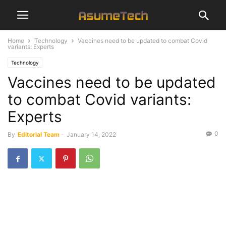
Home
Technology
Vaccines need to be updated to combat Covid
variants: Experts
Technology
Vaccines need to be updated
to combat Covid variants:
Experts
0
By
Editorial Team
-
January 14, 2022