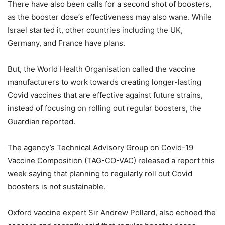
There have also been calls for a second shot of boosters,
as the booster dose’s effectiveness may also wane. While
Israel started it, other countries including the UK,
Germany, and France have plans.
But, the World Health Organisation called the vaccine
manufacturers to work towards creating longer-lasting
Covid vaccines that are effective against future strains,
instead of focusing on rolling out regular boosters, the
Guardian reported.
The agency’s Technical Advisory Group on Covid-19
Vaccine Composition (TAG-CO-VAC) released a report this
week saying that planning to regularly roll out Covid
boosters is not sustainable.
Oxford vaccine expert Sir Andrew Pollard, also echoed the