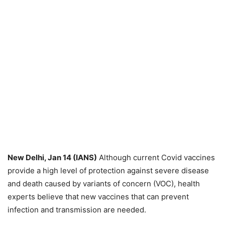
New Delhi, Jan 14 (IANS)
Although current Covid vaccines
provide a high level of protection against severe disease
and death caused by variants of concern (VOC), health
experts believe that new vaccines that can prevent
infection and transmission are needed.