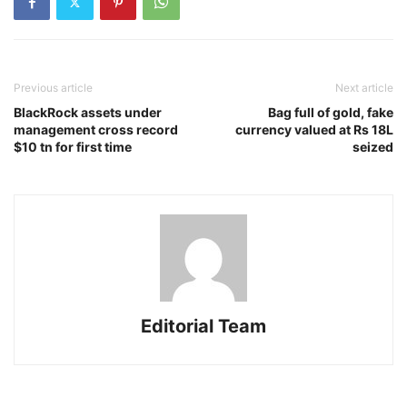
Previous article
Next article
BlackRock assets under
Bag full of gold, fake
management cross record
currency valued at Rs 18L
$10 tn for first time
seized
Editorial Team