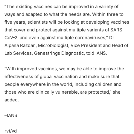
“The existing vaccines can be improved in a variety of
ways and adapted to what the needs are. Within three to
five years, scientists will be looking at developing vaccines
that cover and protect against multiple variants of SARS
CoV-2, and even against multiple coronaviruses,” Dr
Alpana Razdan, Microbiologist, Vice President and Head of
Lab Services, Genestrings Diagnostic, told IANS.
“With improved vaccines, we may be able to improve the
effectiveness of global vaccination and make sure that
people everywhere in the world, including children and
those who are clinically vulnerable, are protected,” she
added.
–IANS
rvt/vd