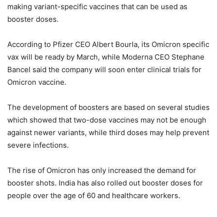
making variant-specific vaccines that can be used as
booster doses.
According to Pfizer CEO Albert Bourla, its Omicron specific
vax will be ready by March, while Moderna CEO Stephane
Bancel said the company will soon enter clinical trials for
Omicron vaccine.
The development of boosters are based on several studies
which showed that two-dose vaccines may not be enough
against newer variants, while third doses may help prevent
severe infections.
The rise of Omicron has only increased the demand for
booster shots. India has also rolled out booster doses for
people over the age of 60 and healthcare workers.