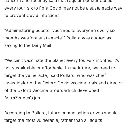
concern and recently said that regular booster doses
every four-six to fight Covid may not be a sustainable way
to prevent Covid infections.
“Administering booster vaccines to everyone every six
months was ‘not sustainable’,” Pollard was quoted as
saying to the Daily Mail.
“We can’t vaccinate the planet every four-six months. It’s
not sustainable or affordable. In the future, we need to
target the vulnerable,” said Pollard, who was chief
investigator of the Oxford Covid vaccine trials and director
of the Oxford Vaccine Group, which developed
AstraZeneca’s jab.
According to Pollard, future immunisation drives should
target the most vulnerable, rather than all adults.