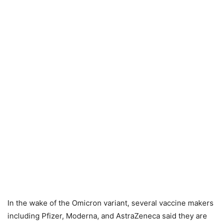
In the wake of the Omicron variant, several vaccine makers
including Pfizer, Moderna, and AstraZeneca said they are