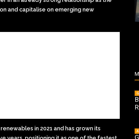
tion and capitalise on emerging new
M
G
B
R
f renewables in 2021 and has grown its
A
G
ve years, positioning it as one of the fastest