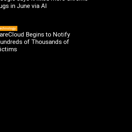
ugs in June via AI
echnology
areCloud Begins to Notify
undreds of Thousands of
ictims