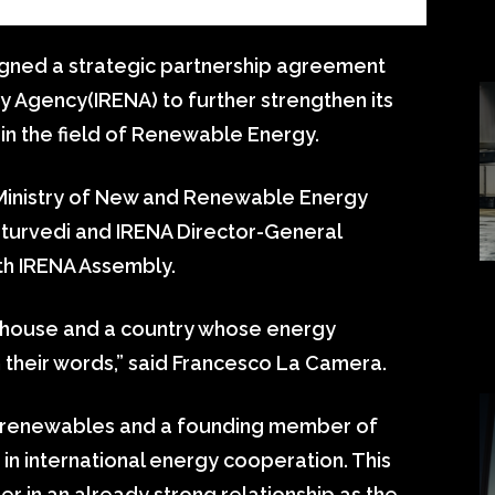
igned a strategic partnership agreement
y Agency(IRENA) to further strengthen its
in the field of Renewable Energy.
Ministry of New and Renewable Energy
turvedi and IRENA Director-General
th IRENA Assembly.
rhouse and a country whose energy
n their words,” said Francesco La Camera.
 to renewables and a founding member of
 in international energy cooperation. This
r in an already strong relationship as the