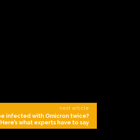
next article
be infected with Omicron twice?
Here’s what experts have to say