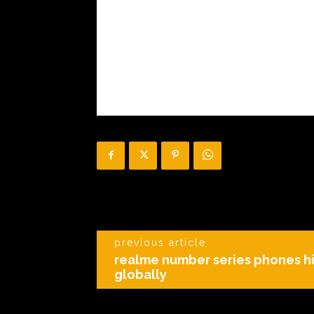
previous article
realme number series phones h
globally