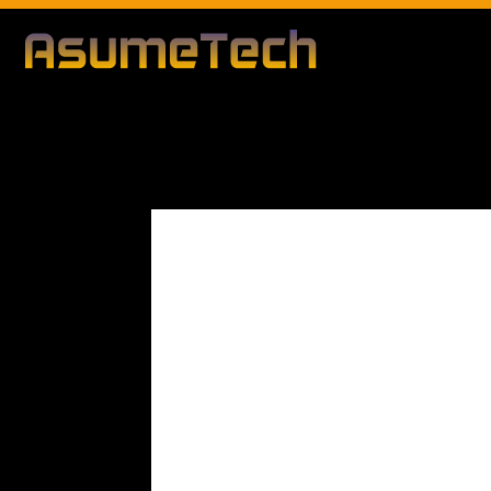
Modified d
By
Editorial Team
Business