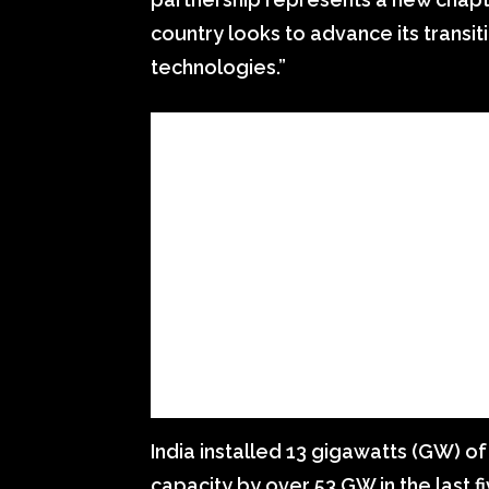
country looks to advance its transi
technologies.”
India installed 13 gigawatts (GW) o
capacity by over 53 GW in the last fi