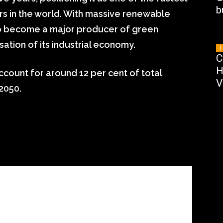
b
 in the world. With massive renewable
 to become a major producer of green
tion of its industrial economy.
T
C
H
ccount for around 12 per cent of total
V
2050.