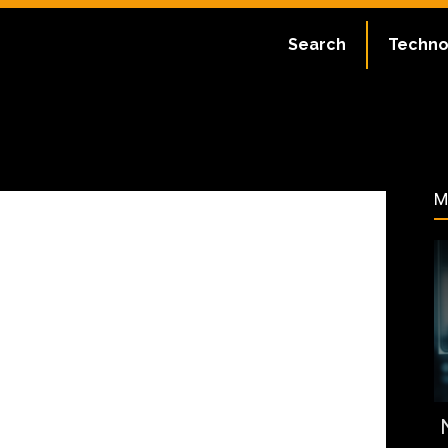
ate:
July 2, 2023
Search
Techno
31
M