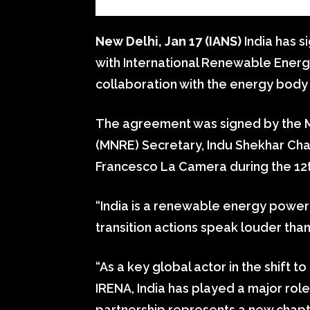
New Delhi, Jan 17 (IANS)
India has s
with International Renewable Energ
collaboration with the energy body 
The agreement was signed by the 
(MNRE) Secretary, Indu Shekhar Cha
Francesco La Camera during the 12
“India is a renewable energy powe
transition actions speak louder tha
“As a key global actor in the shift
IRENA, India has played a major role
partnership represents a new chapte