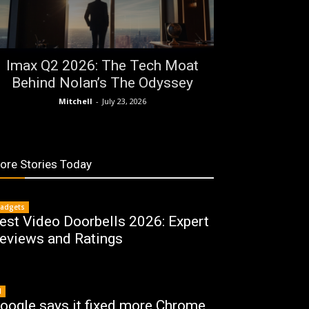
Imax Q2 2026: The Tech Moat
Behind Nolan’s The Odyssey
Mitchell
-
July 23, 2026
ore Stories Today
adgets
est Video Doorbells 2026: Expert
eviews and Ratings
I
oogle says it fixed more Chrome