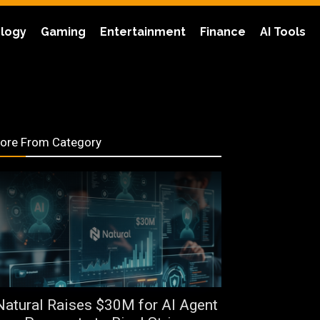
logy
Gaming
Entertainment
Finance
AI Tools
ore From Category
Natural Raises $30M for AI Agent