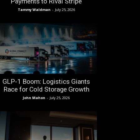
Payments to Rival Stripe
Tammy Waldman
-
July 25, 2026
GLP-1 Boom: Logistics Giants
Race for Cold Storage Growth
John Mahon
-
July 25, 2026