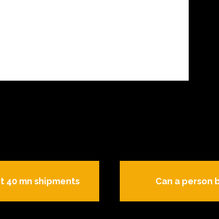
it 40 mn shipments
Can a person 