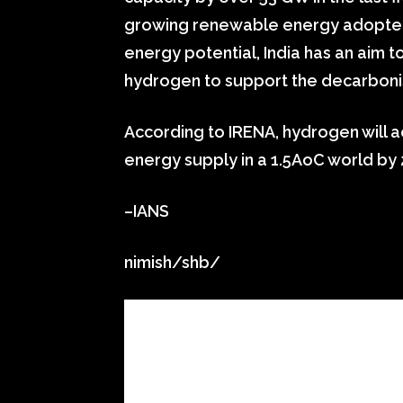
growing renewable energy adopters
energy potential, India has an aim
hydrogen to support the decarbonisa
According to IRENA, hydrogen will a
energy supply in a 1.5AoC world by 
–IANS
nimish/shb/