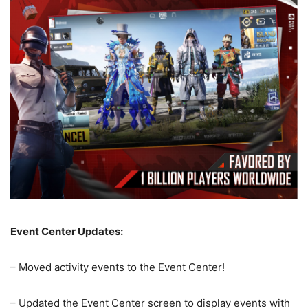
Event Center Updates:
– Moved activity events to the Event Center!
– Updated the Event Center screen to display events with