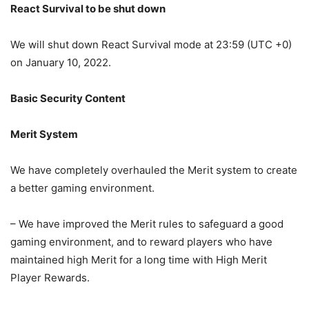
React Survival to be shut down
We will shut down React Survival mode at 23:59 (UTC +0)
on January 10, 2022.
Basic Security Content
Merit System
We have completely overhauled the Merit system to create
a better gaming environment.
– We have improved the Merit rules to safeguard a good
gaming environment, and to reward players who have
maintained high Merit for a long time with High Merit
Player Rewards.