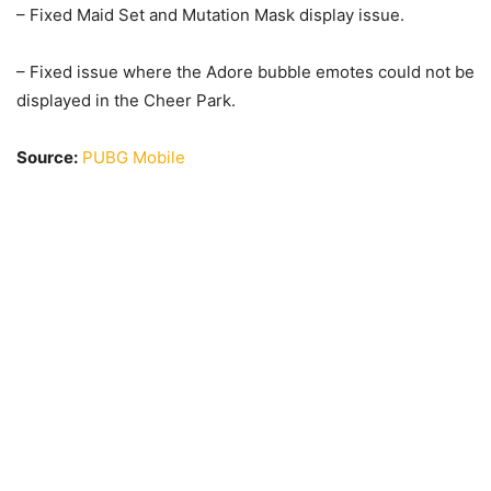
– Fixed Maid Set and Mutation Mask display issue.
– Fixed issue where the Adore bubble emotes could not be
displayed in the Cheer Park.
Source:
PUBG Mobile