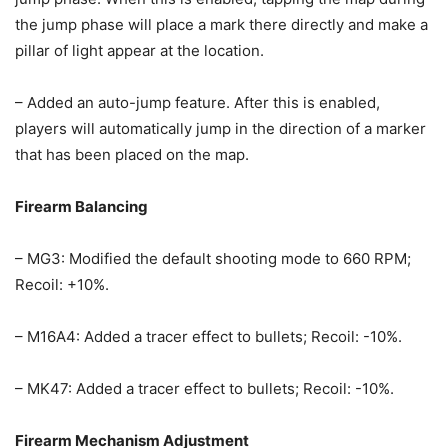
the jump phase will place a mark there directly and make a
pillar of light appear at the location.
– Added an auto-jump feature. After this is enabled,
players will automatically jump in the direction of a marker
that has been placed on the map.
Firearm Balancing
– MG3: Modified the default shooting mode to 660 RPM;
Recoil: +10%.
– M16A4: Added a tracer effect to bullets; Recoil: -10%.
– MK47: Added a tracer effect to bullets; Recoil: -10%.
Firearm Mechanism Adjustment