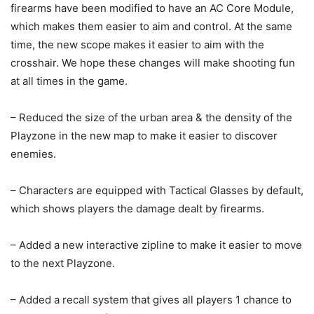
firearms have been modified to have an AC Core Module,
which makes them easier to aim and control. At the same
time, the new scope makes it easier to aim with the
crosshair. We hope these changes will make shooting fun
at all times in the game.
– Reduced the size of the urban area & the density of the
Playzone in the new map to make it easier to discover
enemies.
– Characters are equipped with Tactical Glasses by default,
which shows players the damage dealt by firearms.
– Added a new interactive zipline to make it easier to move
to the next Playzone.
– Added a recall system that gives all players 1 chance to