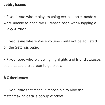
Lobby issues
– Fixed issue where players using certain tablet models
were unable to open the Purchase page when tapping a
Lucky Airdrop.
– Fixed issue where Voice volume could not be adjusted
on the Settings page.
– Fixed issue where viewing highlights and friend statuses
could cause the screen to go black.
Â
Other issues
– Fixed issue that made it impossible to hide the
matchmaking details popup window.