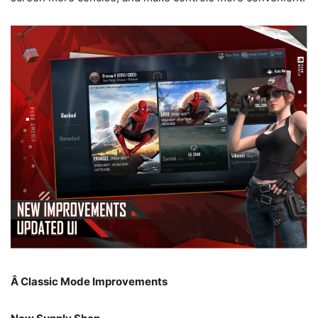
Â
Classic Mode Improvements