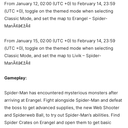
From January 12, 02:00 (UTC +0) to February 14, 23:59
(UTC +0), toggle on the themed mode when selecting
Classic Mode, and set the map to Erangel – Spider-
ManÃ¢â€žÂ¢
From January 15, 02:00 (UTC +0) to February 14, 23:59
(UTC +0), toggle on the themed mode when selecting
Classic Mode, and set the map to Livik – Spider-
ManÃ¢â€žÂ¢
Gameplay:
Spider-Man has encountered mysterious monsters after
arriving at Erangel. Fight alongside Spider-Man and defeat
the boss to get advanced supplies, the new Web Shooter
and Spiderweb Ball, to try out Spider-Man’s abilities. Find
Spider Crates on Erangel and open them to get basic