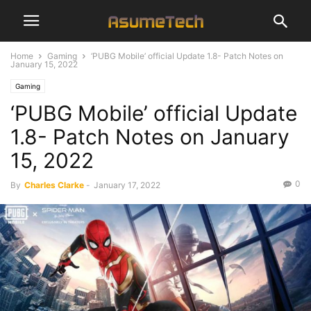
Home
Gaming
‘PUBG Mobile’ official Update 1.8- Patch Notes on
January 15, 2022
Gaming
‘PUBG Mobile’ official Update
1.8- Patch Notes on January
15, 2022
0
By
Charles Clarke
-
January 17, 2022