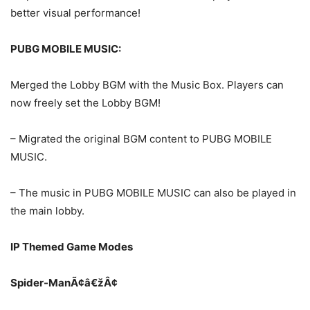
better visual performance!
PUBG MOBILE MUSIC:
Merged the Lobby BGM with the Music Box. Players can
now freely set the Lobby BGM!
– Migrated the original BGM content to PUBG MOBILE
MUSIC.
– The music in PUBG MOBILE MUSIC can also be played in
the main lobby.
IP Themed Game Modes
Spider-ManÃ¢â€žÂ¢