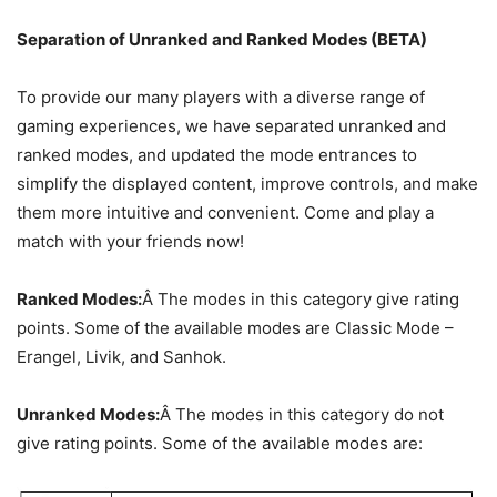
Separation of Unranked and Ranked Modes (BETA)
To provide our many players with a diverse range of
gaming experiences, we have separated unranked and
ranked modes, and updated the mode entrances to
simplify the displayed content, improve controls, and make
them more intuitive and convenient. Come and play a
match with your friends now!
Ranked Modes:
Â The modes in this category give rating
points. Some of the available modes are Classic Mode –
Erangel, Livik, and Sanhok.
Unranked Modes:
Â The modes in this category do not
give rating points. Some of the available modes are: