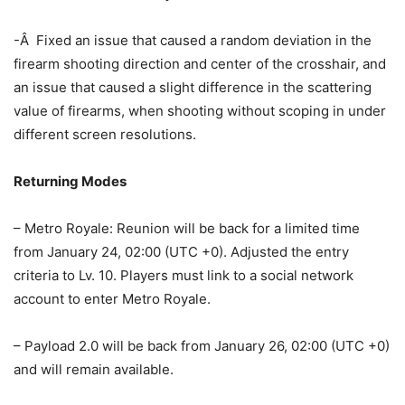
-Â Fixed an issue that caused a random deviation in the
firearm shooting direction and center of the crosshair, and
an issue that caused a slight difference in the scattering
value of firearms, when shooting without scoping in under
different screen resolutions.
Returning Modes
– Metro Royale: Reunion will be back for a limited time
from January 24, 02:00 (UTC +0). Adjusted the entry
criteria to Lv. 10. Players must link to a social network
account to enter Metro Royale.
– Payload 2.0 will be back from January 26, 02:00 (UTC +0)
and will remain available.