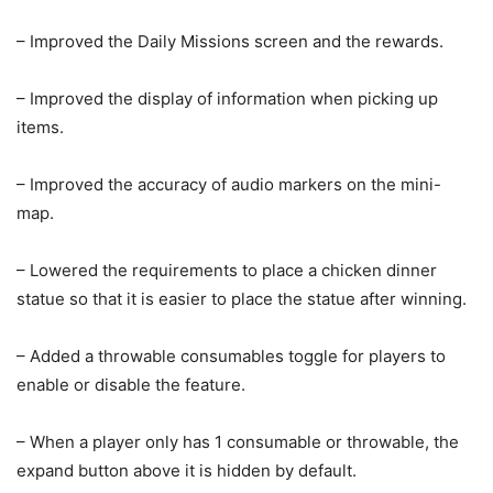
– Improved the Daily Missions screen and the rewards.
– Improved the display of information when picking up
items.
– Improved the accuracy of audio markers on the mini-
map.
– Lowered the requirements to place a chicken dinner
statue so that it is easier to place the statue after winning.
– Added a throwable consumables toggle for players to
enable or disable the feature.
– When a player only has 1 consumable or throwable, the
expand button above it is hidden by default.