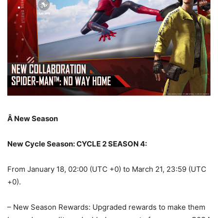
Â
New Season
New Cycle Season: CYCLE 2 SEASON 4:
From January 18, 02:00 (UTC +0) to March 21, 23:59 (UTC
+0).
– New Season Rewards: Upgraded rewards to make them