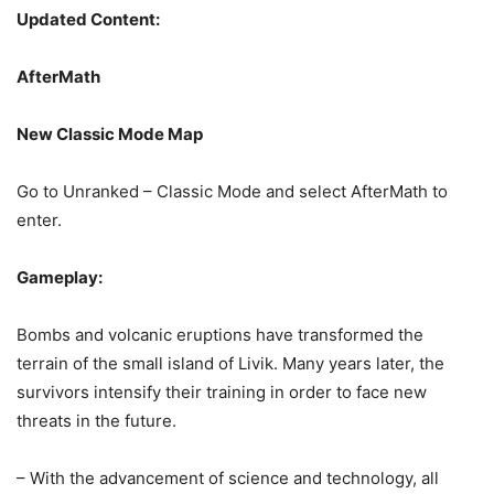
Updated Content:
AfterMath
New Classic Mode Map
Go to Unranked – Classic Mode and select AfterMath to
enter.
Gameplay:
Bombs and volcanic eruptions have transformed the
terrain of the small island of Livik. Many years later, the
survivors intensify their training in order to face new
Keep an eye out on our socials for the upcoming update!
threats in the future.
Ã°Å¸â€˜â‚¬
#PUBGMOBILE
pic.twitter.com/gHb7rS9vky
– With the advancement of science and technology, all
— PUBG MOBILE (@PUBGMOBILE)
January 12, 2022