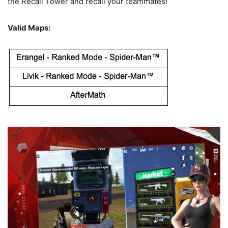
the Recall Tower and recall your teammates!
Valid Maps: