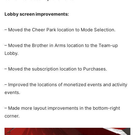
Lobby screen improvements:
– Moved the Cheer Park location to Mode Selection.
– Moved the Brother in Arms location to the Team-up
Lobby.
– Moved the subscription location to Purchases.
– Improved the locations of monetized events and activity
events.
– Made more layout improvements in the bottom-right
corner.