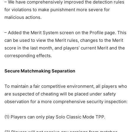
– We have comprehensively improved the detection rules
for violations to make punishment more severe for
malicious actions.
– Added the Merit System screen on the Profile page. This
can be used to view the Merit rules, changes to the Merit
score in the last month, and players’ current Merit and the
corresponding effects.
Secure Matchmaking Separation
To maintain a fair competitive environment, all players who
are suspected of cheating will be placed under safety
observation for a more comprehensive security inspection:
(1) Players can only play Solo Classic Mode TPP.