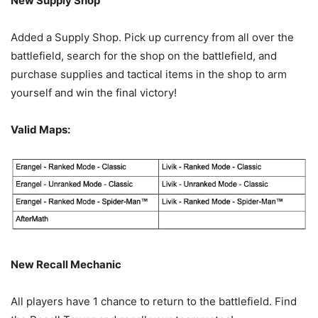
New Supply Shop
Added a Supply Shop. Pick up currency from all over the
battlefield, search for the shop on the battlefield, and
purchase supplies and tactical items in the shop to arm
yourself and win the final victory!
Valid Maps:
New Recall Mechanic
All players have 1 chance to return to the battlefield. Find