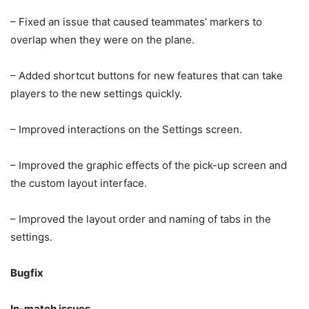
– Fixed an issue that caused teammates’ markers to
overlap when they were on the plane.
– Added shortcut buttons for new features that can take
players to the new settings quickly.
– Improved interactions on the Settings screen.
– Improved the graphic effects of the pick-up screen and
the custom layout interface.
– Improved the layout order and naming of tabs in the
settings.
Bugfix
In-match issues