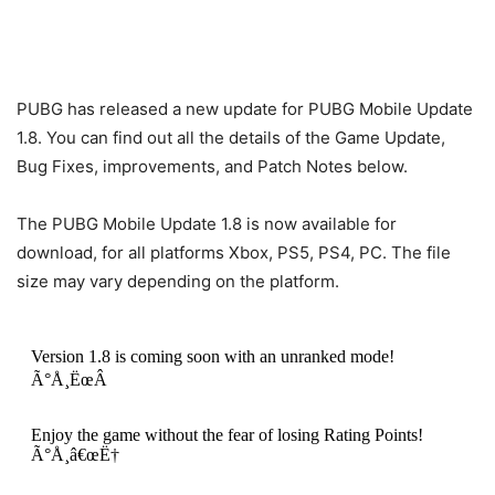
PUBG has released a new update for PUBG Mobile Update
1.8. You can find out all the details of the Game Update,
Bug Fixes, improvements, and Patch Notes below.
The PUBG Mobile Update 1.8 is now available for
download, for all platforms Xbox, PS5, PS4, PC. The file
size may vary depending on the platform.
Version 1.8 is coming soon with an unranked mode!
Ã°Å¸ËœÂ
Enjoy the game without the fear of losing Rating Points!
Ã°Å¸â€œË†