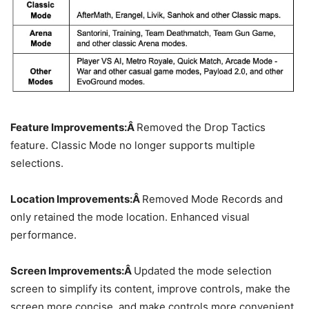
Feature Improvements:Â
Removed the Drop Tactics
feature. Classic Mode no longer supports multiple
selections.
Location Improvements:Â
Removed Mode Records and
only retained the mode location. Enhanced visual
performance.
Screen Improvements:Â
Updated the mode selection
screen to simplify its content, improve controls, make the
screen more concise, and make controls more convenient.