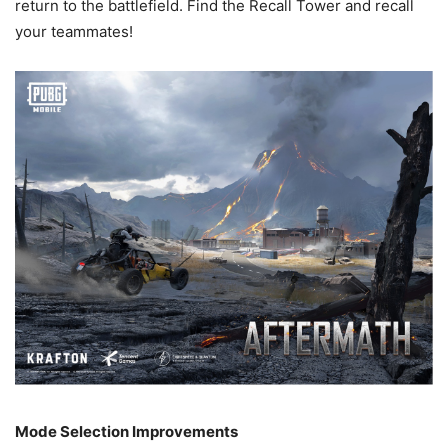
return to the battlefield. Find the Recall Tower and recall
your teammates!
Mode Selection Improvements