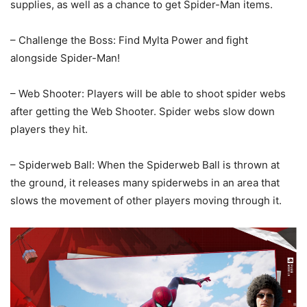
supplies, as well as a chance to get Spider-Man items.
– Challenge the Boss: Find Mylta Power and fight
alongside Spider-Man!
– Web Shooter: Players will be able to shoot spider webs
after getting the Web Shooter. Spider webs slow down
players they hit.
– Spiderweb Ball: When the Spiderweb Ball is thrown at
the ground, it releases many spiderwebs in an area that
slows the movement of other players moving through it.