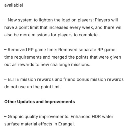
available!
– New system to lighten the load on players: Players will
have a point limit that increases every week, and there will
also be more missions for players to complete.
– Removed RP game time: Removed separate RP game
time requirements and merged the points that were given
out as rewards to new challenge missions.
– ELITE mission rewards and friend bonus mission rewards
do not use up the point limit.
Other Updates and Improvements
– Graphic quality improvements: Enhanced HDR water
surface material effects in Erangel.