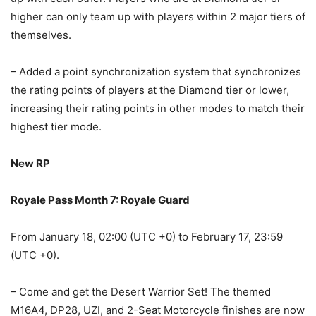
higher can only team up with players within 2 major tiers of
themselves.
– Added a point synchronization system that synchronizes
the rating points of players at the Diamond tier or lower,
increasing their rating points in other modes to match their
highest tier mode.
New RP
Royale Pass Month 7: Royale Guard
From January 18, 02:00 (UTC +0) to February 17, 23:59
(UTC +0).
– Come and get the Desert Warrior Set! The themed
M16A4, DP28, UZI, and 2-Seat Motorcycle finishes are now