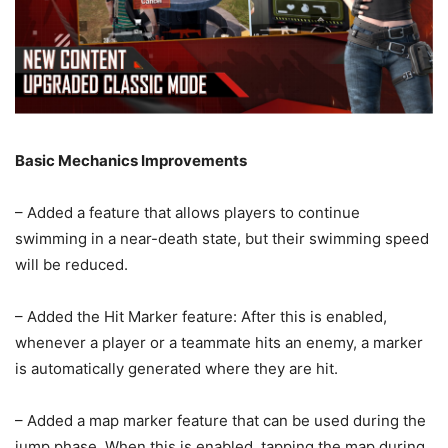
Basic Mechanics Improvements
– Added a feature that allows players to continue
swimming in a near-death state, but their swimming speed
will be reduced.
– Added the Hit Marker feature: After this is enabled,
whenever a player or a teammate hits an enemy, a marker
is automatically generated where they are hit.
– Added a map marker feature that can be used during the
jump phase. When this is enabled, tapping the map during