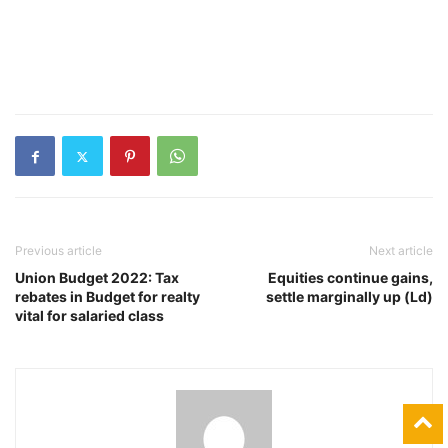
Previous article
Next article
Union Budget 2022: Tax
Equities continue gains,
rebates in Budget for realty
settle marginally up (Ld)
vital for salaried class