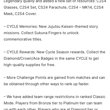
Legendary quality and added a new set of resources: C2S4
Glasses, C2S4 Set, CS24 Parachute, C2S4 – MK14, C2S4
Mask, C2S4 Cover.
– CYCLE Memories: New Jujutsu Kaisen-themed story
missions. Collect Sukuna Fingers to unlock
commemorative titles.
– CYCLE Rewards: New Cycle Season rewards. Collect the
Diamond/Crown/Ace Badges in the same CYCLE to get
high-quality supplies for free.
– More Challenge Points are gained from matches and can
be obtained through other ways to rank up faster.
– We have added team range restrictions in ranked Classic
Mode. Players from Bronze tier to Platinum tier can team
up with each other. Players who are at Diamond tier or