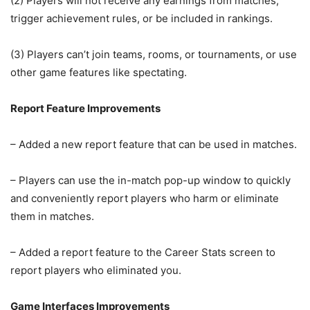
(2) Players will not receive any earnings from matches,
trigger achievement rules, or be included in rankings.
(3) Players can’t join teams, rooms, or tournaments, or use
other game features like spectating.
Report Feature Improvements
– Added a new report feature that can be used in matches.
– Players can use the in-match pop-up window to quickly
and conveniently report players who harm or eliminate
them in matches.
– Added a report feature to the Career Stats screen to
report players who eliminated you.
Game Interfaces Improvements