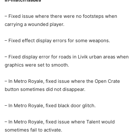
– Fixed issue where there were no footsteps when
carrying a wounded player.
– Fixed effect display errors for some weapons.
– Fixed display error for roads in Livik urban areas when
graphics were set to smooth.
– In Metro Royale, fixed issue where the Open Crate
button sometimes did not disappear.
– In Metro Royale, fixed black door glitch.
– In Metro Royale, fixed issue where Talent would
sometimes fail to activate.