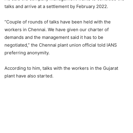
talks and arrive at a settlement by February 2022.
“Couple of rounds of talks have been held with the
workers in Chennai. We have given our charter of
demands and the management said it has to be
negotiated,” the Chennai plant union official told IANS
preferring anonymity.
According to him, talks with the workers in the Gujarat
plant have also started.