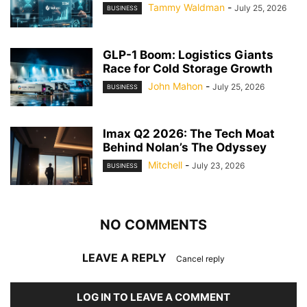
Tammy Waldman
-
July 25, 2026
BUSINESS
GLP-1 Boom: Logistics Giants
Race for Cold Storage Growth
John Mahon
-
July 25, 2026
BUSINESS
Imax Q2 2026: The Tech Moat
Behind Nolan’s The Odyssey
Mitchell
-
July 23, 2026
BUSINESS
NO COMMENTS
LEAVE A REPLY
Cancel reply
LOG IN TO LEAVE A COMMENT