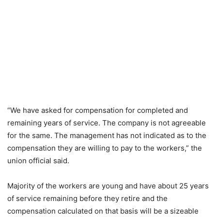
“We have asked for compensation for completed and
remaining years of service. The company is not agreeable
for the same. The management has not indicated as to the
compensation they are willing to pay to the workers,” the
union official said.
Majority of the workers are young and have about 25 years
of service remaining before they retire and the
compensation calculated on that basis will be a sizeable