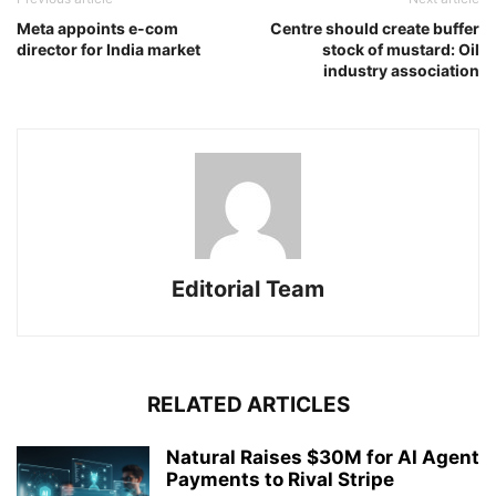
Meta appoints e-com
Centre should create buffer
director for India market
stock of mustard: Oil
industry association
Editorial Team
RELATED ARTICLES
Natural Raises $30M for AI Agent
Payments to Rival Stripe