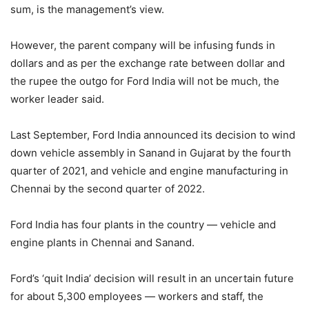
sum, is the management’s view.
However, the parent company will be infusing funds in
dollars and as per the exchange rate between dollar and
the rupee the outgo for Ford India will not be much, the
worker leader said.
Last September, Ford India announced its decision to wind
down vehicle assembly in Sanand in Gujarat by the fourth
quarter of 2021, and vehicle and engine manufacturing in
Chennai by the second quarter of 2022.
Ford India has four plants in the country — vehicle and
engine plants in Chennai and Sanand.
Ford’s ‘quit India’ decision will result in an uncertain future
for about 5,300 employees — workers and staff, the