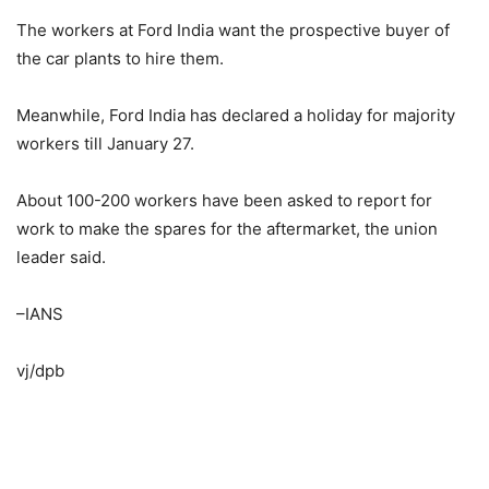
The workers at Ford India want the prospective buyer of
the car plants to hire them.
Meanwhile, Ford India has declared a holiday for majority
workers till January 27.
About 100-200 workers have been asked to report for
work to make the spares for the aftermarket, the union
leader said.
–IANS
vj/dpb