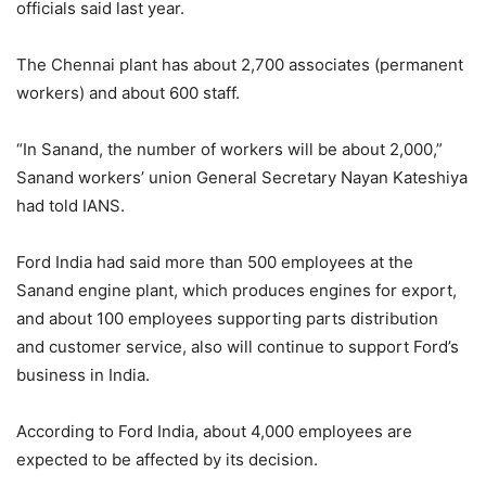
officials said last year.
The Chennai plant has about 2,700 associates (permanent
workers) and about 600 staff.
“In Sanand, the number of workers will be about 2,000,”
Sanand workers’ union General Secretary Nayan Kateshiya
had told IANS.
Ford India had said more than 500 employees at the
Sanand engine plant, which produces engines for export,
and about 100 employees supporting parts distribution
and customer service, also will continue to support Ford’s
business in India.
According to Ford India, about 4,000 employees are
expected to be affected by its decision.