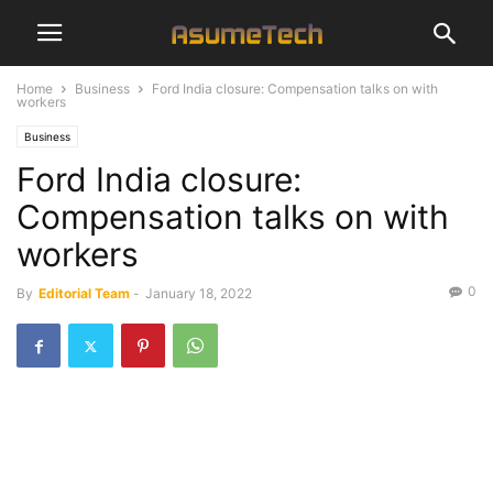
Home
Business
Ford India closure: Compensation talks on with
workers
Business
Ford India closure:
Compensation talks on with
workers
0
By
Editorial Team
-
January 18, 2022