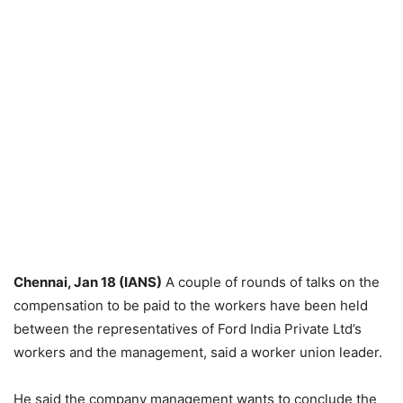
Chennai, Jan 18 (IANS)
A couple of rounds of talks on the
compensation to be paid to the workers have been held
between the representatives of Ford India Private Ltd’s
workers and the management, said a worker union leader.
He said the company management wants to conclude the