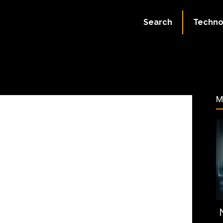
ate:
July 2, 2023
Search
Techno
50
M