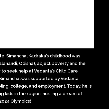
ute, Simanchal Kadraka’s childhood was
alahandi, Odisha), abject poverty and the
y to seek help at Vedanta’s Child Care
, Simanchal was supported by Vedanta
ling, college, and employment. Today, he is
g kids in the region, nursing a dream of
 2024 Olympics!