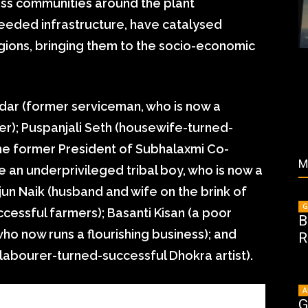
ness communities around the plant
eeded infrastructure, have catalysed
gions, bringing them to the socio-economic
idar (former serviceman, who is now a
er); Puspanjali Seth (housewife-turned-
he former President of Subhalaxmi Co-
M
 an underprivileged tribal boy, who is now a
rjun Naik (husband and wife on the brink of
G
cessful farmers); Basanti Kisan (a poor
B
ho now runs a flourishing business); and
R
 labourer-turned-successful Dhokra artist).
A
G