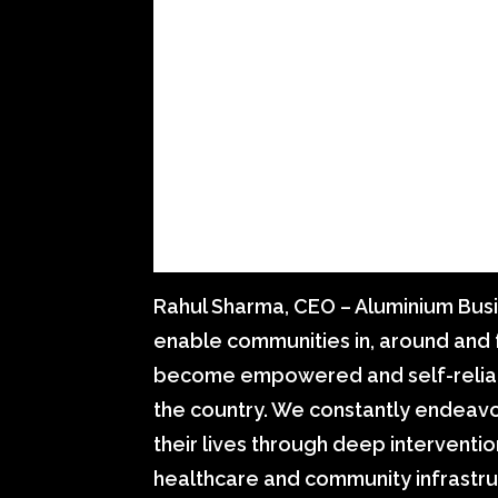
Rahul Sharma, CEO – Aluminium Busin
enable communities in, around and 
become empowered and self-reliant
the country. We constantly endeavou
their lives through deep interventio
healthcare and community infrastru