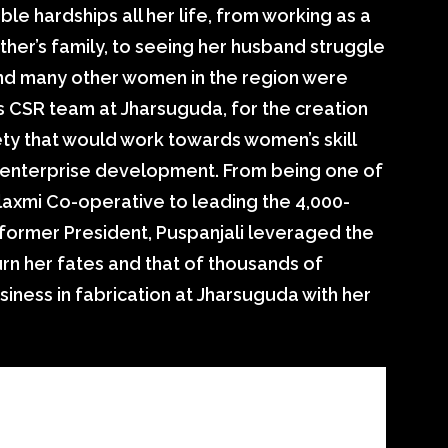
le hardships all her life, from working as a
ther’s family, to seeing her husband struggle
nd many other women in the region were
 CSR team at Jharsuguda, for the creation
ty that would work towards women’s skill
d enterprise development. From being one of
axmi Co-operative to leading the 4,000-
former President, Puspanjali leveraged the
rn her fates and that of thousands of
usiness in fabrication at Jharsuguda with her