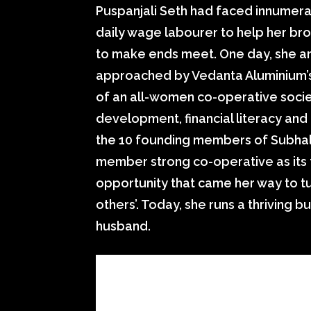
Puspanjali Seth had faced innumerab
daily wage labourer to help her bro
to make ends meet. One day, she a
approached by Vedanta Aluminium’s
of an all-women co-operative socie
development, financial literacy an
the 10 founding members of Subhal
member strong co-operative as its 
opportunity that came her way to tu
others’. Today, she runs a thriving b
husband.