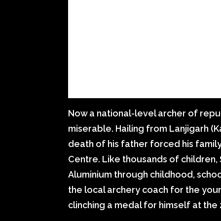
Now a national-level archer of rep
miserable. Hailing from Lanjigarh (K
death of his father forced his famil
Centre. Like thousands of children
Aluminium through childhood, schoo
the local archery coach for the youn
clinching a medal for himself at the