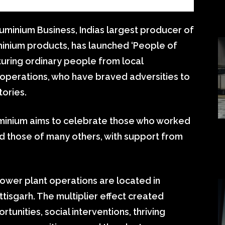
minium Business, Indias largest producer of
inium products, has launched ‘People of
eaturing ordinary people from local
perations, who have braved adversities to
tories.
minium aims to celebrate those who worked
nd those of many others, with support from
ower plant operations are located in
isgarh. The multiplier effect created
nities, social interventions, thriving