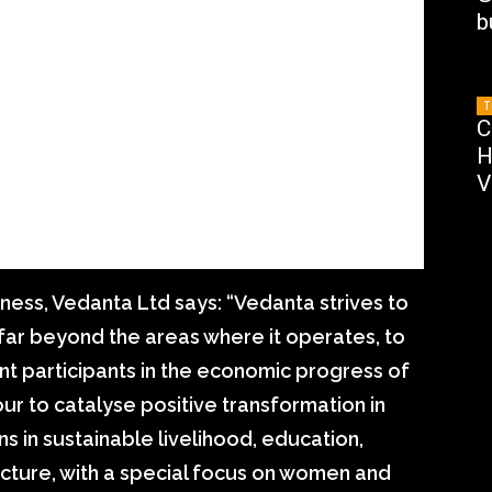
b
T
C
H
V
ess, Vedanta Ltd says: “Vedanta strives to
far beyond the areas where it operates, to
 participants in the economic progress of
r to catalyse positive transformation in
ns in sustainable livelihood, education,
cture, with a special focus on women and