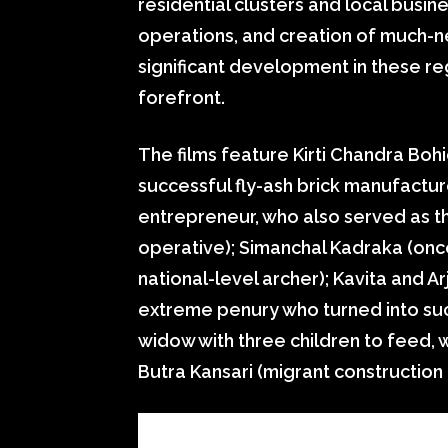
residential clusters and local busi
operations, and creation of much-n
significant development in these re
forefront.
The films feature Kirti Chandra Boh
successful fly-ash brick manufactur
entrepreneur, who also served as t
operative); Simanchal Kadraka (once
national-level archer); Kavita and A
extreme penury who turned into suc
widow with three children to feed, w
Butra Kansari (migrant construction