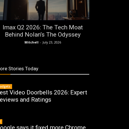
Imax Q2 2026: The Tech Moat
Behind Nolan’s The Odyssey
Mitchell
-
July 23, 2026
ore Stories Today
adgets
est Video Doorbells 2026: Expert
eviews and Ratings
I
oogle says it fixed more Chrome