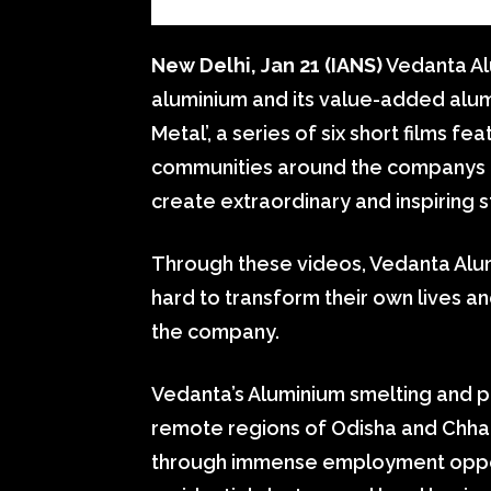
New Delhi, Jan 21 (IANS)
Vedanta Alu
aluminium and its value-added alum
Metal’, a series of six short films f
communities around the companys o
create extraordinary and inspiring s
Through these videos, Vedanta Alu
hard to transform their own lives a
the company.
Vedanta’s Aluminium smelting and p
remote regions of Odisha and Chhatt
through immense employment opportu