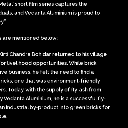
etal’ short film series captures the
viduals, and Vedanta Aluminium is proud to
y.”
es are mentioned below:
Kirti Chandra Bohidar returned to his village
or livelihood opportunities. While brick
ve business, he felt the need to find a
ricks, one that was environment-friendly
ers. Today, with the supply of fly-ash from
Vedanta Aluminium, he is a successful fly-
n industrial by-product into green bricks for
le.