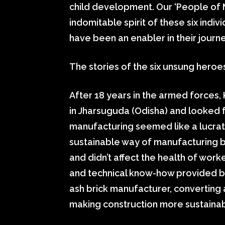
child development. Our ‘People of M
indomitable spirit of these six indi
have been an enabler in their journe
The stories of the six unsung hero
After 18 years in the armed forces, 
in Jharsuguda (Odisha) and looked f
manufacturing seemed like a lucrati
sustainable way of manufacturing b
and didn’t affect the health of work
and technical know-how provided by 
ash brick manufacturer, converting a
making construction more sustainab