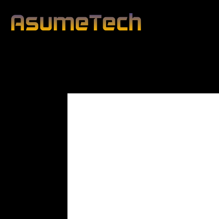
Modified d
By
Editorial Team
Business