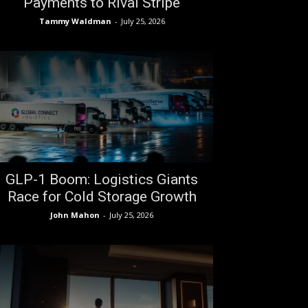
Payments to Rival Stripe
Tammy Waldman
-
July 25, 2026
GLP-1 Boom: Logistics Giants
Race for Cold Storage Growth
John Mahon
-
July 25, 2026