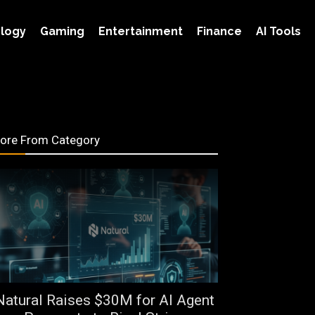
logy
Gaming
Entertainment
Finance
AI Tools
ore From Category
Natural Raises $30M for AI Agent