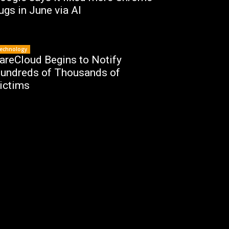
ugs in June via AI
echnology
areCloud Begins to Notify
undreds of Thousands of
ictims