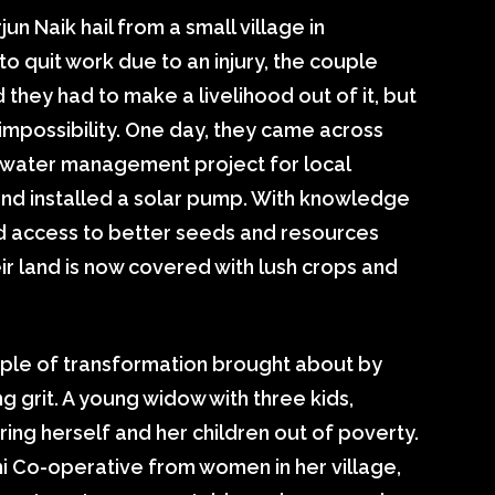
n Naik hail from a small village in
o quit work due to an injury, the couple
d they had to make a livelihood out of it, but
impossibility. One day, they came across
 water management project for local
 and installed a solar pump. With knowledge
d access to better seeds and resources
ir land is now covered with lush crops and
xample of transformation brought about by
g grit. A young widow with three kids,
bring herself and her children out of poverty.
 Co-operative from women in her village,