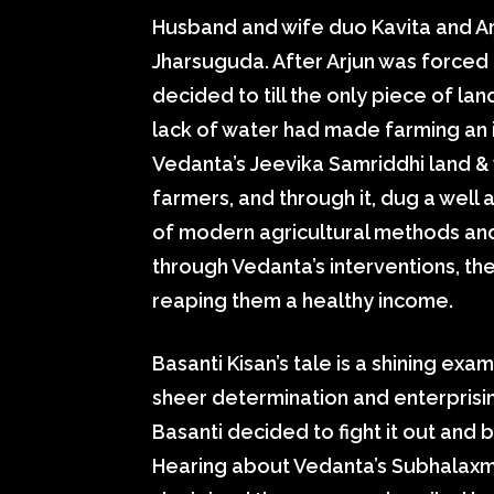
Husband and wife duo Kavita and Arju
Jharsuguda. After Arjun was forced t
decided to till the only piece of lan
lack of water had made farming an 
Vedanta’s Jeevika Samriddhi land &
farmers, and through it, dug a well
of modern agricultural methods an
through Vedanta’s interventions, the
reaping them a healthy income.
Basanti Kisan’s tale is a shining e
sheer determination and enterprisin
Basanti decided to fight it out and 
Hearing about Vedanta’s Subhalaxmi