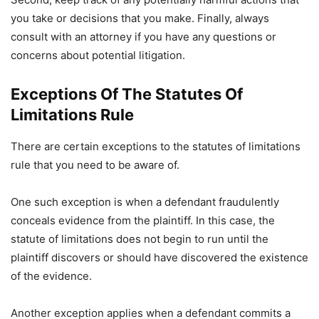
you take or decisions that you make. Finally, always
consult with an attorney if you have any questions or
concerns about potential litigation.
Exceptions Of The Statutes Of
Limitations Rule
There are certain exceptions to the statutes of limitations
rule that you need to be aware of.
One such exception is when a defendant fraudulently
conceals evidence from the plaintiff. In this case, the
statute of limitations does not begin to run until the
plaintiff discovers or should have discovered the existence
of the evidence.
Another exception applies when a defendant commits a