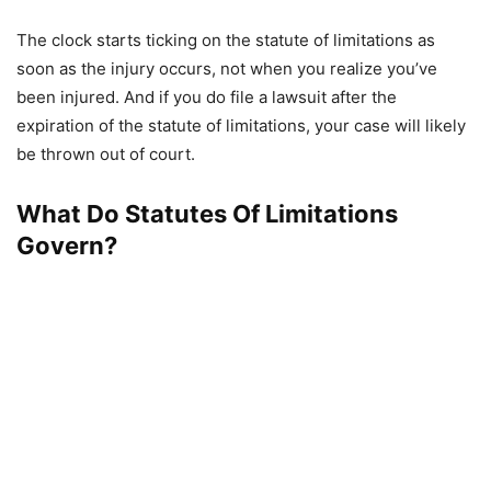
The clock starts ticking on the statute of limitations as
soon as the injury occurs, not when you realize you’ve
been injured. And if you do file a lawsuit after the
expiration of the statute of limitations, your case will likely
be thrown out of court.
What Do Statutes Of Limitations
Govern?