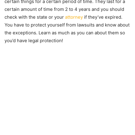
certain things for a certain period of time. They last for a
certain amount of time from 2 to 4 years and you should
check with the state or your
attorney
if they’ve expired.
You have to protect yourself from lawsuits and know about
the exceptions. Learn as much as you can about them so
you’d have legal protection!