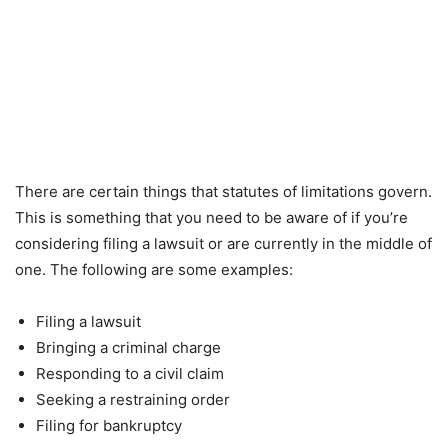
There are certain things that statutes of limitations govern.
This is something that you need to be aware of if you’re
considering filing a lawsuit or are currently in the middle of
one. The following are some examples:
Filing a lawsuit
Bringing a criminal charge
Responding to a civil claim
Seeking a restraining order
Filing for bankruptcy