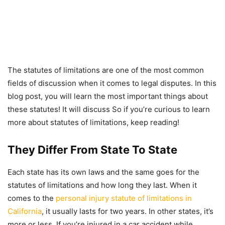
The statutes of limitations are one of the most common
fields of discussion when it comes to legal disputes. In this
blog post, you will learn the most important things about
these statutes! It will discuss So if you’re curious to learn
more about statutes of limitations, keep reading!
They Differ From State To State
Each state has its own laws and the same goes for the
statutes of limitations and how long they last. When it
comes to the
personal injury statute of limitations in
California
, it usually lasts for two years. In other states, it’s
more or less. If you’re injured in a car accident while