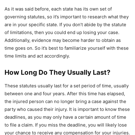
As it was said before, each state has its own set of
governing statutes, so it’s important to research what they
are in your specific state. If you don’t abide by the statute
of limitations, then you could end up losing your case.
Additionally, evidence may become harder to obtain as
time goes on. So it’s best to familiarize yourself with these
time limits and act accordingly.
How Long Do They Usually Last?
These statutes usually last for a set period of time, usually
between one and four years. After this time has elapsed,
the injured person can no longer bring a case against the
party who caused their injury. It is important to know these
deadlines, as you may only have a certain amount of time
to file a claim. If you miss the deadline, you will likely lose
your chance to receive any compensation for your injuries.