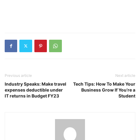
Previous article
Next article
Industry Speaks: Make travel
Tech Tips: How To Make Your
expenses deductible under
Business Grow If You’re a
IT returns in Budget FY23
Student