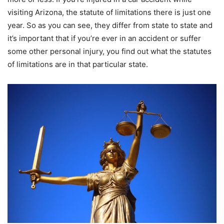
visiting Arizona, the statute of limitations there is just one
year. So as you can see, they differ from state to state and
it’s important that if you’re ever in an accident or suffer
some other personal injury, you find out what the statutes
of limitations are in that particular state.