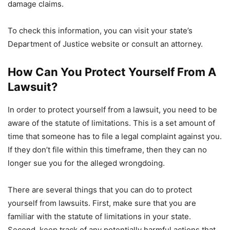
damage claims.
To check this information, you can visit your state’s
Department of Justice website or consult an attorney.
How Can You Protect Yourself From A
Lawsuit?
In order to protect yourself from a lawsuit, you need to be
aware of the statute of limitations. This is a set amount of
time that someone has to file a legal complaint against you.
If they don’t file within this timeframe, then they can no
longer sue you for the alleged wrongdoing.
There are several things that you can do to protect
yourself from lawsuits. First, make sure that you are
familiar with the statute of limitations in your state.
Second, keep track of any potentially harmful actions that