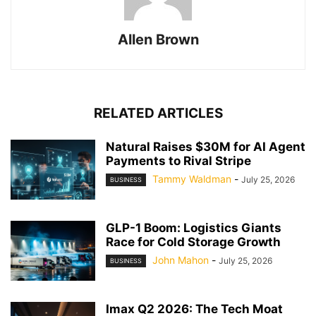
Allen Brown
RELATED ARTICLES
Natural Raises $30M for AI Agent
Payments to Rival Stripe
Tammy Waldman
-
July 25, 2026
BUSINESS
GLP-1 Boom: Logistics Giants
Race for Cold Storage Growth
John Mahon
-
July 25, 2026
BUSINESS
Imax Q2 2026: The Tech Moat