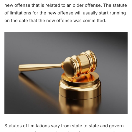
new offense that is related to an older offense. The statute
of limitations for the new offense will usually start running
on the date that the new offense was committed.
Statutes of limitations vary from state to state and govern