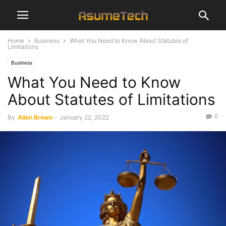
Home
Business
What You Need to Know About Statutes of
Limitations
Business
What You Need to Know
About Statutes of Limitations
0
By
Allen Brown
-
January 22, 2022