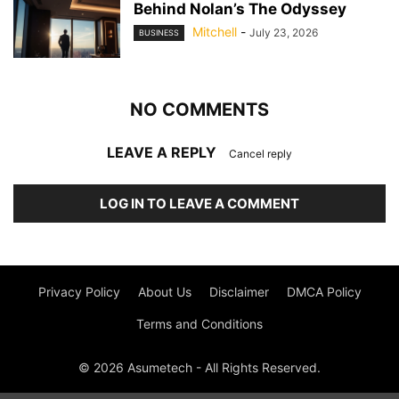
Behind Nolan’s The Odyssey
Mitchell
-
July 23, 2026
BUSINESS
NO COMMENTS
LEAVE A REPLY
Cancel reply
LOG IN TO LEAVE A COMMENT
Privacy Policy
About Us
Disclaimer
DMCA Policy
Terms and Conditions
© 2026 Asumetech - All Rights Reserved.