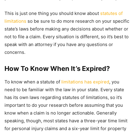
This is just one thing you should know about
statutes of
limitations
so be sure to do more research on your specific
state’s laws before making any decisions about whether or
not to file a claim. Every situation is different, so it’s best to
speak with an attorney if you have any questions or
concerns.
How To Know When It’s Expired?
To know when a statute of
limitations has expired
, you
need to be familiar with the law in your state. Every state
has its own laws regarding statutes of limitations, so it’s
important to do your research before assuming that you
know when a claim is no longer actionable. Generally
speaking, though, most states have a three-year time limit
for personal injury claims and a six-year limit for property