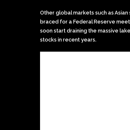
Other global markets such as Asian
braced for a Federal Reserve meeting
soon start draining the massive lak
stocks in recent years.