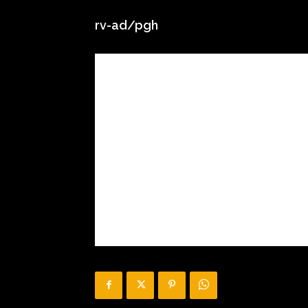
rv-ad/pgh