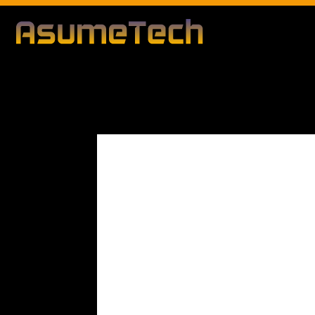
Modified d
By
Editorial Team
Business