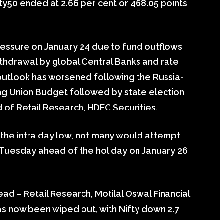
fty50 ended at 2.66 per cent or 468.05 points
ressure on January 24 due to fund outflows
thdrawal by global Central Banks and rate
e outlook has worsened following the Russia-
ng Union Budget followed by state election
 of Retail Research, HDFC Securities.
 the intra day low, not many would attempt
 Tuesday ahead of the holiday on January 26
d – Retail Research, Motilal Oswal Financial
has now been wiped out, with Nifty down 2.7