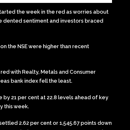
tarted the week in the red as worries about
ne dented sentiment and investors braced
 on the NSE were higher than recent
he red with Realty, Metals and Consumer
as bank index fell the least.
rose by 21 per cent at 22.8 levels ahead of key
y this week.
ettled 2.62 per cent or 1,545.67 points down