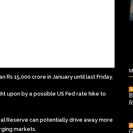
M
n Rs 15,000 crore in January until last Friday.
G
ught upon by a possible US Fed rate hike to
B
R
ral Reserve can potentially drive away more
A
rging markets.
G