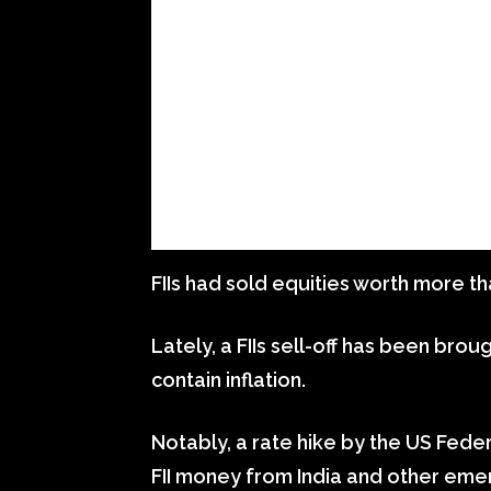
FIIs had sold equities worth more tha
Lately, a FIIs sell-off has been bro
contain inflation.
Notably, a rate hike by the US Fede
FII money from India and other eme