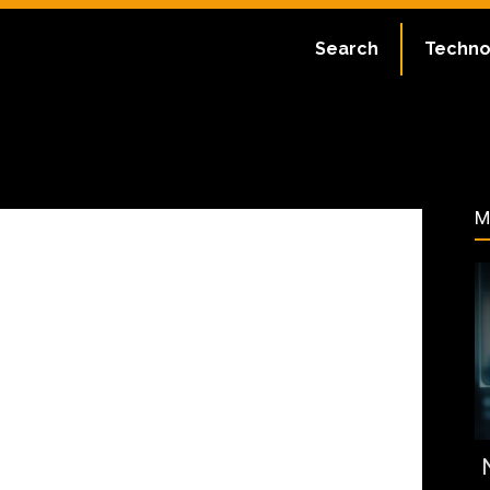
ate:
July 2, 2023
Search
Techno
63
M