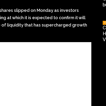
b
 shares slipped on Monday as investors
 at which it is expected to confirm it will
T
e of liquidity that has supercharged growth
C
H
V