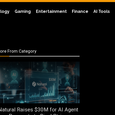
logy
Gaming
Entertainment
Finance
AI Tools
ore From Category
Natural Raises $30M for AI Agent