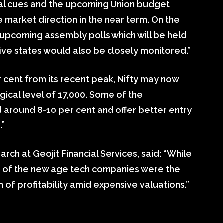
bal cues and the upcoming Union budget
 market direction in the near term. On the
e upcoming assembly polls which will be held
ive states would also be closely monitored.”
r cent from its recent peak, Nifty may now
ical level of 17,000. Some of the
around 8-10 per cent and offer better entry
.”
arch at Geojit Financial Services, said: “While
ks of the new age tech companies were the
 of profitability amid expensive valuations.”