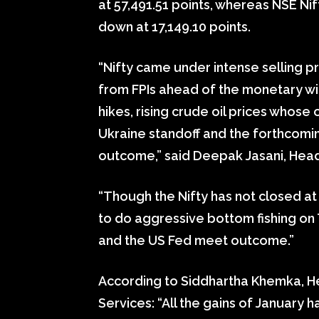
at 57,491.51 points, whereas NSE Ni
down at 17,149.10 points.
“Nifty came under intense selling p
from FPIs ahead of the monetary wi
hikes, rising crude oil prices whos
Ukraine standoff and the forthcomi
outcome,” said Deepak Jasani, Head
“Though the Nifty has not closed at
to do aggressive bottom fishing on
and the US Fed meet outcome.”
According to Siddhartha Khemka, Hea
Services: “All the gains of January 