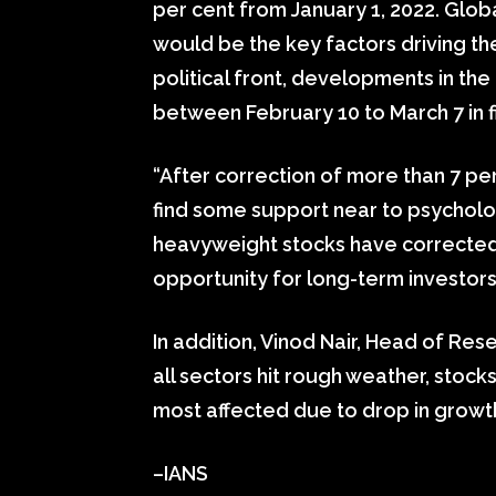
per cent from January 1, 2022. Glo
would be the key factors driving the
political front, developments in th
between February 10 to March 7 in f
“After correction of more than 7 pe
find some support near to psycholog
heavyweight stocks have corrected 
opportunity for long-term investors
In addition, Vinod Nair, Head of Rese
all sectors hit rough weather, stoc
most affected due to drop in growth
–IANS