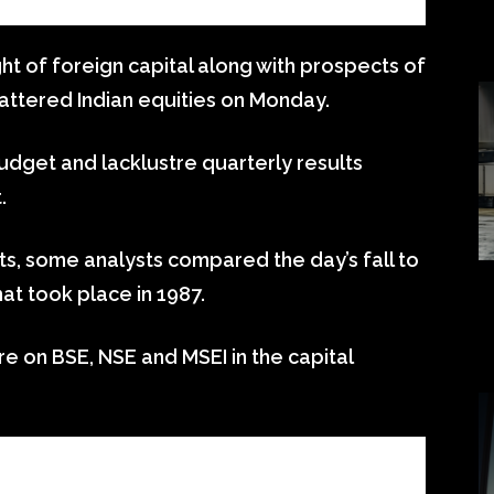
ght of foreign capital along with prospects of
battered Indian equities on Monday.
budget and lacklustre quarterly results
.
s, some analysts compared the day’s fall to
hat took place in 1987.
ore on BSE, NSE and MSEI in the capital