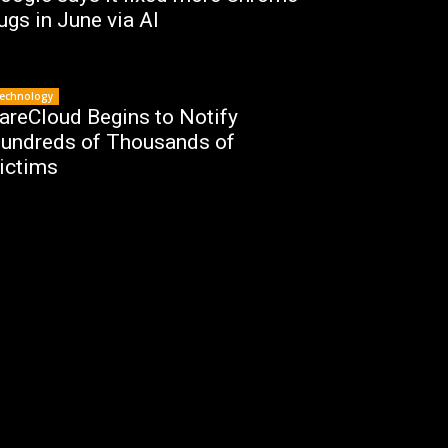
ugs in June via AI
echnology
areCloud Begins to Notify
undreds of Thousands of
ictims