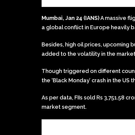
Mumbai, Jan 24 (IANS)
A massive fli
a global conflict in Europe heavily 
Besides, high oil prices, upcoming 
added to the volatility in the market
Though triggered on different count
the ‘Black Monday’ crash in the US t
As per data, FIIs sold Rs 3,751.58 cr
market segment.