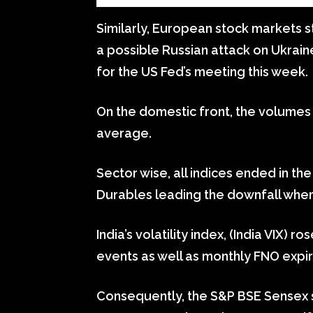
Similarly, European stock markets s
a possible Russian attack on Ukrai
for the US Fed’s meeting this week.
On the domestic front, the volumes
average.
Sector wise, all indices ended in t
Durables leading the downfall where
India’s volatility index, (India VIX) 
events as well as monthly FNO expir
Consequently, the S&P BSE Sensex s