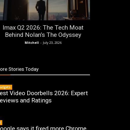
Imax Q2 2026: The Tech Moat
Behind Nolan’s The Odyssey
Mitchell
-
July 23, 2026
ore Stories Today
adgets
est Video Doorbells 2026: Expert
eviews and Ratings
I
oogle says it fixed more Chrome