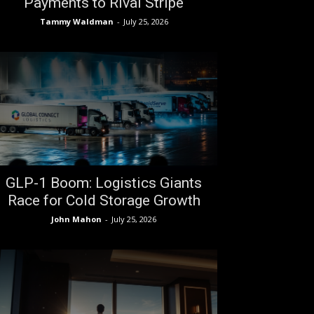
Payments to Rival Stripe
Tammy Waldman
-
July 25, 2026
GLP-1 Boom: Logistics Giants
Race for Cold Storage Growth
John Mahon
-
July 25, 2026