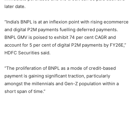
later date.
“India’s BNPL is at an inflexion point with rising ecommerce
and digital P2M payments fuelling deferred payments.
BNPL GMV is poised to exhibit 74 per cent CAGR and
account for 5 per cent of digital P2M payments by FY26E,”
HDFC Securities said.
“The proliferation of BNPL as a mode of credit-based
payment is gaining significant traction, particularly
amongst the millennials and Gen-Z population within a
short span of time.”