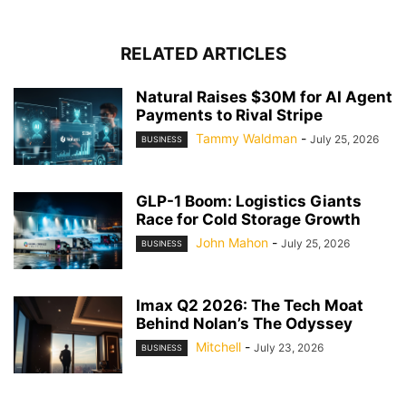
RELATED ARTICLES
Natural Raises $30M for AI Agent
Payments to Rival Stripe
Tammy Waldman
-
July 25, 2026
BUSINESS
GLP-1 Boom: Logistics Giants
Race for Cold Storage Growth
John Mahon
-
July 25, 2026
BUSINESS
Imax Q2 2026: The Tech Moat
Behind Nolan’s The Odyssey
Mitchell
-
July 23, 2026
BUSINESS