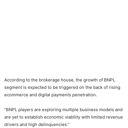
According to the brokerage house, the growth of BNPL
segment is expected to be triggered on the back of rising
ecommerce and digital payments penetration.
“BNPL players are exploring multiple business models and
are yet to establish economic viability with limited revenue
drivers and high delinquencies.”