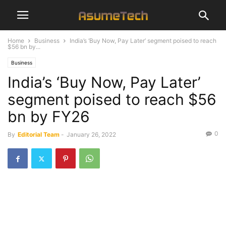
Home
Business
India’s ‘Buy Now, Pay Later’ segment poised to reach
$56 bn by...
Business
India’s ‘Buy Now, Pay Later’
segment poised to reach $56
bn by FY26
0
By
Editorial Team
-
January 26, 2022