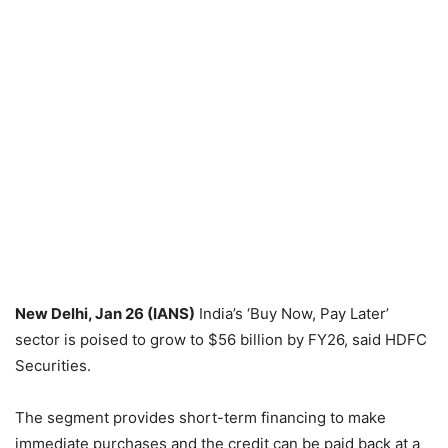
New Delhi, Jan 26 (IANS)
India’s ‘Buy Now, Pay Later’
sector is poised to grow to $56 billion by FY26, said HDFC
Securities.
The segment provides short-term financing to make
immediate purchases and the credit can be paid back at a