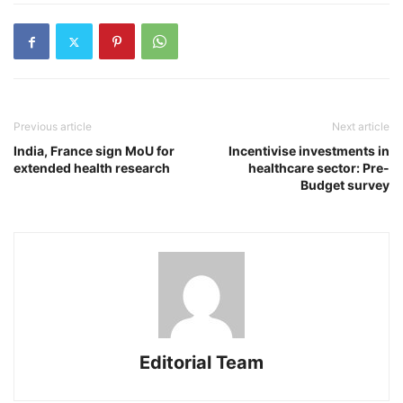
Previous article
Next article
India, France sign MoU for
Incentivise investments in
extended health research
healthcare sector: Pre-
Budget survey
Editorial Team