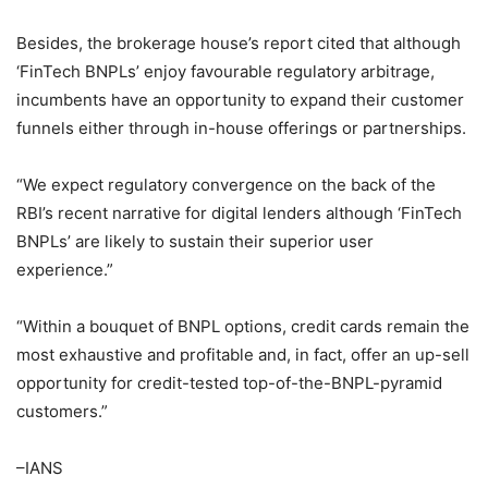
Besides, the brokerage house’s report cited that although
‘FinTech BNPLs’ enjoy favourable regulatory arbitrage,
incumbents have an opportunity to expand their customer
funnels either through in-house offerings or partnerships.
“We expect regulatory convergence on the back of the
RBI’s recent narrative for digital lenders although ‘FinTech
BNPLs’ are likely to sustain their superior user
experience.”
“Within a bouquet of BNPL options, credit cards remain the
most exhaustive and profitable and, in fact, offer an up-sell
opportunity for credit-tested top-of-the-BNPL-pyramid
customers.”
–IANS