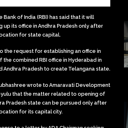
ank of India (RBI) has said that it will
g up its office in Andhra Pradesh only after
ocation for state capital.
 the request for establishing an office in
f the combined RBI office in Hyderabad in
ed Andhra Pradesh to create Telangana state.
Subhashree wrote to Amaravati Development
yulu that the matter related to opening of
hra Pradesh state can be pursued only after
ation for its capital city.
esponse to a letter by ADA Chairman seeking