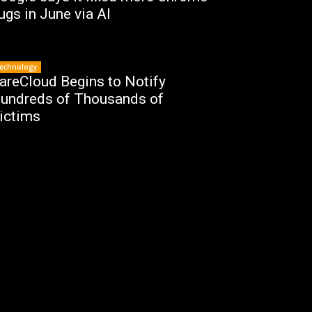
ugs in June via AI
echnology
areCloud Begins to Notify
undreds of Thousands of
ictims