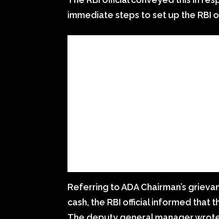
immediate steps to set up the RBI of
Referring to ADA Chairman’s grieva
cash, the RBI official informed that 
The deputy general manager wrote 