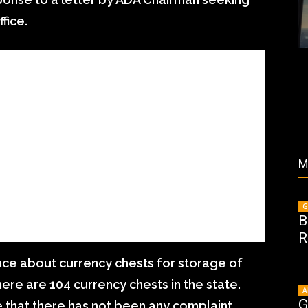
fice.
M
G
B
R
nce about currency chests for storage of
there are 104 currency chests in the state.
A
G
that there has not been any complaint