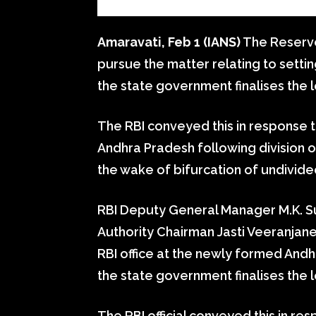
Amaravati, Feb 1 (IANS)
The Reserve B
pursue the matter relating to settin
the state government finalises the l
The RBI conveyed this in response to
Andhra Pradesh following division o
the wake of bifurcation of undivid
RBI Deputy General Manager M.K. 
Authority Chairman Jasti Veeranjane
RBI office at the newly formed And
the state government finalises the loc
The RBI official conveyed this in r