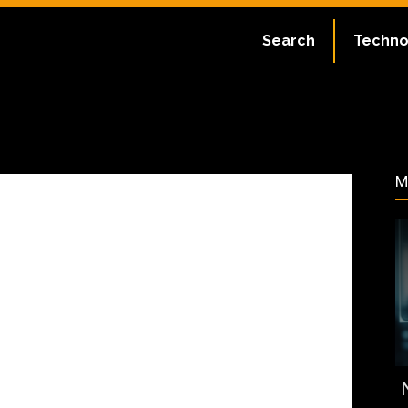
ate:
July 1, 2023
Search
Techno
47
M