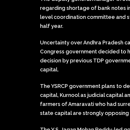
regarding shortage of bank notes i
level coordination committee and s
half year.
Uncertainty over Andhra Pradesh cap
Congress government decided to hav
decision by previous TDP governme
capital.
The YSRCP government plans to de
capital, Kurnool as judicial capital 
farmers of Amaravati who had surr
state capital are strongly opposing
The Y.S. Jagan Mohan Reddy-led go