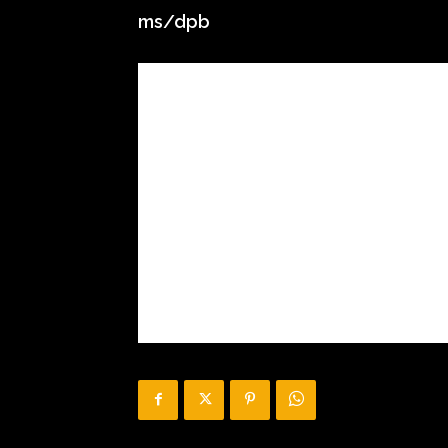
ms/dpb