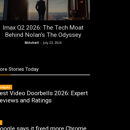
Imax Q2 2026: The Tech Moat
Behind Nolan’s The Odyssey
Mitchell
-
July 23, 2026
ore Stories Today
adgets
est Video Doorbells 2026: Expert
eviews and Ratings
I
oogle says it fixed more Chrome