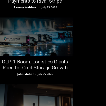
Payments to Rival Stripe
Tammy Waldman
-
July 25, 2026
GLP-1 Boom: Logistics Giants
Race for Cold Storage Growth
John Mahon
-
July 25, 2026