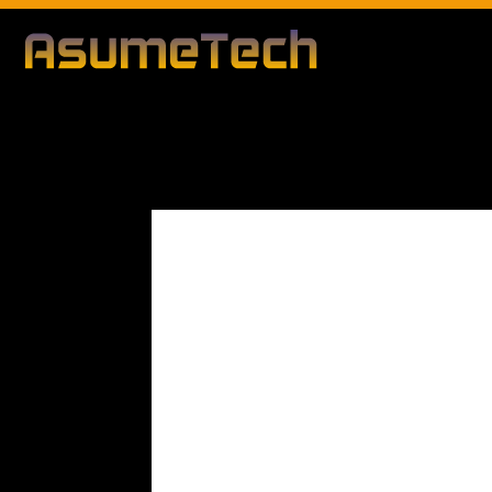
Modified d
By
Editorial Team
Business