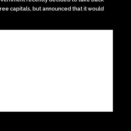
hree capitals, but announced that it would