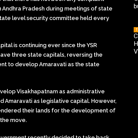
b
n Andhra Pradesh during meetings of state
tate level security committee held every
T
C
H
ital is continuing ever since the YSR
V
e three state capitals, reversing the
nt to develop Amaravati as the state
velop Visakhapatnam as administrative
and Amaravati as legislative capital. However,
endered their lands for the development of
 the move.
vernment recently decided to take back