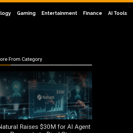
logy
Gaming
Entertainment
Finance
AI Tools
ore From Category
Natural Raises $30M for AI Agent