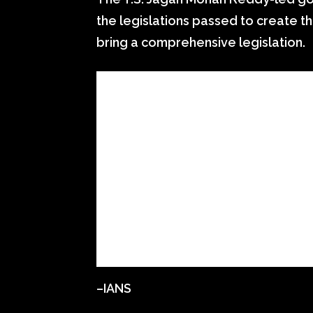
the legislations passed to create t
bring a comprehensive legislation.
–IANS