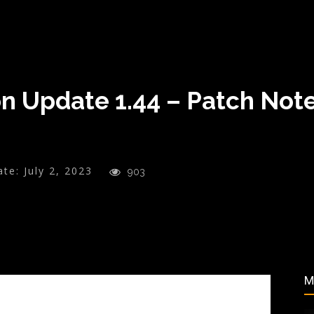
n Update 1.44 – Patch Note
ate:
July 2, 2023
903
M