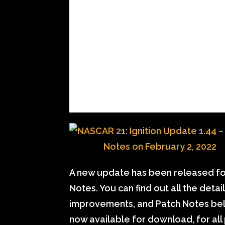
A new update has been released for
Notes. You can find out all the deta
improvements, and Patch Notes belo
now available for download, for all