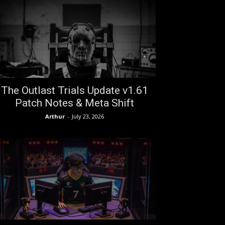
The Outlast Trials Update v1.61
Patch Notes & Meta Shift
Arthur
-
July 23, 2026