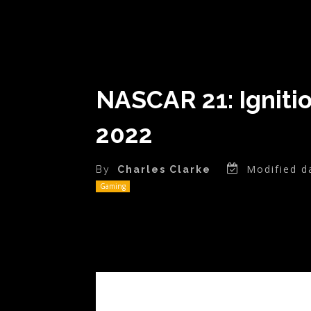
NASCAR 21: Ignitio
2022
Modified d
By
Charles Clarke
Gaming