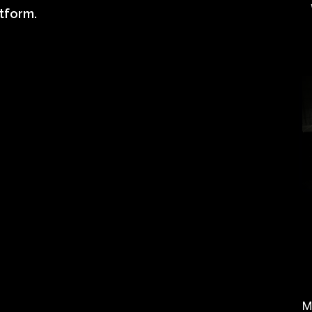
tform.
M