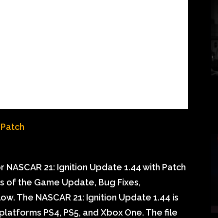
 NASCAR 21: Ignition Update 1.44 with Patch
ils of the Game Update, Bug Fixes,
w. The NASCAR 21: Ignition Update 1.44 is
 platforms PS4, PS5, and Xbox One. The file