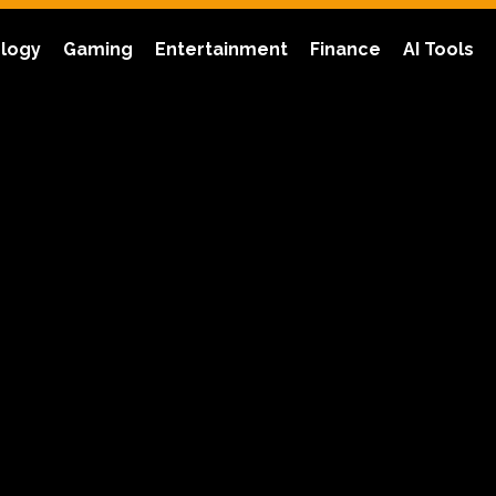
logy
Gaming
Entertainment
Finance
AI Tools