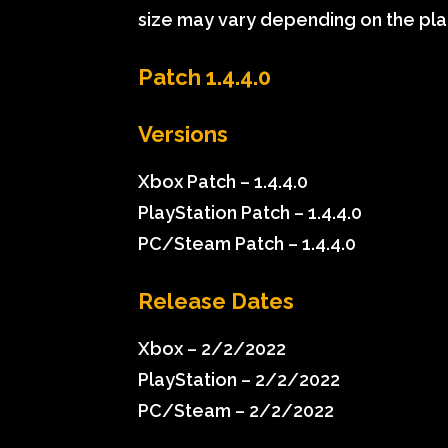
size may vary depending on the pla
Patch 1.4.4.0
Versions
Xbox Patch – 1.4.4.0
PlayStation Patch – 1.4.4.0
PC/Steam Patch – 1.4.4.0
Release Dates
Xbox – 2/2/2022
PlayStation – 2/2/2022
PC/Steam – 2/2/2022