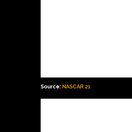
Source:
NASCAR 21