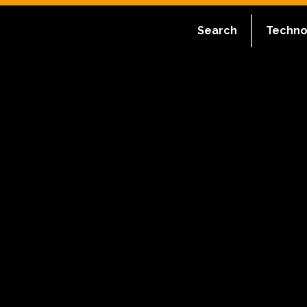
Search
Techno