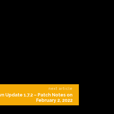
next article
 Update 1.7.2 – Patch Notes on
February 2, 2022