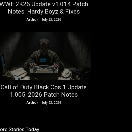
WWE 2K26 Update v1.014 Patch
Notes: Hardy Boyz & Fixes
Arthur
-
July 23, 2026
Call of Duty Black Ops 1 Update
1.005: 2026 Patch Notes
Arthur
-
July 23, 2026
ore Stories Today