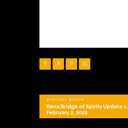
previous article
Kena Bridge of Spirits Update 1
February 2, 2022