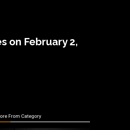
s on February 2,
ore From Category