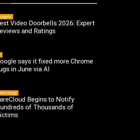
adgets
est Video Doorbells 2026: Expert
eviews and Ratings
I
oogle says it fixed more Chrome
ugs in June via AI
echnology
areCloud Begins to Notify
undreds of Thousands of
ictims