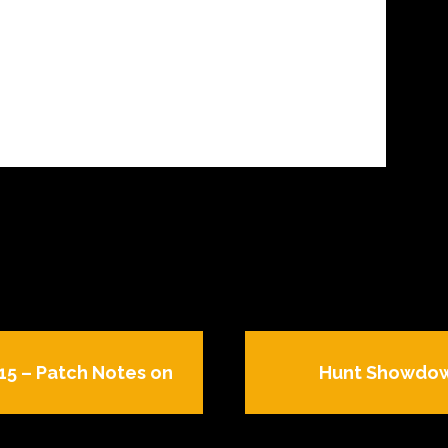
.15 – Patch Notes on
Hunt Showdown