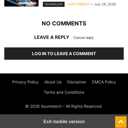
John Mahon
-
July 28, 2026
TECHNOLOGY
NO COMMENTS
LEAVE A REPLY
Cancel reply
LOG IN TO LEAVE A COMMENT
Privacy Policy
About Us
Disclaimer
DMCA Policy
Terms and Conditions
© 2026 Asumetech - All Rights Reserved.
Exit mobile version