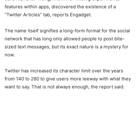
features within apps, discovered the existence of a
“Twitter Articles” tab, reports Engadget.
The name itself signifies a long-form format for the social
network that has long only allowed people to post bite-
sized text messages, but its exact nature is a mystery for
now.
Twitter has increased its character limit over the years
from 140 to 280 to give users more leeway with what they
want to say. That is not always enough, the report said.