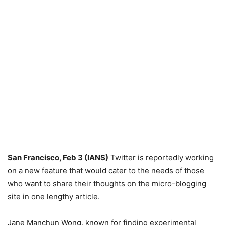
San Francisco, Feb 3 (IANS)
Twitter is reportedly working
on a new feature that would cater to the needs of those
who want to share their thoughts on the micro-blogging
site in one lengthy article.
Jane Manchun Wong, known for finding experimental