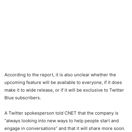
According to the report, it is also unclear whether the
upcoming feature will be available to everyone, if it does
make it to wide release, or if it will be exclusive to Twitter
Blue subscribers.
A Twitter spokesperson told CNET that the company is
“always looking into new ways to help people start and
engage in conversations” and that it will share more soon.