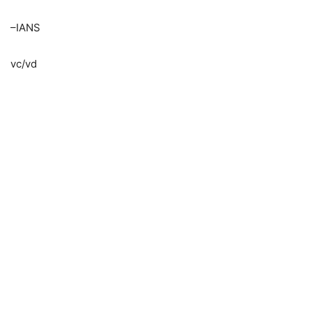
–IANS
vc/vd