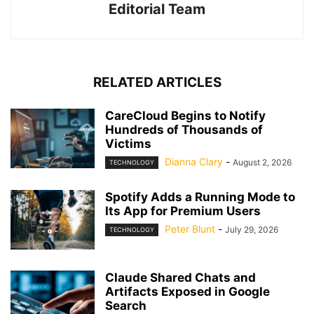
Editorial Team
RELATED ARTICLES
CareCloud Begins to Notify
Hundreds of Thousands of
Victims
Dianna Clary
-
August 2, 2026
TECHNOLOGY
Spotify Adds a Running Mode to
Its App for Premium Users
Peter Blunt
-
July 29, 2026
TECHNOLOGY
Claude Shared Chats and
Artifacts Exposed in Google
Search