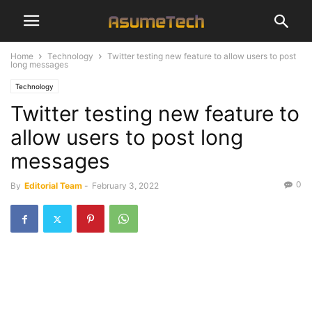
Home
Technology
Twitter testing new feature to allow users to post
long messages
Technology
Twitter testing new feature to
allow users to post long
messages
0
By
Editorial Team
-
February 3, 2022