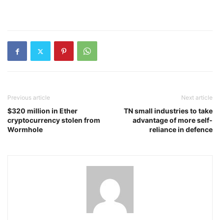
Previous article
Next article
$320 million in Ether
TN small industries to take
cryptocurrency stolen from
advantage of more self-
Wormhole
reliance in defence