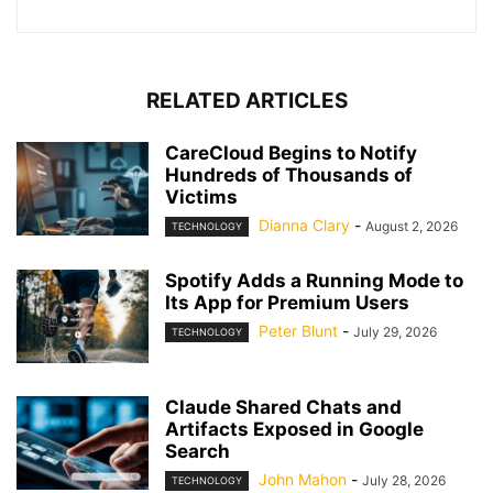
RELATED ARTICLES
CareCloud Begins to Notify
Hundreds of Thousands of
Victims
Dianna Clary
-
August 2, 2026
TECHNOLOGY
Spotify Adds a Running Mode to
Its App for Premium Users
Peter Blunt
-
July 29, 2026
TECHNOLOGY
Claude Shared Chats and
Artifacts Exposed in Google
Search
John Mahon
-
July 28, 2026
TECHNOLOGY