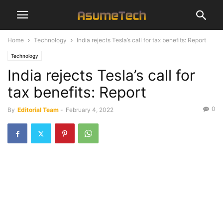
Home
Technology
India rejects Tesla’s call for tax benefits: Report
Technology
India rejects Tesla’s call for
tax benefits: Report
0
By
Editorial Team
-
February 4, 2022