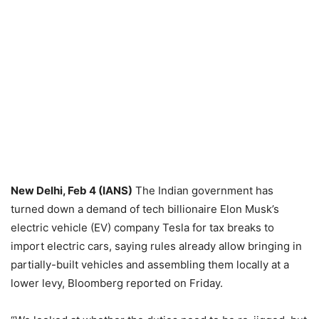
New Delhi, Feb 4 (IANS)
The Indian government has
turned down a demand of tech billionaire Elon Musk’s
electric vehicle (EV) company Tesla for tax breaks to
import electric cars, saying rules already allow bringing in
partially-built vehicles and assembling them locally at a
lower levy, Bloomberg reported on Friday.