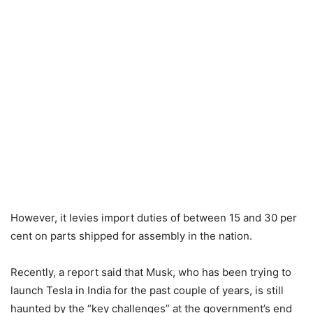
However, it levies import duties of between 15 and 30 per
cent on parts shipped for assembly in the nation.
Recently, a report said that Musk, who has been trying to
launch Tesla in India for the past couple of years, is still
haunted by the “key challenges” at the government’s end