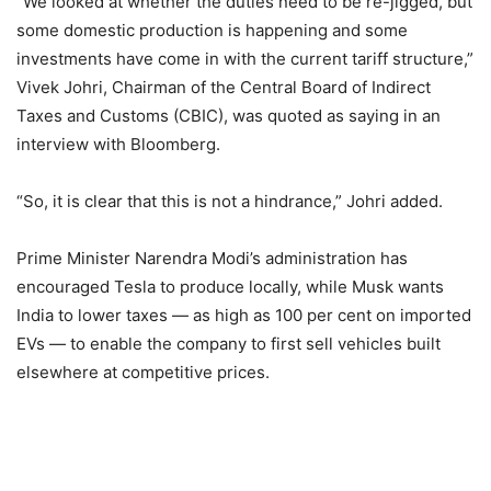
“We looked at whether the duties need to be re-jigged, but
some domestic production is happening and some
investments have come in with the current tariff structure,”
Vivek Johri, Chairman of the Central Board of Indirect
Taxes and Customs (CBIC), was quoted as saying in an
interview with Bloomberg.
“So, it is clear that this is not a hindrance,” Johri added.
Prime Minister Narendra Modi’s administration has
encouraged Tesla to produce locally, while Musk wants
India to lower taxes — as high as 100 per cent on imported
EVs — to enable the company to first sell vehicles built
elsewhere at competitive prices.