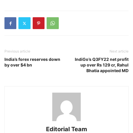
Previous article
Next article
India’s forex reserves down
IndiGo’s Q3FY22 net profit
by over $4 bn
up over Rs 129 cr, Rahul
Bhatia appointed MD
Editorial Team