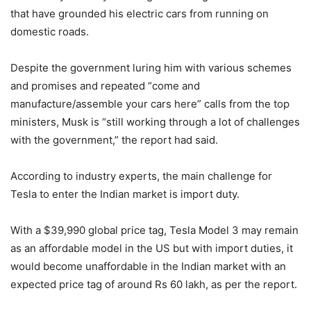
that have grounded his electric cars from running on
domestic roads.
Despite the government luring him with various schemes
and promises and repeated “come and
manufacture/assemble your cars here” calls from the top
ministers, Musk is “still working through a lot of challenges
with the government,” the report had said.
According to industry experts, the main challenge for
Tesla to enter the Indian market is import duty.
With a $39,990 global price tag, Tesla Model 3 may remain
as an affordable model in the US but with import duties, it
would become unaffordable in the Indian market with an
expected price tag of around Rs 60 lakh, as per the report.