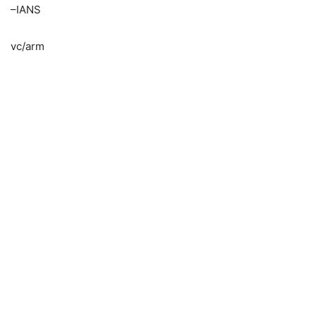
–IANS
vc/arm