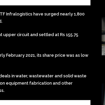
TF Infralogistics have surged nearly 1,800
d.
nt upper circuit and settled at Rs 155.75
rly February 2021, its share price was as low
 deals in water, wastewater and solid waste
ion equipment fabrication and other
ss.