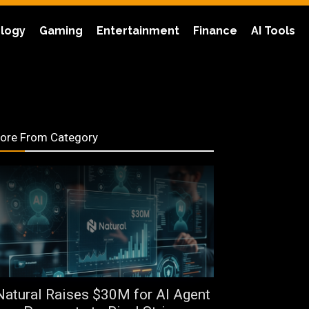
logy
Gaming
Entertainment
Finance
AI Tools
ore From Category
Natural Raises $30M for AI Agent