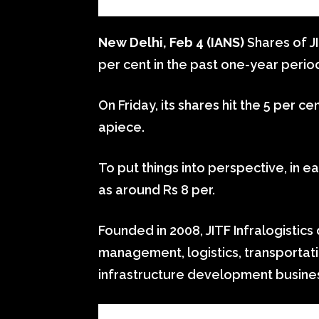
New Delhi, Feb 4 (IANS)
Shares of JI
per cent in the past one-year perio
On Friday, its shares hit the 5 per ce
apiece.
To put things into perspective, in ea
as around Rs 8 per.
Founded in 2008, JITF Infralogistics
management, logistics, transportat
infrastructure development busine