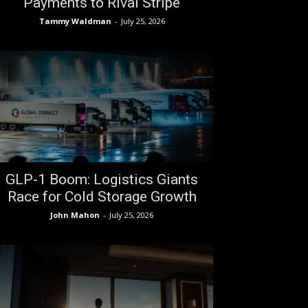
Payments to Rival Stripe
Tammy Waldman
-
July 25, 2026
GLP-1 Boom: Logistics Giants
Race for Cold Storage Growth
John Mahon
-
July 25, 2026