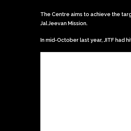
The Centre aims to achieve the targe
Jal Jeevan Mission.
In mid-October last year, JITF had hi