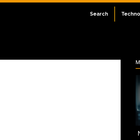
ate:
July 2, 2023
Search
Techno
44
M