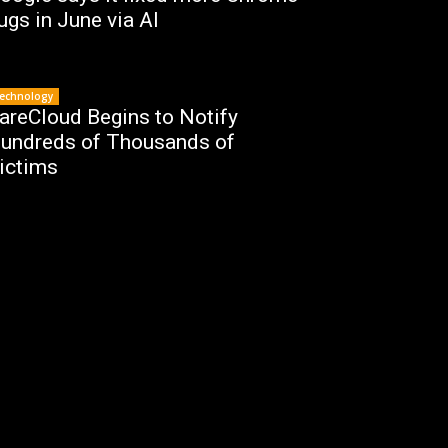
ugs in June via AI
echnology
areCloud Begins to Notify
undreds of Thousands of
ictims