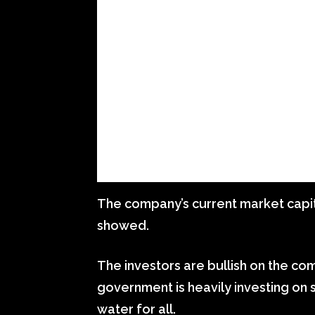
The company’s current market capita
showed.
The investors are bullish on the com
government is heavily investing on s
water for all.