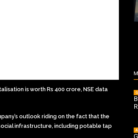
M
lisation is worth Rs 400 crore, NSE data
G
B
R
pany’s outlook riding on the fact that the
ocial infrastructure, including potable tap
A
G