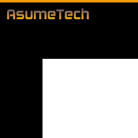
Modified d
By
Editorial Team
Business