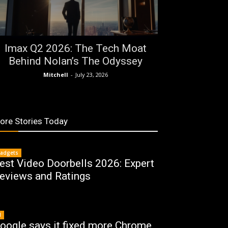
Imax Q2 2026: The Tech Moat
Behind Nolan’s The Odyssey
Mitchell
-
July 23, 2026
ore Stories Today
adgets
est Video Doorbells 2026: Expert
eviews and Ratings
I
oogle says it fixed more Chrome