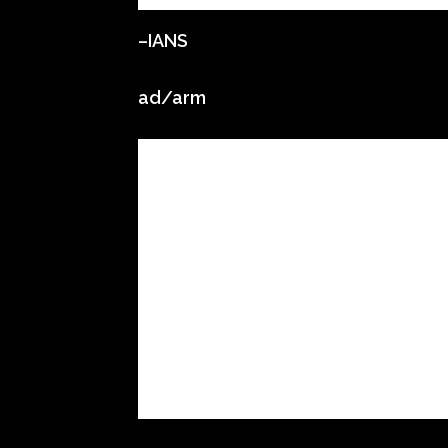
–IANS
ad/arm