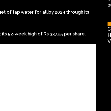
b
t of tap water for all by 2024 through its
T
C
t its 52-week high of Rs 337.25 per share.
H
V