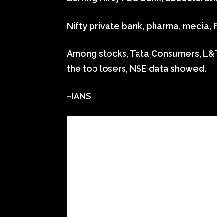
Nifty private bank, pharma, media,
Among stocks, Tata Consumers, L&T
the top losers, NSE data showed.
–IANS