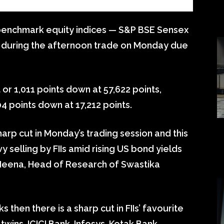
 benchmark equity indices — S&P BSE Sensex
y during the afternoon trade on Monday due
 or 1,011 points down at 57,622 points,
4 points down at 17,212 points.
harp cut in Monday’s trading session and this
 selling by FIIs amid rising US bond yields
h Meena, Head of Research of Swastika
ks then there is a sharp cut in FIIs’ favourite
ins, ICICI Bank, Infosys, Kotak Bank,