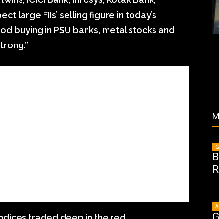
ct large FIIs’ selling figure in today’s
ood buying in PSU banks, metal stocks and
trong.”
M
G
B
R
A
G
 indices traded deep in the red.