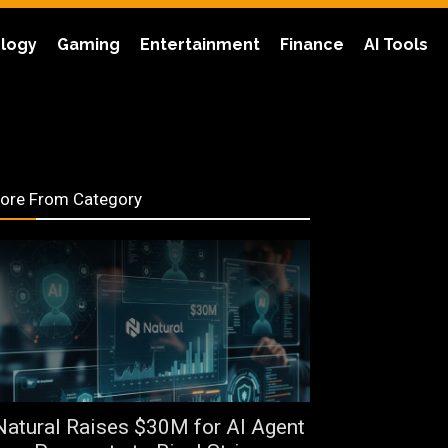
logy
Gaming
Entertainment
Finance
AI Tools
ore From Category
Natural Raises $30M for AI Agent