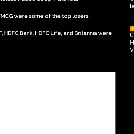
b
 FMCG were some of the top losers.
T
, HDFC Bank, HDFC Life, and Britannia were
C
H
V