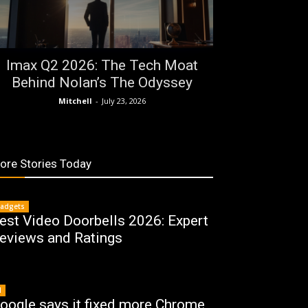
Imax Q2 2026: The Tech Moat
Behind Nolan’s The Odyssey
Mitchell
-
July 23, 2026
ore Stories Today
adgets
est Video Doorbells 2026: Expert
eviews and Ratings
I
oogle says it fixed more Chrome