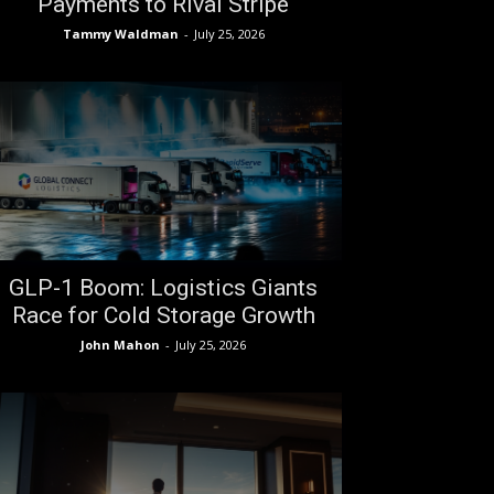
Payments to Rival Stripe
Tammy Waldman
-
July 25, 2026
GLP-1 Boom: Logistics Giants
Race for Cold Storage Growth
John Mahon
-
July 25, 2026