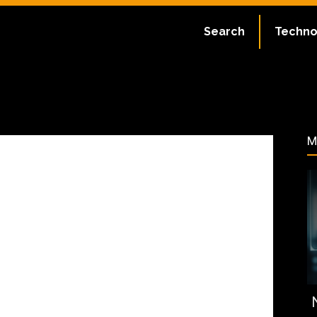
ate:
July 1, 2023
Search
Techno
34
M