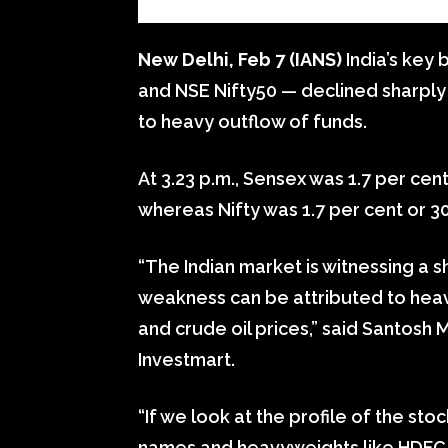
New Delhi, Feb 7 (IANS)
India’s key
and NSE Nifty50 — declined sharpl
to heavy outflow of funds.
At 3.23 p.m., Sensex was 1.7 per cent
whereas Nifty was 1.7 per cent or 30
“The Indian market is witnessing a s
weakness can be attributed to heavy
and crude oil prices,” said Santos
Investmart.
“If we look at the profile of the stoc
names and heavyweights like HDFC tw