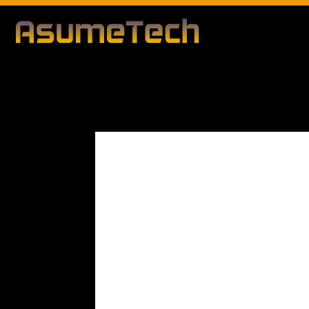
Modified d
By
Editorial Team
Business