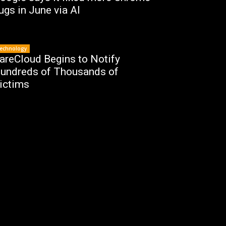
ugs in June via AI
echnology
areCloud Begins to Notify
undreds of Thousands of
ictims