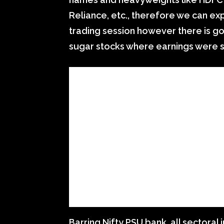
Reliance, etc., therefore we can expe
trading session however there is g
sugar stocks where earnings were s
Barring Nifty PSU bank, all sectoral