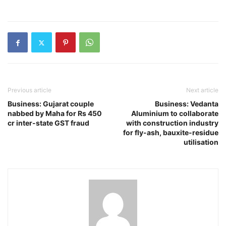
Previous article
Next article
Business: Gujarat couple
Business: Vedanta
nabbed by Maha for Rs 450
Aluminium to collaborate
cr inter-state GST fraud
with construction industry
for fly-ash, bauxite-residue
utilisation