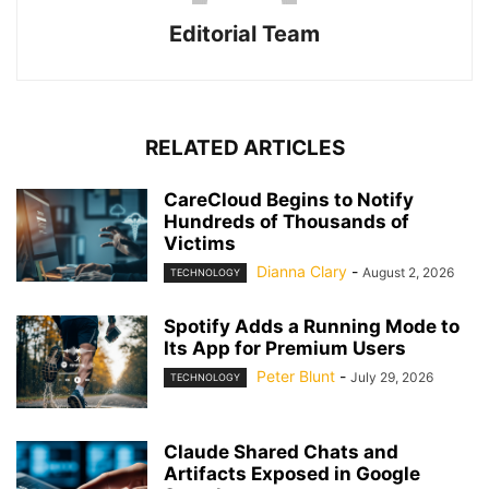
Editorial Team
RELATED ARTICLES
CareCloud Begins to Notify
Hundreds of Thousands of
Victims
Dianna Clary
-
August 2, 2026
TECHNOLOGY
Spotify Adds a Running Mode to
Its App for Premium Users
Peter Blunt
-
July 29, 2026
TECHNOLOGY
Claude Shared Chats and
Artifacts Exposed in Google