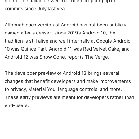
menu. The Italian dessert has been cropping up in
commits since July last year.
Although each version of Android has not been publicly
named after a dessert since 2019’s Android 10, the
tradition is still alive and well internally at Google Android
10 was Quince Tart, Android 11 was Red Velvet Cake, and
Android 12 was Snow Cone, reports The Verge.
The developer preview of Android 13 brings several
changes that benefit developers and make improvements
to privacy, Material You, language controls, and more.
These early previews are meant for developers rather than
end-users.