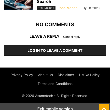
Search
John Mahon
-
July 28, 2026
TECHNOLOGY
NO COMMENTS
LEAVE A REPLY
Cancel reply
LOG IN TO LEAVE A COMMENT
Privacy Policy
About Us
Disclaimer
DMCA Policy
Terms and Conditions
© 2026 Asumetech - All Rights Reserved.
Exit mobile version