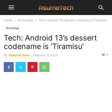
Home
Technology
Tech: Android 13’s dessert codename is ‘Tiramisu’
Technology
Tech: Android 13’s dessert
codename is ‘Tiramisu’
0
By
Editorial Team
-
February 11, 2022