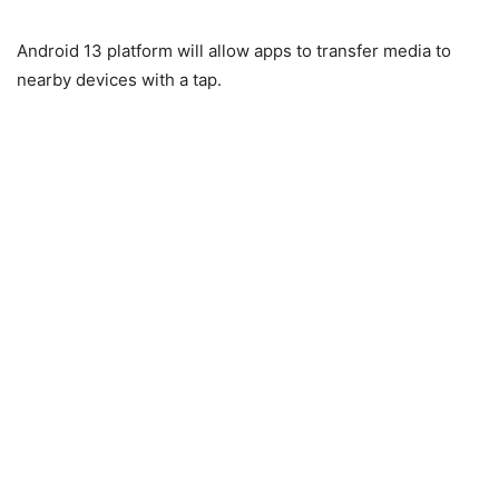
Android 13 platform will allow apps to transfer media to
nearby devices with a tap.