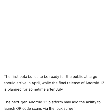
The first beta builds to be ready for the public at large
should arrive in April, while the final release of Android 13
is planned for sometime after July.
The next-gen Android 13 platform may add the ability to
launch QR code scans via the lock screen.