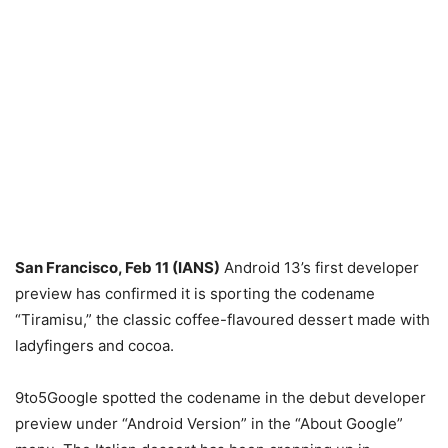
San Francisco, Feb 11 (IANS)
Android 13’s first developer
preview has confirmed it is sporting the codename
“Tiramisu,” the classic coffee-flavoured dessert made with
ladyfingers and cocoa.
9to5Google spotted the codename in the debut developer
preview under “Android Version” in the “About Google”