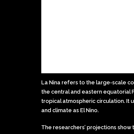
La Nina refers to the large-scale c
the central and eastern equatorial 
tropical atmospheric circulation. It
and climate as El Nino.
The researchers’ projections show 