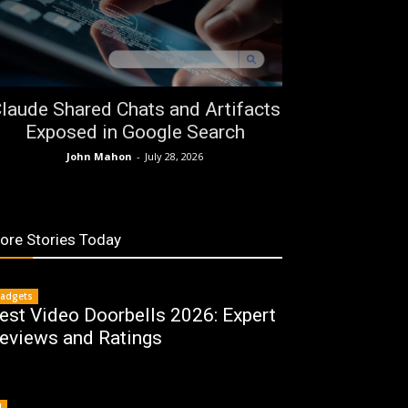
laude Shared Chats and Artifacts
Exposed in Google Search
John Mahon
-
July 28, 2026
ore Stories Today
adgets
est Video Doorbells 2026: Expert
eviews and Ratings
I