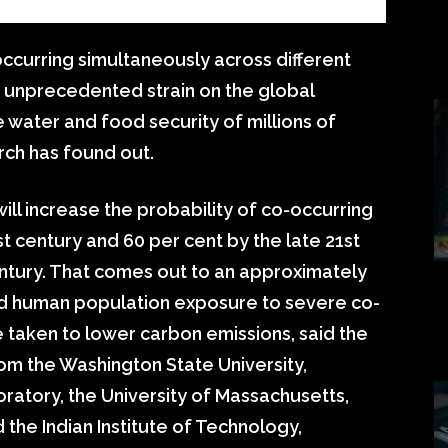
ccurring simultaneously across different
n unprecedented strain on the global
e water and food security of millions of
rch has found out.
ill increase the probability of co-occurring
t century and 60 per cent by the late 21st
century. That comes out to an approximately
and human population exposure to severe co-
 taken to lower carbon emissions, said the
om the Washington State University,
ratory, the University of Massachusetts,
 the Indian Institute of Technology,