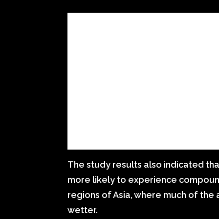
The study results also indicated th
more likely to experience compound
regions of Asia, where much of the 
wetter.