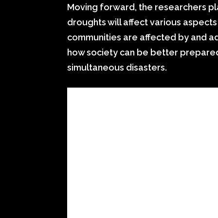
Moving forward, the researchers pla
droughts will affect various aspect
communities are affected by and ad
how society can be better prepared
simultaneous disasters.