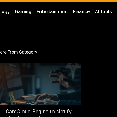
logy
Gaming
Entertainment
Finance
AI Tools
ore From Category
CareCloud Begins to Notify