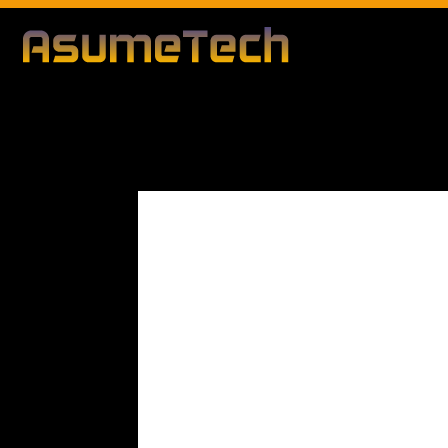
Modified d
By
Editorial Team
Technology