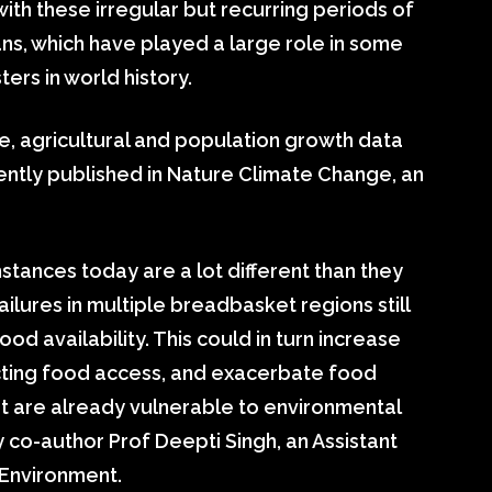
with these irregular but recurring periods of
eans, which have played a large role in some
ers in world history.
, agricultural and population growth data
ently published in Nature Climate Change, an
tances today are a lot different than they
ailures in multiple breadbasket regions still
ood availability. This could in turn increase
fecting food access, and exacerbate food
that are already vulnerable to environmental
y co-author Prof Deepti Singh, an Assistant
 Environment.