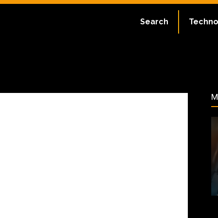
ate:
July 2, 2023
Search
Techno
62
M