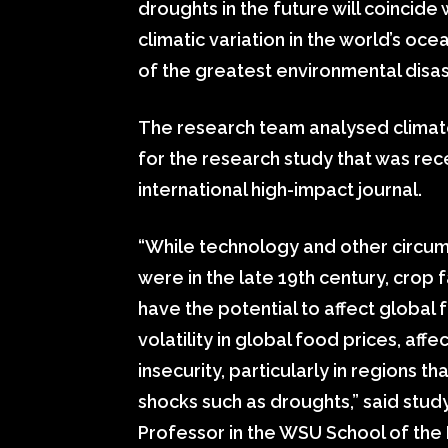
droughts in the future will coincide 
climatic variation in the world’s oc
of the greatest environmental disast
The research team analysed climate
for the research study that was rec
international high-impact journal.
“While technology and other circums
were in the late 19th century, crop f
have the potential to affect global f
volatility in global food prices, af
insecurity, particularly in regions 
shocks such as droughts,” said stud
Professor in the WSU School of the