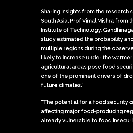
Sharing insights from the research 
South Asia, Prof Vimal Mishra from t
Institute of Technology, Gandhinagar
study estimated the probability and
multiple regions during the observe
likely to increase under the warmer
agricultural areas pose food securi
one of the prominent drivers of dr
future climates.”
“The potential for a food security c
affecting major food-producing reg
already vulnerable to food insecurit