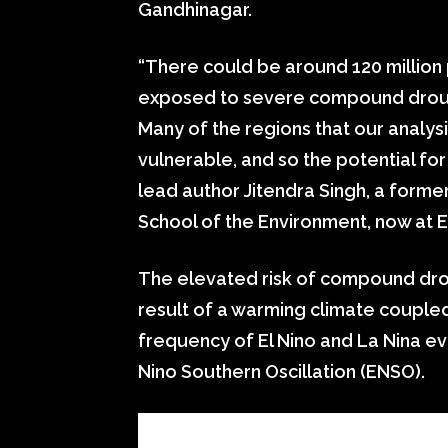
Gandhinagar.
“There could be around 120 million
exposed to severe compound drough
Many of the regions that our analys
vulnerable, and so the potential for
lead author Jitendra Singh, a form
School of the Environment, now at E
The elevated risk of compound dro
result of a warming climate coupled
frequency of El Nino and La Nina ev
Nino Southern Oscillation (ENSO).