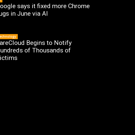
oogle says it fixed more Chrome
ugs in June via AI
echnology
areCloud Begins to Notify
undreds of Thousands of
ictims