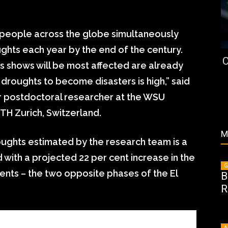
 people across the globe simultaneously
ts each year by the end of the century.
C
is shows will be most affected are already
 droughts to become disasters is high,” said
er postdoctoral researcher at the WSU
TH Zurich, Switzerland.
M
ughts estimated by the research team is a
 with a projected 22 per cent increase in the
G
ents – the two opposite phases of the El
B
R
A