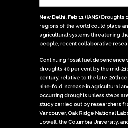
New Delhi, Feb 11 (IANS)
Droughts o
regions of the world could place a
agricultural systems threatening th
people, recent collaborative resea
Continuing fossil fuel dependence w
droughts 40 per cent by the mid-21s
century, relative to the late-20th 
nine-fold increase in agricultural 
occurring droughts unless steps are
study carried out by researchers fr
Vancouver, Oak Ridge National Labo
Lowell, the Columbia University, and