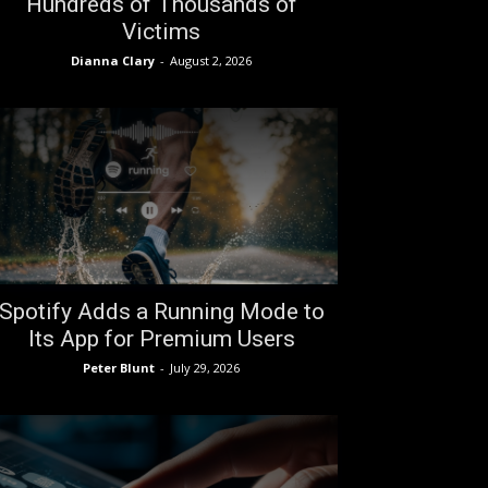
Hundreds of Thousands of
Victims
Dianna Clary
-
August 2, 2026
Spotify Adds a Running Mode to
Its App for Premium Users
Peter Blunt
-
July 29, 2026