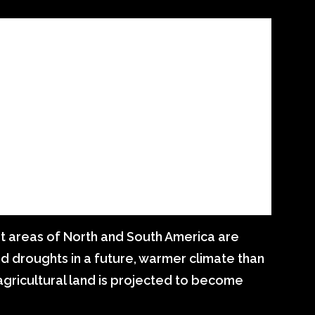
at areas of North and South America are
 droughts in a future, warmer climate than
agricultural land is projected to become