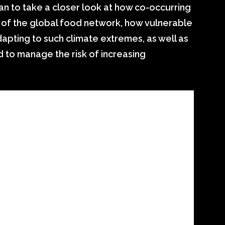
n to take a closer look at how co-occurring
s of the global food network, how vulnerable
apting to such climate extremes, as well as
 to manage the risk of increasing