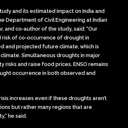
study and its estimated impact on India and
he Department of Civil Engineering at Indian
, and co-author of the study, said: “Our
 risk of co-occurrence of drought in
d and projected future climate, which is
 climate. Simultaneous droughts in major
ty risks and raise food prices. ENSO remains
ought occurrence in both observed and
risis increases even if these droughts aren’t
ions but rather many regions that are
y,” he said.