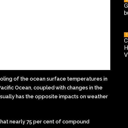
G
b
T
C
H
V
ooling of the ocean surface temperatures in
Pacific Ocean, coupled with changes in the
 usually has the opposite impacts on weather
that nearly 75 per cent of compound