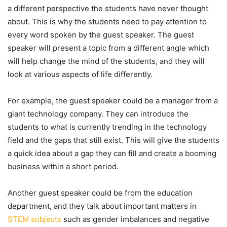
a different perspective the students have never thought
about. This is why the students need to pay attention to
every word spoken by the guest speaker. The guest
speaker will present a topic from a different angle which
will help change the mind of the students, and they will
look at various aspects of life differently.
For example, the guest speaker could be a manager from a
giant technology company. They can introduce the
students to what is currently trending in the technology
field and the gaps that still exist. This will give the students
a quick idea about a gap they can fill and create a booming
business within a short period.
Another guest speaker could be from the education
department, and they talk about important matters in
STEM subjects
such as gender imbalances and negative