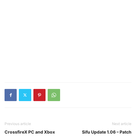
Previous article
Next article
CrossfireX PC and Xbox
Sifu Update 1.06 – Patch