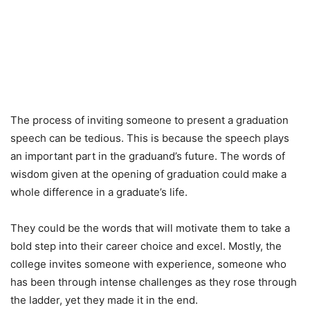
The process of inviting someone to present a graduation
speech can be tedious. This is because the speech plays
an important part in the graduand’s future. The words of
wisdom given at the opening of graduation could make a
whole difference in a graduate’s life.
They could be the words that will motivate them to take a
bold step into their career choice and excel. Mostly, the
college invites someone with experience, someone who
has been through intense challenges as they rose through
the ladder, yet they made it in the end.