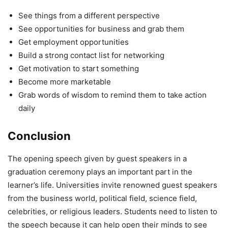
See things from a different perspective
See opportunities for business and grab them
Get employment opportunities
Build a strong contact list for networking
Get motivation to start something
Become more marketable
Grab words of wisdom to remind them to take action
daily
Conclusion
The opening speech given by guest speakers in a
graduation ceremony plays an important part in the
learner’s life. Universities invite renowned guest speakers
from the business world, political field, science field,
celebrities, or religious leaders. Students need to listen to
the speech because it can help open their minds to see