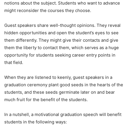
notions about the subject. Students who want to advance
might reconsider the courses they choose.
Guest speakers share well-thought opinions. They reveal
hidden opportunities and open the student’s eyes to see
them differently. They might give their contacts and give
them the liberty to contact them, which serves as a huge
opportunity for students seeking career entry points in
that field.
When they are listened to keenly, guest speakers in a
graduation ceremony plant good seeds in the hearts of the
students, and these seeds germinate later on and bear
much fruit for the benefit of the students.
In a nutshell, a motivational graduation speech will benefit
students in the following ways: