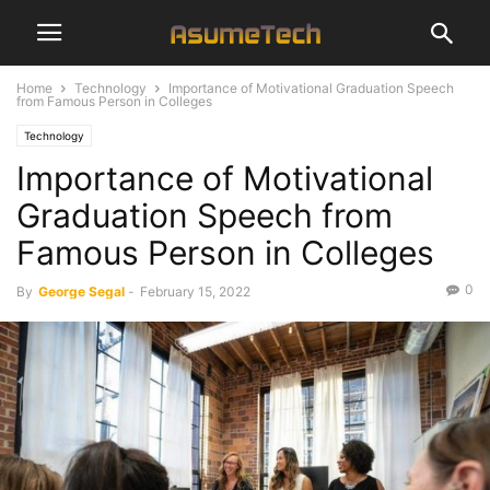
Home
Technology
Importance of Motivational Graduation Speech
from Famous Person in Colleges
Technology
Importance of Motivational
Graduation Speech from
Famous Person in Colleges
0
By
George Segal
-
February 15, 2022