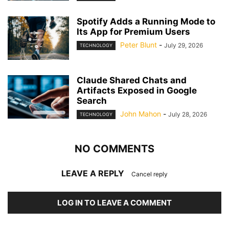
Spotify Adds a Running Mode to
Its App for Premium Users
Peter Blunt
-
July 29, 2026
TECHNOLOGY
Claude Shared Chats and
Artifacts Exposed in Google
Search
John Mahon
-
July 28, 2026
TECHNOLOGY
NO COMMENTS
LEAVE A REPLY
Cancel reply
LOG IN TO LEAVE A COMMENT