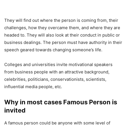
They will find out where the person is coming from, their
challenges, how they overcame them, and where they are
headed to. They will also look at their conduct in public or
business dealings. The person must have authority in their
speech geared towards changing someone’s life.
Colleges and universities invite motivational speakers
from business people with an attractive background,
celebrities, politicians, conservationists, scientists,
influential media people, etc.
Why in most cases Famous Person is
invited
A famous person could be anyone with some level of