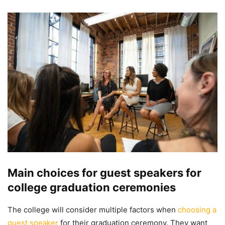
Main choices for guest speakers for
college graduation ceremonies
The college will consider multiple factors when
choosing a
guest speaker
for their graduation ceremony. They want