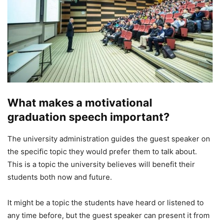
What makes a motivational
graduation speech important?
The university administration guides the guest speaker on
the specific topic they would prefer them to talk about.
This is a topic the university believes will benefit their
students both now and future.
It might be a topic the students have heard or listened to
any time before, but the guest speaker can present it from