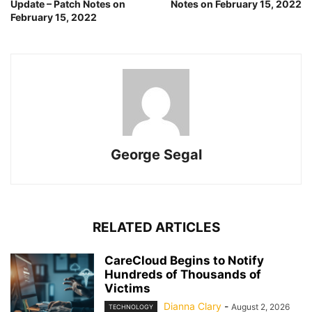
Update – Patch Notes on
Notes on February 15, 2022
February 15, 2022
George Segal
RELATED ARTICLES
CareCloud Begins to Notify
Hundreds of Thousands of
Victims
Dianna Clary
-
August 2, 2026
TECHNOLOGY