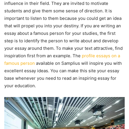
influence in their field. They are invited to motivate
students and give them some sense of direction. It is
important to listen to them because you could get an idea
that will propel you into your destiny. If you are writing an
essay about a famous person for your studies, the first
step is to identify the person to write about and develop
your essay around them. To make your text attractive, find
inspiration first from an example. The
profile essays on a
famous person
available on Samplius will inspire you with
excellent essay ideas. You can make this site your essay
base whenever you need to read an inspiring essay for
your education.