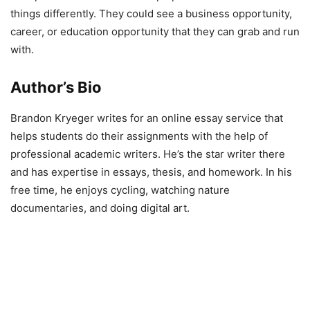
things differently. They could see a business opportunity,
career, or education opportunity that they can grab and run
with.
Author’s Bio
Brandon Kryeger writes for an online essay service that
helps students do their assignments with the help of
professional academic writers. He’s the star writer there
and has expertise in essays, thesis, and homework. In his
free time, he enjoys cycling, watching nature
documentaries, and doing digital art.