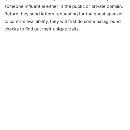
someone influential either in the public or private domain.
Before they send letters requesting for the guest speaker
to confirm availability, they will first do some background
checks to find out their unique traits.