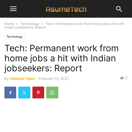
Home
Technology
Tech: Permanent work from home jobs a hit with
Indian jobseekers: Report
Technology
Tech: Permanent work from
home jobs a hit with Indian
jobseekers: Report
0
By
Editorial Team
-
February 15, 2022