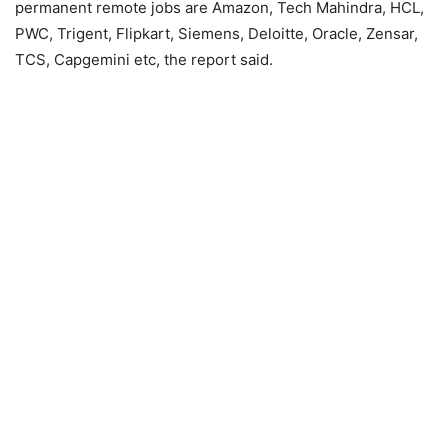
permanent remote jobs are Amazon, Tech Mahindra, HCL,
PWC, Trigent, Flipkart, Siemens, Deloitte, Oracle, Zensar,
TCS, Capgemini etc, the report said.