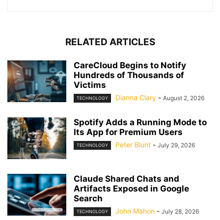
RELATED ARTICLES
CareCloud Begins to Notify
Hundreds of Thousands of
Victims
Dianna Clary
-
August 2, 2026
TECHNOLOGY
Spotify Adds a Running Mode to
Its App for Premium Users
Peter Blunt
-
July 29, 2026
TECHNOLOGY
Claude Shared Chats and
Artifacts Exposed in Google
Search
John Mahon
-
July 28, 2026
TECHNOLOGY