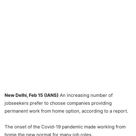
New Delhi, Feb 15 (IANS)
An increasing number of
jobseekers prefer to choose companies providing
permanent work from home option, according to a report.
The onset of the Covid-19 pandemic made working from
home the new normal for many job roles.