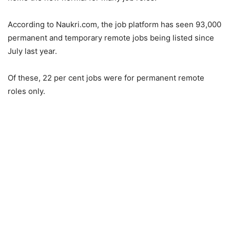
According to Naukri.com, the job platform has seen 93,000
permanent and temporary remote jobs being listed since
July last year.
Of these, 22 per cent jobs were for permanent remote
roles only.