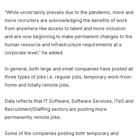
“While uncertainty prevails due to the pandemic, more and
more recruiters are acknowledging the benefits of work
from anywhere like access to talent and more inclusion
and are now beginning to make permanent changes to the
human resource and infrastructure requirements at a
corporate level,” he added.
In general, both large and small companies have posted all
three types of jobs i.e. regular jobs, temporary work-from-
home and totally remote jobs.
Data reflects that IT Software, Software Services, ITeS and
Recruitment/Staffing sectors are posting more
permanently remote jobs.
Some of the companies posting both temporary and