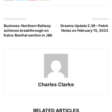
Previous article
Next article
Business: Northern Railway
Dreams Update 2.39 – Patch
achieves breakthrough on
Notes on February 15, 2022
Katra-Banihal section in J&K
Charles Clarke
RELATED ARTICLES