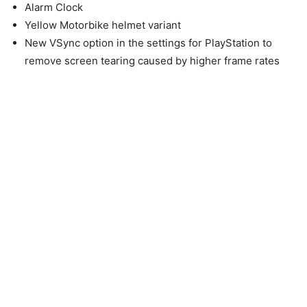
Alarm Clock
Yellow Motorbike helmet variant
New VSync option in the settings for PlayStation to
remove screen tearing caused by higher frame rates