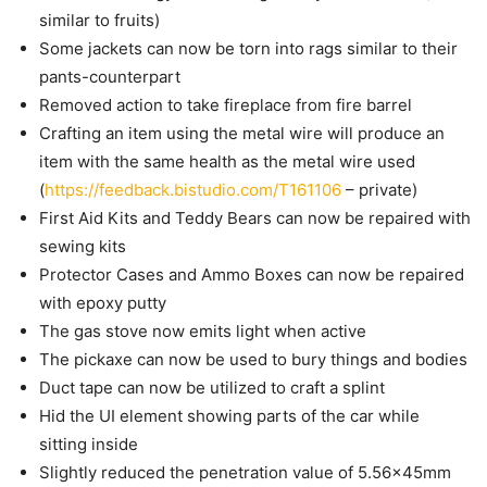
similar to fruits)
Some jackets can now be torn into rags similar to their
pants-counterpart
Removed action to take fireplace from fire barrel
Crafting an item using the metal wire will produce an
item with the same health as the metal wire used
(
https://feedback.bistudio.com/T161106
– private)
First Aid Kits and Teddy Bears can now be repaired with
sewing kits
Protector Cases and Ammo Boxes can now be repaired
with epoxy putty
The gas stove now emits light when active
The pickaxe can now be used to bury things and bodies
Duct tape can now be utilized to craft a splint
Hid the UI element showing parts of the car while
sitting inside
Slightly reduced the penetration value of 5.56x45mm