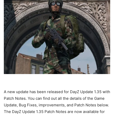
A new update has been released for DayZ Update 1.35 with
Patch Notes. You can find out all the details of the Game
Update, Bug Fixes, improvements, and Patch Notes below.
The DayZ Update 1.35 Patch Notes are now available for