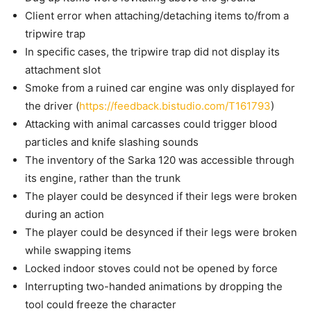
Client error when attaching/detaching items to/from a
tripwire trap
In specific cases, the tripwire trap did not display its
attachment slot
Smoke from a ruined car engine was only displayed for
the driver (
https://feedback.bistudio.com/T161793
)
Attacking with animal carcasses could trigger blood
particles and knife slashing sounds
The inventory of the Sarka 120 was accessible through
its engine, rather than the trunk
The player could be desynced if their legs were broken
during an action
The player could be desynced if their legs were broken
while swapping items
Locked indoor stoves could not be opened by force
Interrupting two-handed animations by dropping the
tool could freeze the character