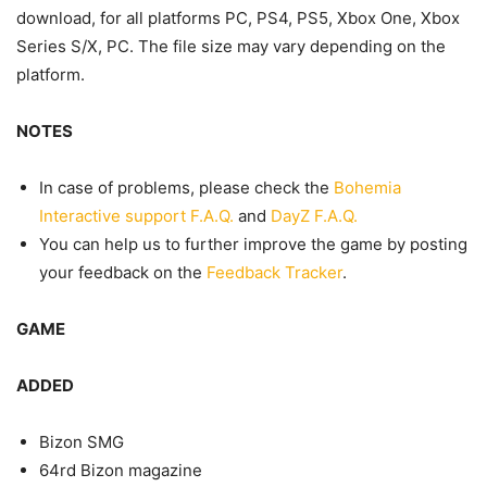
download, for all platforms PC, PS4, PS5, Xbox One, Xbox
Series S/X, PC. The file size may vary depending on the
platform.
NOTES
In case of problems, please check the
Bohemia
Interactive support F.A.Q.
and
DayZ F.A.Q.
You can help us to further improve the game by posting
your feedback on the
Feedback Tracker
.
GAME
ADDED
Bizon SMG
64rd Bizon magazine