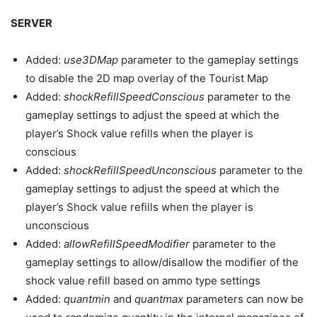
SERVER
Added:
use3DMap
parameter to the gameplay settings
to disable the 2D map overlay of the Tourist Map
Added:
shockRefillSpeedConscious
parameter to the
gameplay settings to adjust the speed at which the
player’s Shock value refills when the player is
conscious
Added:
shockRefillSpeedUnconscious
parameter to the
gameplay settings to adjust the speed at which the
player’s Shock value refills when the player is
unconscious
Added:
allowRefillSpeedModifier
parameter to the
gameplay settings to allow/disallow the modifier of the
shock value refill based on ammo type settings
Added:
quantmin
and
quantmax
parameters can now be