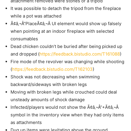
attachment removed were stones or a tripod
It was possible to detach the tripod from the fireplace
while a pot was attached
Ã¢â‚¬Å“PlaceÃ¢â‚¬Â UI element would show up falsely
when pointing at an indoor fireplace with selected
consumables
Dead chicken couldn’t be buried after being picked up
and dropped (
https://feedback.bistudio.com/T161088
)
Fire mode of the revolver was changing while shooting
(
https://feedback.bistudio.com/T162103
)
Shock was not decreasing when swimming
backward/sideways with broken legs
Moving with broken legs while crouched could deal
unsteady amounts of shock damage
Infected/players would not show the Ã¢â‚¬Å“+Ã¢â‚¬Â
symbol in the inventory view when they had only items
as attachments
Dug up items were levitating above the ground