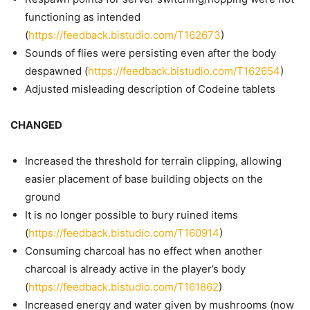
functioning as intended
(
https://feedback.bistudio.com/T162673
)
Sounds of flies were persisting even after the body
despawned (
https://feedback.bistudio.com/T162654
)
Adjusted misleading description of Codeine tablets
CHANGED
Increased the threshold for terrain clipping, allowing
easier placement of base building objects on the
ground
It is no longer possible to bury ruined items
(
https://feedback.bistudio.com/T160914
)
Consuming charcoal has no effect when another
charcoal is already active in the player’s body
(
https://feedback.bistudio.com/T161862
)
Increased energy and water given by mushrooms (now