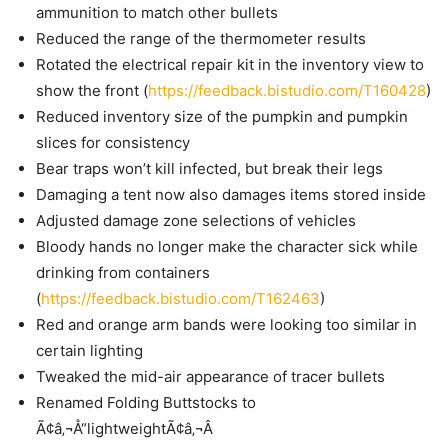
ammunition to match other bullets
Reduced the range of the thermometer results
Rotated the electrical repair kit in the inventory view to
show the front (
https://feedback.bistudio.com/T160428
)
Reduced inventory size of the pumpkin and pumpkin
slices for consistency
Bear traps won’t kill infected, but break their legs
Damaging a tent now also damages items stored inside
Adjusted damage zone selections of vehicles
Bloody hands no longer make the character sick while
drinking from containers
(
https://feedback.bistudio.com/T162463
)
Red and orange arm bands were looking too similar in
certain lighting
Tweaked the mid-air appearance of tracer bullets
Renamed Folding Buttstocks to
Ã¢â‚¬Å“lightweightÃ¢â‚¬Â