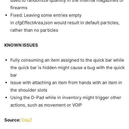
used to randomize quantity in the internal magazines of
firearms
Fixed: Leaving some entries empty
in
cfgEffectArea.json
would result in default particles,
rather than no particles
KNOWN ISSUES
Fully consuming an item assigned to the quick bar while
the quick bar is hidden might cause a bug with the quick
bar
Issue with attaching an item from hands with an item in
the shoulder slots
Using the D-Pad while in inventory might trigger other
actions, such as movement or VOIP
Source:
DayZ