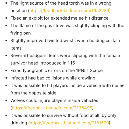
The light source of the head torch was in a wrong
position (
https://feedback.bistudio.com/T152289
)
Fixed an exploit for extended melee hit distance
The flame of the gas stove was slightly clipping with the
frying pan
Slightly improved twisted wrists when holding certain
items
Several headgear items were clipping with the female
survivor head introduced in 1.15
Fixed typographic errors on the 1PN51 Scope
Infected had bad collisions while crawling
It was possible to hit players inside a vehicle with melee
from the opposite side
Wolves could injure players inside vehicles
(
https://feedback.bistudio.com/T135495
)
It was possible to survive without food at all, by only
drinking (
https://feedback.bistudio.com/T161579
)