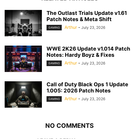
The Outlast Trials Update v1.61
Patch Notes & Meta Shift
Arthur
-
July 23, 2026
GAMING
WWE 2K26 Update v1.014 Patch
Notes: Hardy Boyz & Fixes
Arthur
-
July 23, 2026
GAMING
Call of Duty Black Ops 1 Update
1.005: 2026 Patch Notes
Arthur
-
July 23, 2026
GAMING
NO COMMENTS