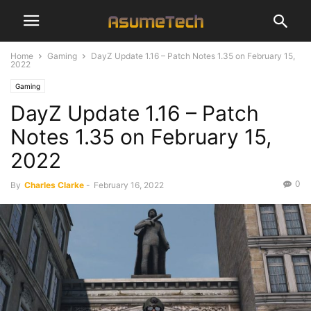
Home
Gaming
DayZ Update 1.16 – Patch Notes 1.35 on February 15,
2022
Gaming
DayZ Update 1.16 – Patch
Notes 1.35 on February 15,
2022
0
By
Charles Clarke
-
February 16, 2022