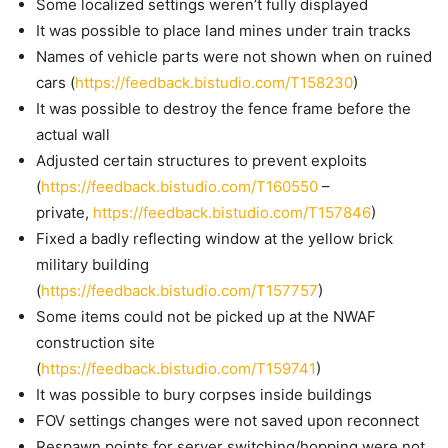
Some localized settings weren’t fully displayed
It was possible to place land mines under train tracks
Names of vehicle parts were not shown when on ruined
cars (
https://feedback.bistudio.com/T158230
)
It was possible to destroy the fence frame before the
actual wall
Adjusted certain structures to prevent exploits
(
https://feedback.bistudio.com/T160550
–
private,
https://feedback.bistudio.com/T157846
)
Fixed a badly reflecting window at the yellow brick
military building
(
https://feedback.bistudio.com/T157757
)
Some items could not be picked up at the NWAF
construction site
(
https://feedback.bistudio.com/T159741
)
It was possible to bury corpses inside buildings
FOV settings changes were not saved upon reconnect
Respawn points for server switching/hopping were not