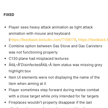
FIXED
Player sees heavy attack animation as light attack
animation with mouse and keyboard
(
https://feedback.bistudio.com/T158178
,
https://feedback
Combine option between Gas Stove and Gas Canisters
was not functioning properly
C130 plane had misplaced textures
Ã¢â‚¬Å“DisinfectedÃ¢â‚¬Â item status was missing grey
highlight box
Item UI elements were not displaying the name of the
item when aiming at it
Player sometimes step forward during melee combat
with a close target while only intended for far targets
Fireplaces wouldn’t properly disappear if the last