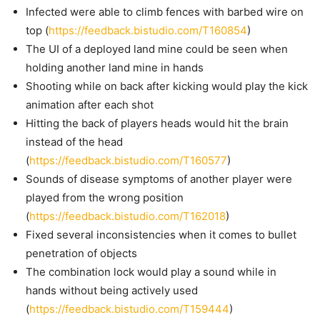
Infected were able to climb fences with barbed wire on
top (
https://feedback.bistudio.com/T160854
)
The UI of a deployed land mine could be seen when
holding another land mine in hands
Shooting while on back after kicking would play the kick
animation after each shot
Hitting the back of players heads would hit the brain
instead of the head
(
https://feedback.bistudio.com/T160577
)
Sounds of disease symptoms of another player were
played from the wrong position
(
https://feedback.bistudio.com/T162018
)
Fixed several inconsistencies when it comes to bullet
penetration of objects
The combination lock would play a sound while in
hands without being actively used
(
https://feedback.bistudio.com/T159444
)